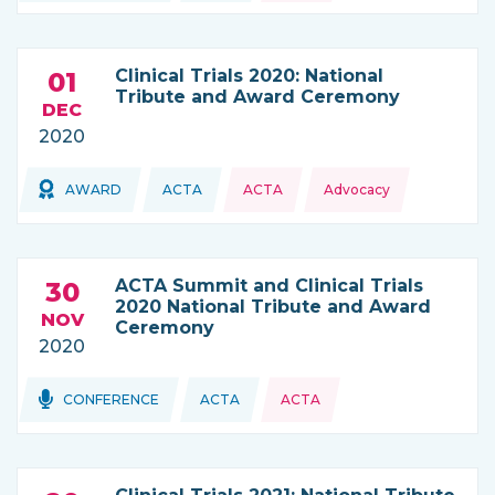
Clinical Trials 2020: National
01
Tribute and Award Ceremony
DEC
2020
Topics:
Topics:
AWARD
ACTA
ACTA
Advocacy
THIS NEWS IS COMING FROM
ACTA Summit and Clinical Trials
30
2020 National Tribute and Award
NOV
Ceremony
2020
Topics:
Topics:
CONFERENCE
ACTA
ACTA
THIS NEWS IS COMING FROM