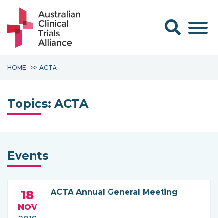
Search form
HOME
ACTA
Topics:
ACTA
Events
ACTA Annual General Meeting
18
NOV