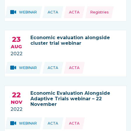
Topics:
Topics:
WEBINAR
ACTA
ACTA
Registries
THIS NEWS IS COMING FROM
Economic evaluation alongside
23
cluster trial webinar
AUG
2022
Topics:
Topics:
WEBINAR
ACTA
ACTA
THIS NEWS IS COMING FROM
Economic Evaluation Alongside
22
Adaptive Trials webinar – 22
NOV
November
2022
Topics:
Topics:
WEBINAR
ACTA
ACTA
THIS NEWS IS COMING FROM