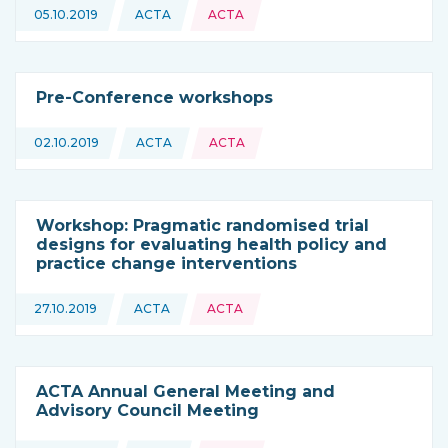
Topics:
05.10.2019
ACTA
ACTA
This news is coming from
Pre-Conference workshops
Topics:
02.10.2019
ACTA
ACTA
This news is coming from
Workshop: Pragmatic randomised trial
designs for evaluating health policy and
practice change interventions
Topics:
27.10.2019
ACTA
ACTA
This news is coming from
ACTA Annual General Meeting and
Advisory Council Meeting