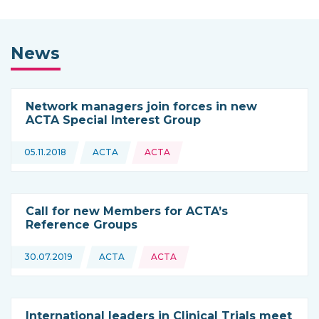
News
Network managers join forces in new
ACTA Special Interest Group
Topics:
05.11.2018
ACTA
ACTA
This news is coming from
Call for new Members for ACTA’s
Reference Groups
Topics:
30.07.2019
ACTA
ACTA
This news is coming from
International leaders in Clinical Trials meet