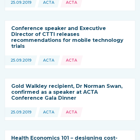
Topics:
25.09.2019
ACTA
ACTA
This news is coming from
Conference speaker and Executive
Director of CTTI releases
recommendations for mobile technology
trials
Topics:
25.09.2019
ACTA
ACTA
This news is coming from
Gold Walkley recipient, Dr Norman Swan,
confirmed as a speaker at ACTA
Conference Gala Dinner
Topics:
25.09.2019
ACTA
ACTA
This news is coming from
Health Economics 101 – designing cost-