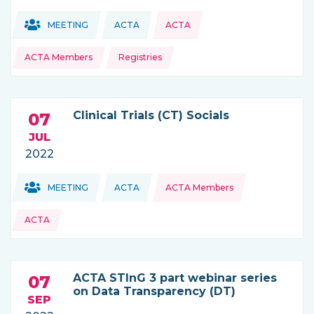
Topics:
Topics:
MEETING
ACTA
ACTA
THIS NEWS IS COMING FROM
ACTA Members
Registries
Clinical Trials (CT) Socials
07
JUL
2022
Topics:
Topics:
MEETING
ACTA
ACTA Members
THIS NEWS IS COMING FROM
ACTA
ACTA STInG 3 part webinar series
07
on Data Transparency (DT)
SEP