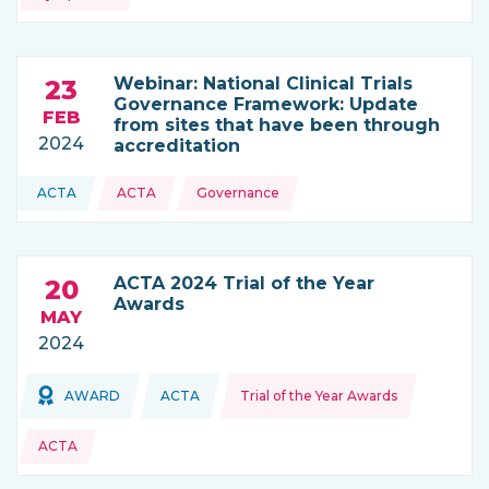
Webinar: National Clinical Trials
23
Governance Framework: Update
FEB
from sites that have been through
2024
accreditation
Topics:
ACTA
ACTA
Governance
THIS NEWS IS COMING FROM
ACTA 2024 Trial of the Year
20
Awards
MAY
2024
Topics:
Topics:
AWARD
ACTA
Trial of the Year Awards
THIS NEWS IS COMING FROM
ACTA