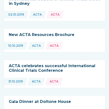
in Sydney
Topics:
02.10.2019
ACTA
ACTA
This news is coming from
New ACTA Resources Brochure
Topics:
10.10.2019
ACTA
ACTA
This news is coming from
ACTA celebrates successful International
Clinical Trials Conference
Topics:
31.10.2019
ACTA
ACTA
This news is coming from
Gala Dinner at Doltone House