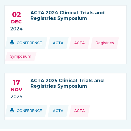
ACTA 2024 Clinical Trials and
02
Registries Symposium
DEC
2024
Topics:
Topics:
CONFERENCE
ACTA
ACTA
Registries
THIS NEWS IS COMING FROM
Symposium
ACTA 2025 Clinical Trials and
17
Registries Symposium
NOV
2025
Topics:
CONFERENCE
ACTA
ACTA
THIS NEWS IS COMING FROM