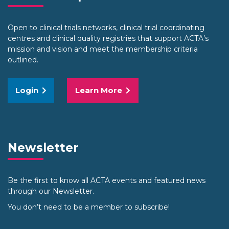
Open to clinical trials networks, clinical trial coordinating
centres and clinical quality registries that support ACTA’s
mission and vision and meet the membership criteria
outlined.
Login
Learn More
Newsletter
Be the first to know all ACTA events and featured news
through our Newsletter.
You don’t need to be a member to subscribe!