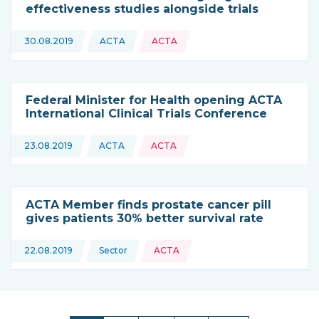
effectiveness studies alongside trials
Topics:
30.08.2019
ACTA
ACTA
This news is coming from
Federal Minister for Health opening ACTA
International Clinical Trials Conference
Topics:
23.08.2019
ACTA
ACTA
This news is coming from
ACTA Member finds prostate cancer pill
gives patients 30% better survival rate
Topics:
22.08.2019
Sector
ACTA
This news is coming from