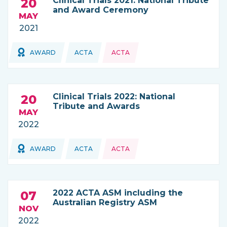
Clinical Trials 2021: National Tribute
20
and Award Ceremony
MAY
2021
Topics:
AWARD
ACTA
ACTA
THIS NEWS IS COMING FROM
Clinical Trials 2022: National
20
Tribute and Awards
MAY
2022
Topics:
Topics:
AWARD
ACTA
ACTA
THIS NEWS IS COMING FROM
2022 ACTA ASM including the
07
Australian Registry ASM
NOV
2022