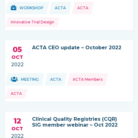
Topics:
Topics:
WORKSHOP
ACTA
ACTA
THIS NEWS IS COMING FROM
Innovative Trial Design
ACTA CEO update – October 2022
05
OCT
2022
Topics:
Topics:
MEETING
ACTA
ACTA Members
THIS NEWS IS COMING FROM
ACTA
Clinical Quality Registries (CQR)
12
SIG member webinar – Oct 2022
OCT
2022