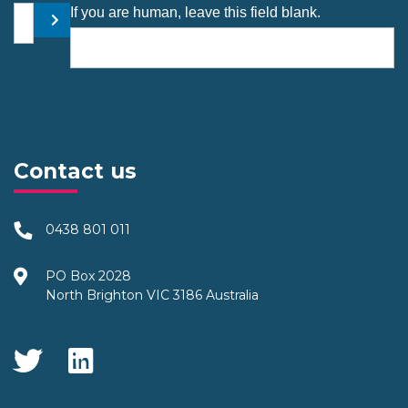
Your email address
If you are human, leave this field blank.
Submit
Contact us
0438 801 011
PO Box 2028
North Brighton VIC 3186 Australia
Social Media