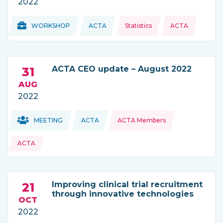
2022
Topics:
Topics:
WORKSHOP
ACTA
Statistics
ACTA
THIS NEWS IS COMING FROM
ACTA CEO update – August 2022
31
AUG
2022
Topics:
Topics:
MEETING
ACTA
ACTA Members
THIS NEWS IS COMING FROM
ACTA
Improving clinical trial recruitment
21
through innovative technologies
OCT
2022