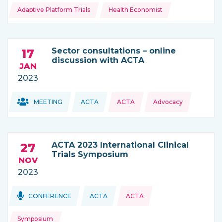
Adaptive Platform Trials
Health Economist
Sector consultations – online
17
discussion with ACTA
JAN
2023
Topics:
Topics:
MEETING
ACTA
ACTA
Advocacy
THIS NEWS IS COMING FROM
ACTA 2023 International Clinical
27
Trials Symposium
NOV
2023
Topics:
Topics:
CONFERENCE
ACTA
ACTA
THIS NEWS IS COMING FROM
Symposium