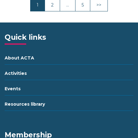
Next
1
2
…
5
>>
Quick links
About ACTA
Activities
Events
Resources library
Membership