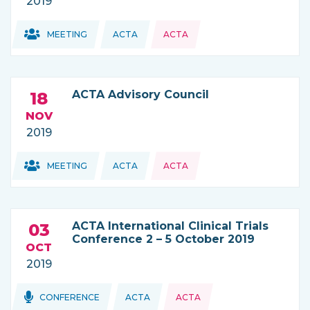
2019
Topics:
Topics:
MEETING
ACTA
ACTA
THIS NEWS IS COMING FROM
ACTA Advisory Council
18
NOV
2019
Topics:
Topics:
MEETING
ACTA
ACTA
THIS NEWS IS COMING FROM
ACTA International Clinical Trials
03
Conference 2 – 5 October 2019
OCT
2019
Topics:
Topics:
CONFERENCE
ACTA
ACTA
THIS NEWS IS COMING FROM