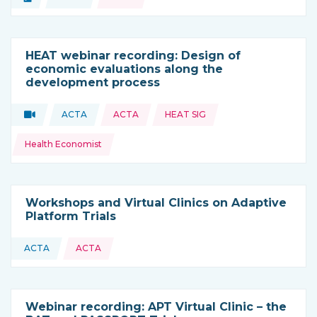
Type of resource:
This resource is coming from
HEAT webinar recording: Design of
economic evaluations along the
development process
Topics:
Video
ACTA
ACTA
HEAT SIG
Type of resource:
This resource is coming from
Health Economist
Workshops and Virtual Clinics on Adaptive
Platform Trials
ACTA
ACTA
This resource is coming from
Webinar recording: APT Virtual Clinic – the