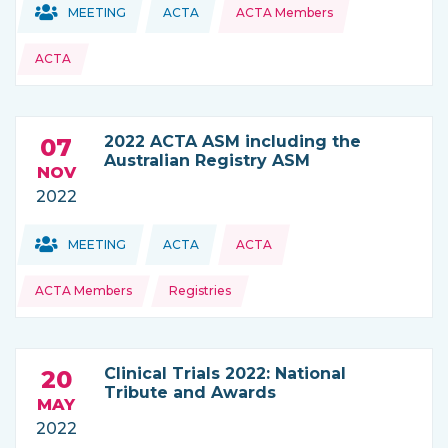
Topics:
Topics:
MEETING
ACTA
ACTA Members
THIS NEWS IS COMING FROM
ACTA
2022 ACTA ASM including the
07
Australian Registry ASM
NOV
2022
Topics:
Topics:
MEETING
ACTA
ACTA
THIS NEWS IS COMING FROM
ACTA Members
Registries
Clinical Trials 2022: National
20
Tribute and Awards
MAY
2022