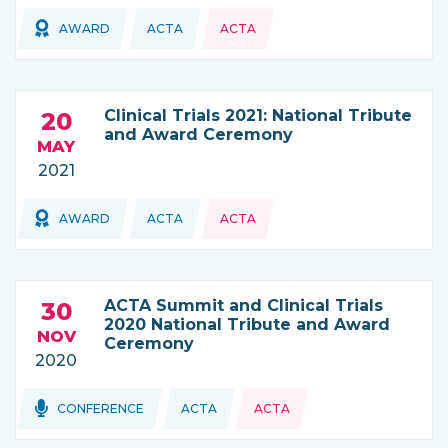
Topics:
Topics:
AWARD
ACTA
ACTA
THIS NEWS IS COMING FROM
Clinical Trials 2021: National Tribute
20
and Award Ceremony
MAY
2021
Topics:
AWARD
ACTA
ACTA
THIS NEWS IS COMING FROM
ACTA Summit and Clinical Trials
30
2020 National Tribute and Award
NOV
Ceremony
2020
Topics:
Topics:
CONFERENCE
ACTA
ACTA
THIS NEWS IS COMING FROM