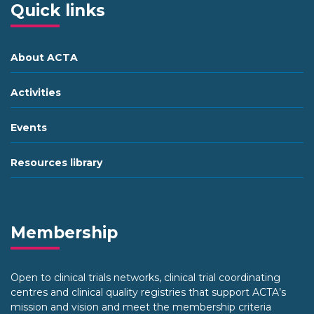
Quick links
About ACTA
Activities
Events
Resources library
Membership
Open to clinical trials networks, clinical trial coordinating
centres and clinical quality registries that support ACTA’s
mission and vision and meet the membership criteria