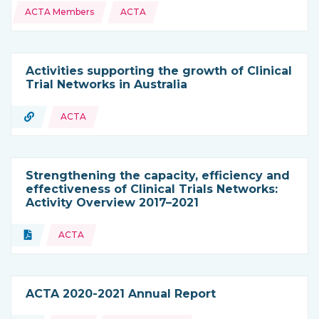
ACTA Members
ACTA
Activities supporting the growth of Clinical
Trial Networks in Australia
URL
ACTA
Type of resource:
Strengthening the capacity, efficiency and
effectiveness of Clinical Trials Networks:
Activity Overview 2017–2021
Topics:
Document
ACTA
Type of resource:
ACTA 2020-2021 Annual Report