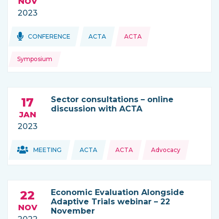
NOV
2023
Topics:
Topics:
CONFERENCE
ACTA
ACTA
THIS NEWS IS COMING FROM
Symposium
Sector consultations – online
17
discussion with ACTA
JAN
2023
Topics:
Topics:
MEETING
ACTA
ACTA
Advocacy
THIS NEWS IS COMING FROM
Economic Evaluation Alongside
22
Adaptive Trials webinar – 22
NOV
November