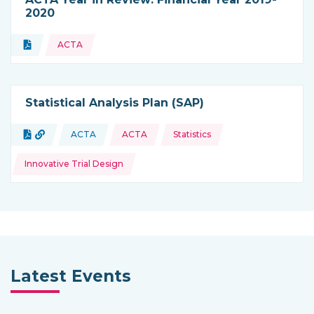
2020
Topics:
Document
ACTA
Type of resource:
Statistical Analysis Plan (SAP)
Topics:
Document
URL
ACTA
ACTA
Statistics
Type of resource:
This resource is coming from
Innovative Trial Design
Latest Events