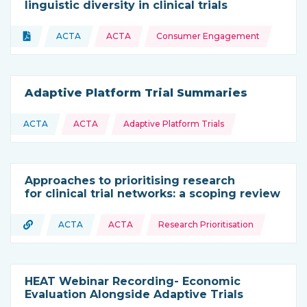
linguistic diversity in clinical trials
Topics:
Document
ACTA
ACTA
Consumer Engagement
Type of resource:
This resource is coming from
Adaptive Platform Trial Summaries
Topics:
ACTA
ACTA
Adaptive Platform Trials
This resource is coming from
Approaches to prioritising research
for clinical trial networks: a scoping review
Topics:
URL
ACTA
ACTA
Research Prioritisation
Type of resource:
This resource is coming from
HEAT Webinar Recording- Economic
Evaluation Alongside Adaptive Trials