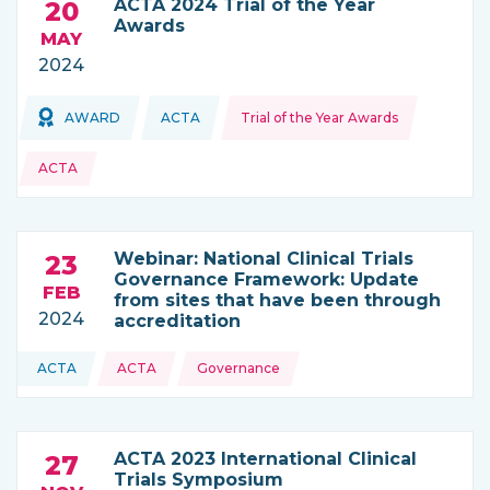
ACTA 2024 Trial of the Year
20
Awards
MAY
2024
Topics:
Topics:
AWARD
ACTA
Trial of the Year Awards
THIS NEWS IS COMING FROM
ACTA
Webinar: National Clinical Trials
23
Governance Framework: Update
FEB
from sites that have been through
2024
accreditation
Topics:
ACTA
ACTA
Governance
THIS NEWS IS COMING FROM
ACTA 2023 International Clinical
27
Trials Symposium