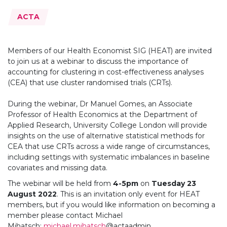
Topics:
ACTA
Members of our Health Economist SIG (HEAT) are invited
to join us at a webinar to discuss the importance of
accounting for clustering in cost-effectiveness analyses
(CEA) that use cluster randomised trials (CRTs).
During the webinar, Dr Manuel Gomes, an Associate
Professor of Health Economics at the Department of
Applied Research, University College London will provide
insights on the use of alternative statistical methods for
CEA that use CRTs across a wide range of circumstances,
including settings with systematic imbalances in baseline
covariates and missing data.
The webinar will be held from
4-5pm
on
Tuesday
23
August 2022
. This is an invitation only event for HEAT
members, but if you would like information on becoming a
member please contact Michael
Mihatsch:
michael.mihatsch
@actaadmin