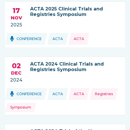
ACTA 2025 Clinical Trials and
17
Registries Symposium
NOV
2025
Topics:
CONFERENCE
ACTA
ACTA
THIS NEWS IS COMING FROM
ACTA 2024 Clinical Trials and
02
Registries Symposium
DEC
2024
Topics:
Topics:
CONFERENCE
ACTA
ACTA
Registries
THIS NEWS IS COMING FROM
Symposium