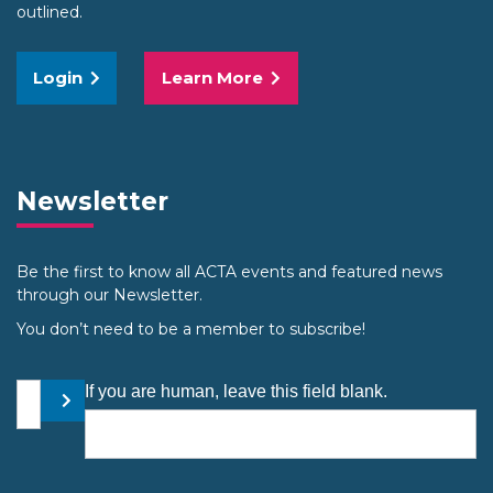
outlined.
Login
Learn More
Newsletter
Be the first to know all ACTA events and featured news
through our Newsletter.
You don’t need to be a member to subscribe!
Your email address
If you are human, leave this field blank.
Submit