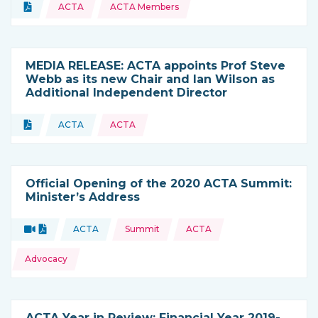
Topics:
Document
ACTA
ACTA Members
Type of resource:
MEDIA RELEASE: ACTA appoints Prof Steve
Webb as its new Chair and Ian Wilson as
Additional Independent Director
Topics:
Document
ACTA
ACTA
Type of resource:
This resource is coming from
Official Opening of the 2020 ACTA Summit:
Minister’s Address
Topics:
Video
Document
ACTA
Summit
ACTA
Type of resource:
This resource is coming from
Advocacy
ACTA Year in Review: Financial Year 2019-