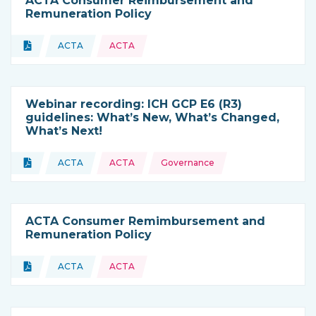
ACTA Consumer Reimbursement and
Remuneration Policy
Topics:
Document
ACTA
ACTA
Type of resource:
This resource is coming from
Webinar recording: ICH GCP E6 (R3)
guidelines: What’s New, What’s Changed,
What’s Next!
Topics:
Document
ACTA
ACTA
Governance
Type of resource:
This resource is coming from
ACTA Consumer Remimbursement and
Remuneration Policy
Topics:
Document
ACTA
ACTA
Type of resource:
This resource is coming from