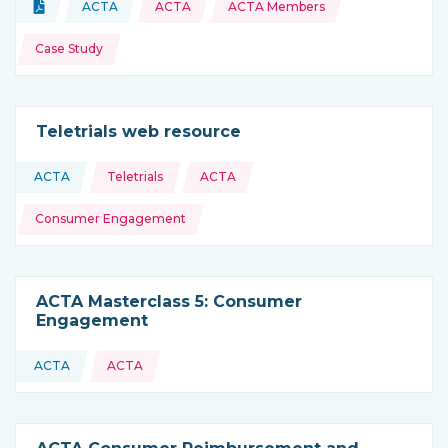
Topics:
Document
ACTA
ACTA
ACTA Members
Type of resource:
This resource is coming from
Case Study
Teletrials web resource
Topics:
ACTA
Teletrials
ACTA
This resource is coming from
Consumer Engagement
ACTA Masterclass 5: Consumer
Engagement
ACTA
ACTA
This resource is coming from