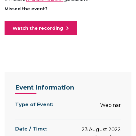
Missed the event?
Watch the recording
Event Information
Type of Event:
Webinar
Date / Time:
23 August 2022