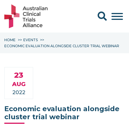
Search form
HOME
EVENTS
ECONOMIC EVALUATION ALONGSIDE CLUSTER TRIAL WEBINAR
23
AUG
2022
Economic evaluation alongside
cluster trial webinar