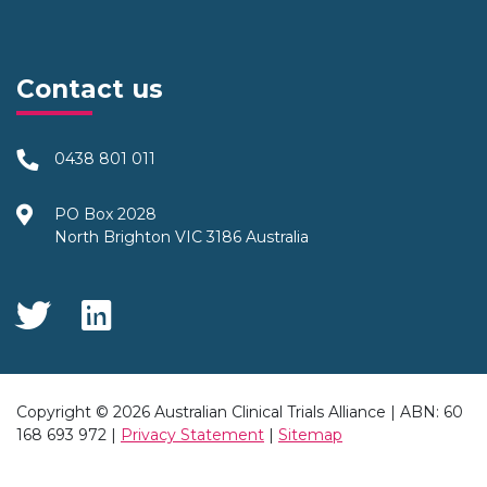
Contact us
0438 801 011
PO Box 2028
North Brighton VIC 3186 Australia
Social Media
Copyright © 2026 Australian Clinical Trials Alliance | ABN: 60
168 693 972 |
Privacy Statement
|
Sitemap