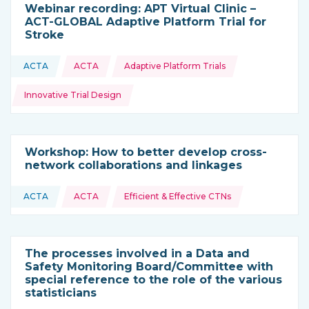
Webinar recording: APT Virtual Clinic –
ACT-GLOBAL Adaptive Platform Trial for
Stroke
Topics:
ACTA
ACTA
Adaptive Platform Trials
This resource is coming from
Innovative Trial Design
Workshop: How to better develop cross-
network collaborations and linkages
Topics:
ACTA
ACTA
Efficient & Effective CTNs
This resource is coming from
The processes involved in a Data and
Safety Monitoring Board/Committee with
special reference to the role of the various
statisticians