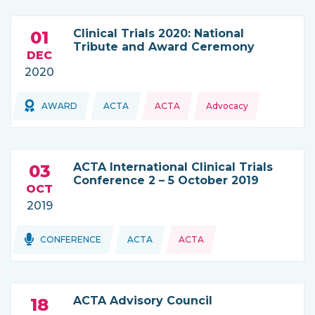
Clinical Trials 2020: National
01
Tribute and Award Ceremony
DEC
2020
Topics:
Topics:
AWARD
ACTA
ACTA
Advocacy
THIS NEWS IS COMING FROM
ACTA International Clinical Trials
03
Conference 2 – 5 October 2019
OCT
2019
Topics:
Topics:
CONFERENCE
ACTA
ACTA
THIS NEWS IS COMING FROM
ACTA Advisory Council
18