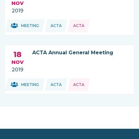
NOV
2019
Topics:
Topics:
MEETING
ACTA
ACTA
THIS NEWS IS COMING FROM
ACTA Annual General Meeting
18
NOV
2019
Topics:
Topics:
MEETING
ACTA
ACTA
THIS NEWS IS COMING FROM