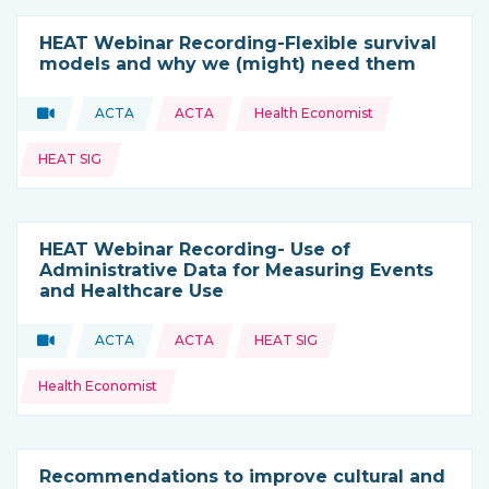
HEAT Webinar Recording-Flexible survival
models and why we (might) need them
Topics:
Video
ACTA
ACTA
Health Economist
Type of resource:
This resource is coming from
HEAT SIG
HEAT Webinar Recording- Use of
Administrative Data for Measuring Events
and Healthcare Use
Topics:
Video
ACTA
ACTA
HEAT SIG
Type of resource:
This resource is coming from
Health Economist
Recommendations to improve cultural and