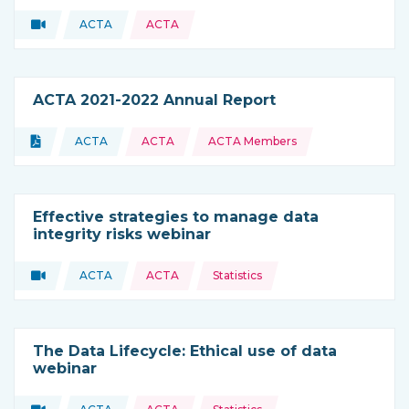
Video
ACTA
ACTA
Type of resource:
This resource is coming from
ACTA 2021-2022 Annual Report
Topics:
Document
ACTA
ACTA
ACTA Members
Type of resource:
This resource is coming from
Effective strategies to manage data
integrity risks webinar
Topics:
Video
ACTA
ACTA
Statistics
Type of resource:
This resource is coming from
The Data Lifecycle: Ethical use of data
webinar
Topics: