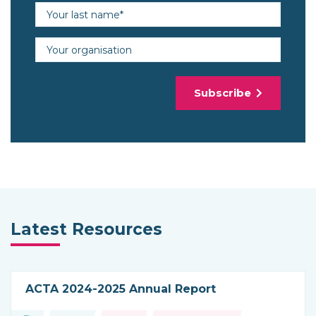
Last name (required)
Organisation
Subscribe
Latest Resources
ACTA 2024-2025 Annual Report