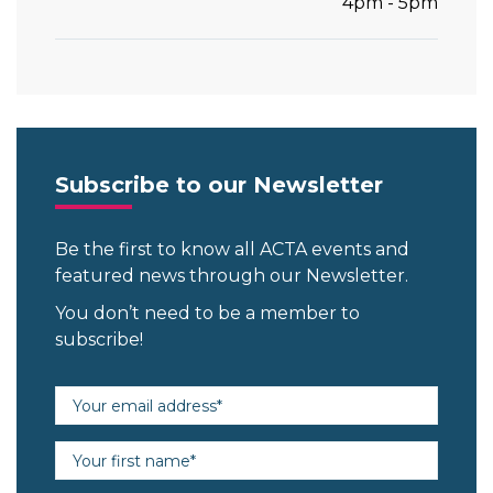
4pm - 5pm
Subscribe to our Newsletter
Be the first to know all ACTA events and
featured news through our Newsletter.
You don’t need to be a member to
subscribe!
Email address (required)
First name (required)