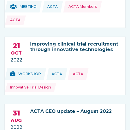
Topics:
Topics:
MEETING
ACTA
ACTA Members
THIS NEWS IS COMING FROM
ACTA
Improving clinical trial recruitment
21
through innovative technologies
OCT
2022
Topics:
Topics:
WORKSHOP
ACTA
ACTA
THIS NEWS IS COMING FROM
Innovative Trial Design
ACTA CEO update – August 2022
31
AUG
2022