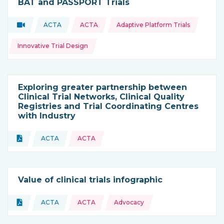
BAT and PASSPORT Trials
Topics:
Video
ACTA
ACTA
Adaptive Platform Trials
Type of resource:
This resource is coming from
Innovative Trial Design
Exploring greater partnership between
Clinical Trial Networks, Clinical Quality
Registries and Trial Coordinating Centres
with Industry
Topics:
Document
ACTA
ACTA
Type of resource:
This resource is coming from
Value of clinical trials infographic
Topics:
Document
ACTA
ACTA
Advocacy
Type of resource:
This resource is coming from