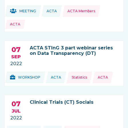
Topics:
Topics:
MEETING
ACTA
ACTA Members
THIS NEWS IS COMING FROM
ACTA
ACTA STInG 3 part webinar series
07
on Data Transparency (DT)
SEP
2022
Topics:
Topics:
WORKSHOP
ACTA
Statistics
ACTA
THIS NEWS IS COMING FROM
Clinical Trials (CT) Socials
07
JUL
2022