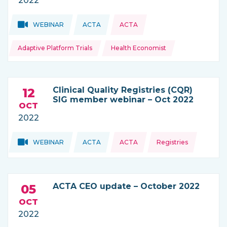
2022
Topics:
Topics:
WEBINAR
ACTA
ACTA
THIS NEWS IS COMING FROM
Adaptive Platform Trials
Health Economist
Clinical Quality Registries (CQR)
12
SIG member webinar – Oct 2022
OCT
2022
Topics:
Topics:
WEBINAR
ACTA
ACTA
Registries
THIS NEWS IS COMING FROM
ACTA CEO update – October 2022
05
OCT
2022