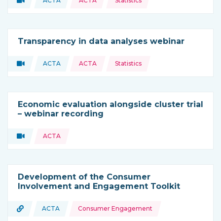
Video
ACTA
ACTA
Statistics
Type of resource:
This resource is coming from
Transparency in data analyses webinar
Topics:
Video
ACTA
ACTA
Statistics
Type of resource:
This resource is coming from
Economic evaluation alongside cluster trial
– webinar recording
Topics:
Video
ACTA
Type of resource:
Development of the Consumer
Involvement and Engagement Toolkit
Topics:
URL
ACTA
Consumer Engagement
Type of resource:
This resource is coming from