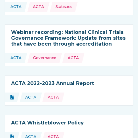
Topics:
ACTA
ACTA
Statistics
This resource is coming from
Webinar recording: National Clinical Trials
Governance Framework: Update from sites
that have been through accreditation
Topics:
ACTA
Governance
ACTA
This resource is coming from
ACTA 2022-2023 Annual Report
Topics:
Document
ACTA
ACTA
Type of resource:
This resource is coming from
ACTA Whistleblower Policy
Topics:
Document
ACTA
ACTA