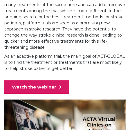
many treatments at the same time and can add or remove
treatments during the trial, which is more efficient. In the
ongoing search for the best treatment methods for stroke
patients, platform trials are seen as a promising new
approach in stroke research. They have the potential to
change the way stroke clinical research is done, leading to
quicker and more effective treatments for this life-
threatening disease.
As an adaptive platform trial, the main goal of ACT-GLOBAL
is to find the treatment or treatments that are most likely
to help stroke patients get better.
Watch the webinar