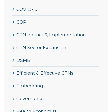
COVID-19
CQR
CTN Impact & Implementation
CTN Sector Expansion
DSMB
Efficient & Effective CTNs
Embedding
Governance
Health Economist