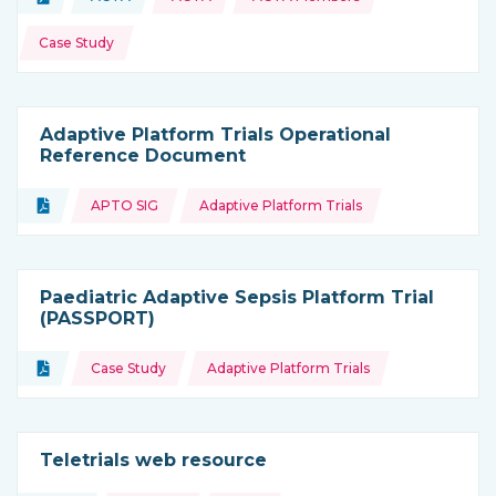
Type of resource:
This resource is coming from
Case Study
Adaptive Platform Trials Operational
Reference Document
Topics:
Document
APTO SIG
Adaptive Platform Trials
Type of resource:
Paediatric Adaptive Sepsis Platform Trial
(PASSPORT)
Topics:
Document
Case Study
Adaptive Platform Trials
Type of resource:
Teletrials web resource