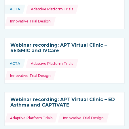
Topics:
ACTA
Adaptive Platform Trials
This resource is coming from
Innovative Trial Design
Webinar recording: APT Virtual Clinic –
SEISMIC and IVCare
Topics:
ACTA
Adaptive Platform Trials
This resource is coming from
Innovative Trial Design
Webinar recording: APT Virtual Clinic – ED
Asthma and CAPTIVATE
Topics:
Adaptive Platform Trials
Innovative Trial Design