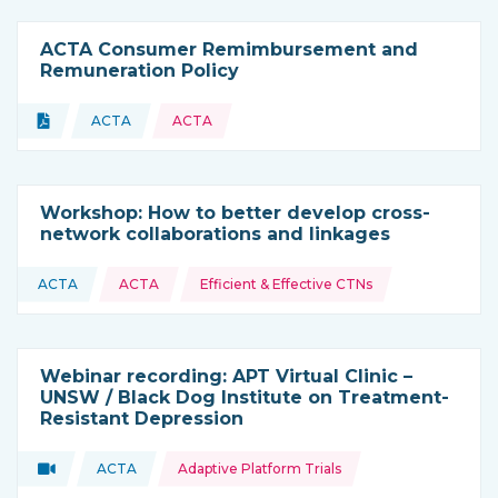
ACTA Consumer Remimbursement and
Remuneration Policy
Topics:
Document
ACTA
ACTA
Type of resource:
This resource is coming from
Workshop: How to better develop cross-
network collaborations and linkages
Topics:
ACTA
ACTA
Efficient & Effective CTNs
This resource is coming from
Webinar recording: APT Virtual Clinic –
UNSW / Black Dog Institute on Treatment-
Resistant Depression
Topics:
Video
ACTA
Adaptive Platform Trials
Type of resource:
This resource is coming from