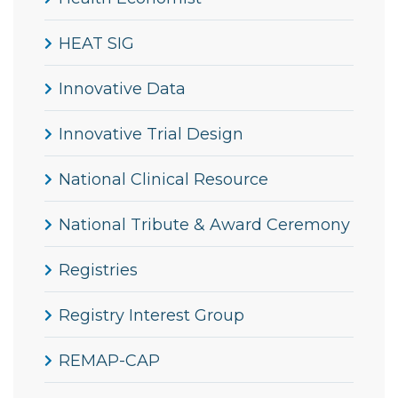
HEAT SIG
Innovative Data
Innovative Trial Design
National Clinical Resource
National Tribute & Award Ceremony
Registries
Registry Interest Group
REMAP-CAP