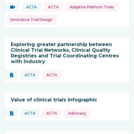
Topics:
Video
ACTA
ACTA
Adaptive Platform Trials
Type of resource:
This resource is coming from
Innovative Trial Design
Exploring greater partnership between
Clinical Trial Networks, Clinical Quality
Registries and Trial Coordinating Centres
with Industry
Topics:
Document
ACTA
ACTA
Type of resource:
This resource is coming from
Value of clinical trials infographic
Topics:
Document
ACTA
ACTA
Advocacy
Type of resource:
This resource is coming from