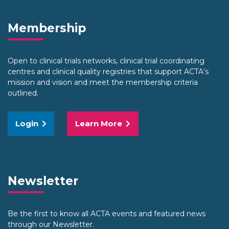
Membership
Open to clinical trials networks, clinical trial coordinating
centres and clinical quality registries that support ACTA’s
mission and vision and meet the membership criteria
outlined.
Login
Learn More
Newsletter
Be the first to know all ACTA events and featured news
through our Newsletter.