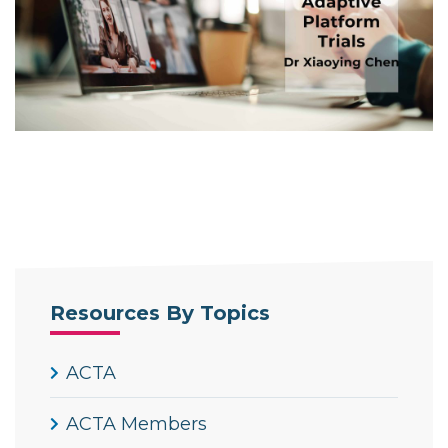
Resources By Topics
ACTA
ACTA Members