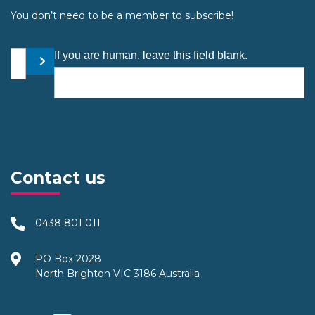
You don’t need to be a member to subscribe!
Your email address
If you are human, leave this field blank.
Submit
Contact us
0438 801 011
PO Box 2028
North Brighton VIC 3186 Australia