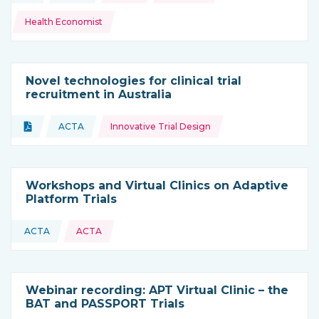
Health Economist
Novel technologies for clinical trial
recruitment in Australia
Topics:
Document
ACTA
Innovative Trial Design
Type of resource:
This resource is coming from
Workshops and Virtual Clinics on Adaptive
Platform Trials
ACTA
ACTA
This resource is coming from
Webinar recording: APT Virtual Clinic – the
BAT and PASSPORT Trials