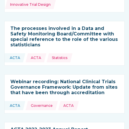
Innovative Trial Design
The processes involved in a Data and
Safety Monitoring Board/Committee with
special reference to the role of the various
statisticians
Topics:
ACTA
ACTA
Statistics
This resource is coming from
Webinar recording: National Clinical Trials
Governance Framework: Update from sites
that have been through accreditation
Topics:
ACTA
Governance
ACTA
This resource is coming from