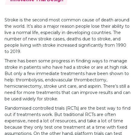
Stroke is the second most common cause of death around
the world. It’s also a major reason people lose their ability to
live a normal life, especially in developing countries. The
number of new stroke cases, deaths due to stroke, and
people living with stroke increased significantly from 1990
to 2019.
There has been some progress in finding ways to manage
stroke in patients who have had a stroke or are at high risk.
But only a few immediate treatments have been shown to
help: thrombolysis, endovascular thrombectomy,
hemicraniectomy, stroke unit care, and aspirin. There’s still a
need for more treatments that can improve results and can
be used widely for stroke.
Randomised controlled trials (RCTs) are the best way to find
out if treatments work. But traditional RCTs are often
expensive, need a lot of resources, and take a lot of time
because they only test one treatment at a time with fixed
assumptions. On the other hand, platform trials can test