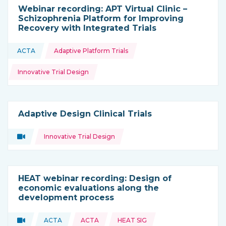
Webinar recording: APT Virtual Clinic –
Schizophrenia Platform for Improving
Recovery with Integrated Trials
Topics:
ACTA
Adaptive Platform Trials
This resource is coming from
Innovative Trial Design
Adaptive Design Clinical Trials
Topics:
Video
Innovative Trial Design
Type of resource:
HEAT webinar recording: Design of
economic evaluations along the
development process
Topics:
Video
ACTA
ACTA
HEAT SIG
Type of resource:
This resource is coming from