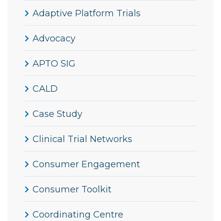
Adaptive Platform Trials
Advocacy
APTO SIG
CALD
Case Study
Clinical Trial Networks
Consumer Engagement
Consumer Toolkit
Coordinating Centre