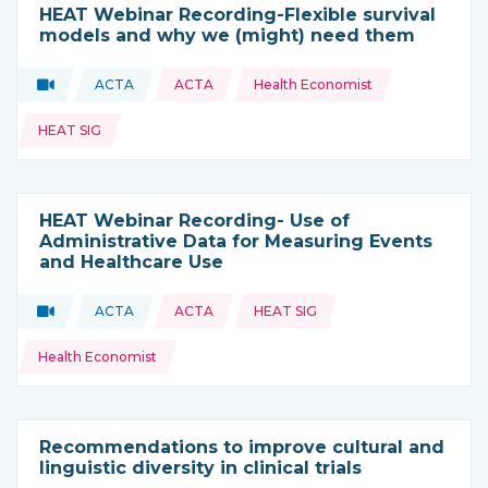
HEAT Webinar Recording-Flexible survival
models and why we (might) need them
Topics:
Video
ACTA
ACTA
Health Economist
Type of resource:
This resource is coming from
HEAT SIG
HEAT Webinar Recording- Use of
Administrative Data for Measuring Events
and Healthcare Use
Topics:
Video
ACTA
ACTA
HEAT SIG
Type of resource:
This resource is coming from
Health Economist
Recommendations to improve cultural and
linguistic diversity in clinical trials