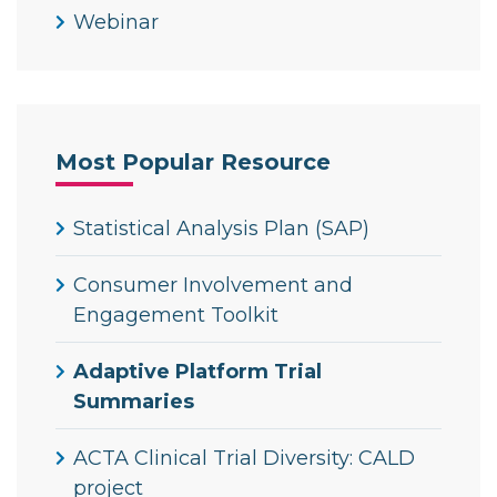
Webinar
Most Popular Resource
Statistical Analysis Plan (SAP)
Consumer Involvement and
Engagement Toolkit
Adaptive Platform Trial
Summaries
ACTA Clinical Trial Diversity: CALD
project