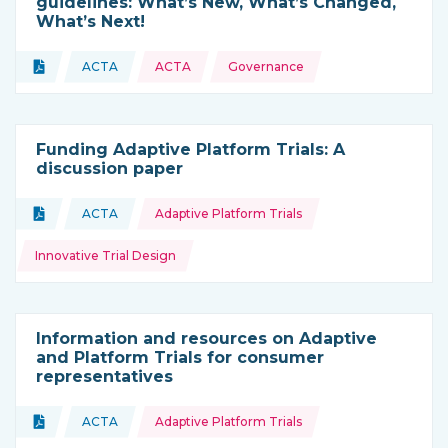
guidelines: What’s New, What’s Changed,
What’s Next!
Topics:
Document
ACTA
ACTA
Governance
Type of resource:
This resource is coming from
Funding Adaptive Platform Trials: A
discussion paper
Topics:
Document
ACTA
Adaptive Platform Trials
Type of resource:
This resource is coming from
Innovative Trial Design
Information and resources on Adaptive
and Platform Trials for consumer
representatives
Topics:
Document
ACTA
Adaptive Platform Trials
Type of resource:
This resource is coming from