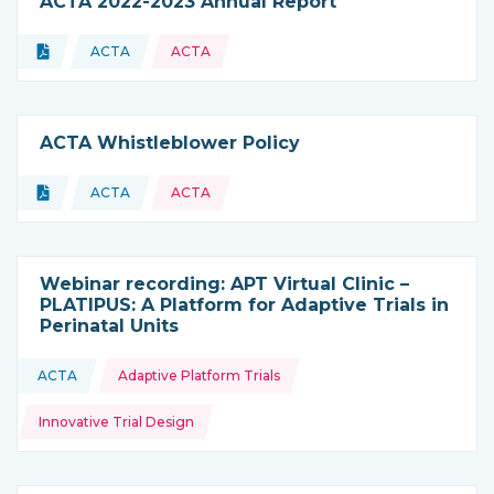
ACTA 2022-2023 Annual Report
Topics:
Document
ACTA
ACTA
Type of resource:
This resource is coming from
ACTA Whistleblower Policy
Topics:
Document
ACTA
ACTA
Type of resource:
This resource is coming from
Webinar recording: APT Virtual Clinic –
PLATIPUS: A Platform for Adaptive Trials in
Perinatal Units
Topics:
ACTA
Adaptive Platform Trials
This resource is coming from
Innovative Trial Design