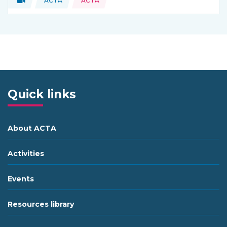
ACTA
ACTA
Type of resource:
This resource is coming from
Quick links
About ACTA
Activities
Events
Resources library