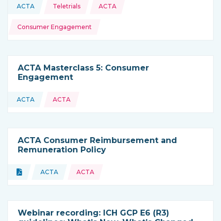
Topics:
ACTA
Teletrials
ACTA
This resource is coming from
Consumer Engagement
ACTA Masterclass 5: Consumer
Engagement
ACTA
ACTA
This resource is coming from
ACTA Consumer Reimbursement and
Remuneration Policy
Topics:
Document
ACTA
ACTA
Type of resource:
This resource is coming from
Webinar recording: ICH GCP E6 (R3)