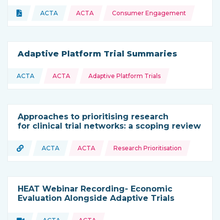
Topics:
Document
ACTA
ACTA
Consumer Engagement
Type of resource:
This resource is coming from
Adaptive Platform Trial Summaries
Topics:
ACTA
ACTA
Adaptive Platform Trials
This resource is coming from
Approaches to prioritising research
for clinical trial networks: a scoping review
Topics:
URL
ACTA
ACTA
Research Prioritisation
Type of resource:
This resource is coming from
HEAT Webinar Recording- Economic
Evaluation Alongside Adaptive Trials
Video