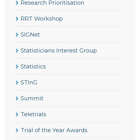
Research Prioritisation
RRT Workshop
SIGNet
Statisticians Interest Group
Statistics
STInG
Summit
Teletrials
Trial of the Year Awards