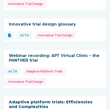
Innovative Trial Design
Innovative trial design glossary
Topics:
Document
ACTA
Innovative Trial Design
Type of resource:
This resource is coming from
Webinar recording: APT Virtual Clinic – the
PANTHER trial
Topics:
ACTA
Adaptive Platform Trials
This resource is coming from
Innovative Trial Design
Adaptive platform trials: Efficiencies
and Complexities