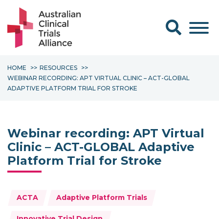
Search form
HOME
RESOURCES
WEBINAR RECORDING: APT VIRTUAL CLINIC – ACT-GLOBAL
ADAPTIVE PLATFORM TRIAL FOR STROKE
Webinar recording: APT Virtual
Clinic – ACT-GLOBAL Adaptive
Platform Trial for Stroke
Topics:
ACTA
Adaptive Platform Trials
Innovative Trial Design