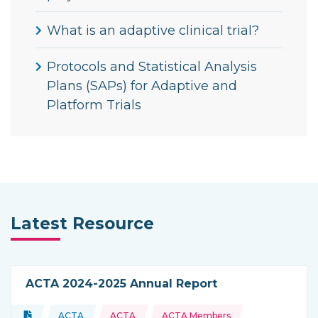
What is an adaptive clinical trial?
Protocols and Statistical Analysis
Plans (SAPs) for Adaptive and
Platform Trials
Latest Resource
ACTA 2024-2025 Annual Report
Topics:
Document
ACTA
ACTA
ACTA Members