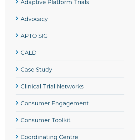
Adaptive Platform Trials
Advocacy
APTO SIG
CALD
Case Study
Clinical Trial Networks
Consumer Engagement
Consumer Toolkit
Coordinating Centre