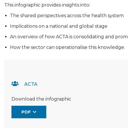
This infographic provides insights into:
The shared perspectives across the health system
Implications on a national and global stage
An overview of how ACTA is consolidating and prom
How the sector can operationalise this knowledge.
Resource Documents
ACTA
Download the infographic
PDF
(the link opens in a new window)