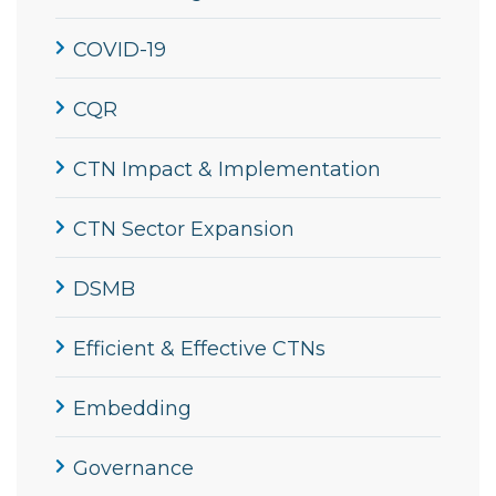
COVID-19
CQR
CTN Impact & Implementation
CTN Sector Expansion
DSMB
Efficient & Effective CTNs
Embedding
Governance