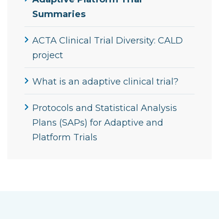
Summaries
ACTA Clinical Trial Diversity: CALD
project
What is an adaptive clinical trial?
Protocols and Statistical Analysis
Plans (SAPs) for Adaptive and
Platform Trials