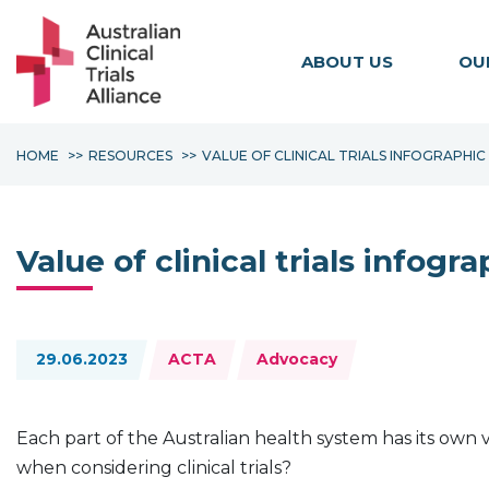
ABOUT US
OU
HOME
RESOURCES
VALUE OF CLINICAL TRIALS INFOGRAPHIC
Value of clinical trials infogra
Topics:
29.06.2023
ACTA
Advocacy
Each part of the Australian health system has its own v
when considering clinical trials?