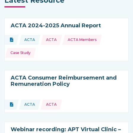
Latest Resource
ACTA 2024-2025 Annual Report
Topics:
Document
ACTA
ACTA
ACTA Members
Type of resource:
This resource is coming from
Case Study
ACTA Consumer Reimbursement and
Remuneration Policy
Topics:
Document
ACTA
ACTA
Type of resource:
This resource is coming from
Webinar recording: APT Virtual Clinic –