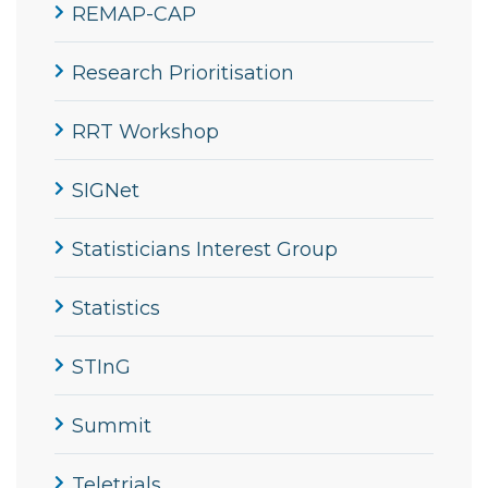
REMAP-CAP
Research Prioritisation
RRT Workshop
SIGNet
Statisticians Interest Group
Statistics
STInG
Summit
Teletrials