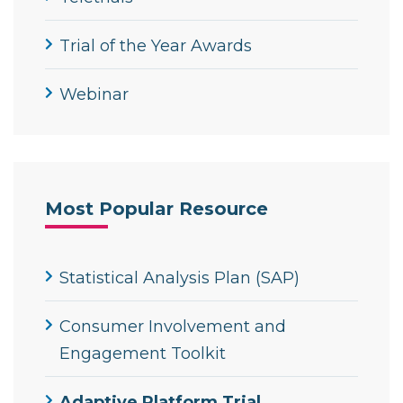
Trial of the Year Awards
Webinar
Most Popular Resource
Statistical Analysis Plan (SAP)
Consumer Involvement and
Engagement Toolkit
Adaptive Platform Trial