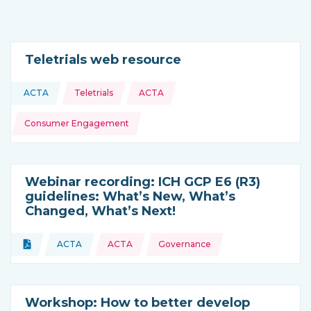
Teletrials web resource
Topics:
ACTA
Teletrials
ACTA
This resource is coming from
Consumer Engagement
Webinar recording: ICH GCP E6 (R3)
guidelines: What’s New, What’s
Changed, What’s Next!
Topics:
Document
ACTA
ACTA
Governance
Type of resource:
This resource is coming from
Workshop: How to better develop