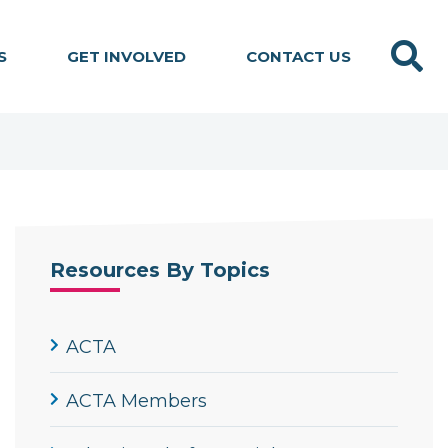
Search
S
GET INVOLVED
CONTACT US
Resources By Topics
ACTA
ACTA Members