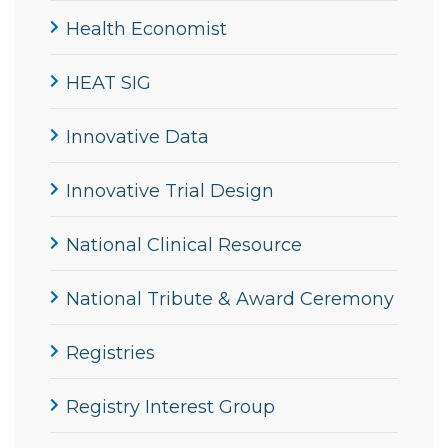
Health Economist
HEAT SIG
Innovative Data
Innovative Trial Design
National Clinical Resource
National Tribute & Award Ceremony
Registries
Registry Interest Group