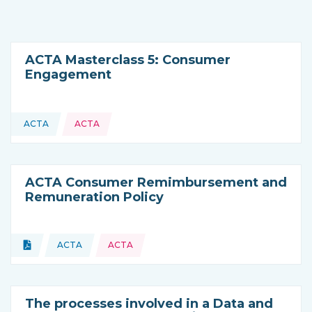
ACTA Masterclass 5: Consumer
Engagement
ACTA
ACTA
This resource is coming from
ACTA Consumer Remimbursement and
Remuneration Policy
Topics:
Document
ACTA
ACTA
Type of resource:
This resource is coming from
The processes involved in a Data and