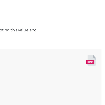
oting this value and