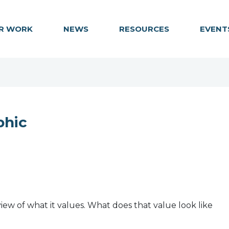
R WORK
NEWS
RESOURCES
EVENT
phic
iew of what it values. What does that value look like