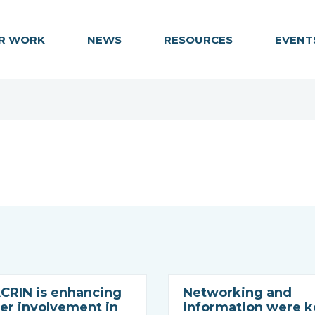
R WORK
NEWS
RESOURCES
EVENT
RIN is enhancing
Networking and
r involvement in
information were k