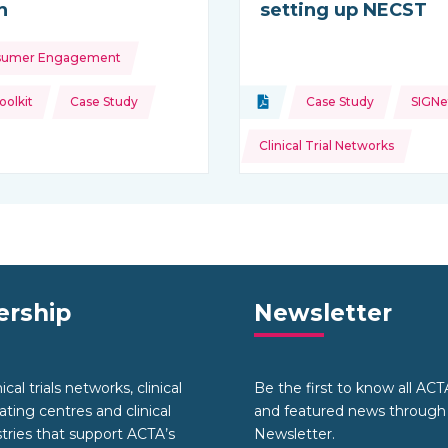
h
setting up NECST
sumer Engagement
ource:
Topics:
olkit
Case Study
Document
Case Study
SIGNe
Type of resource:
Clinical Trial Networks
rship
Newsletter
cal trials networks, clinical
Be the first to know all AC
nating centres and clinical
and featured news through
stries that support ACTA’s
Newsletter.