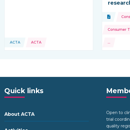
researc
Topics:
Document
Con
Type of res
Consumer To
ACTA
ACTA
…
This resource is coming from
and more
Quick links
Membe
Open to clini
About ACTA
trial coordi
quality regi