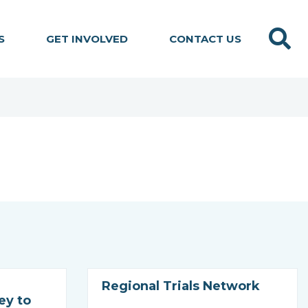
Search
S
GET INVOLVED
CONTACT US
Regional Trials Network
ey to