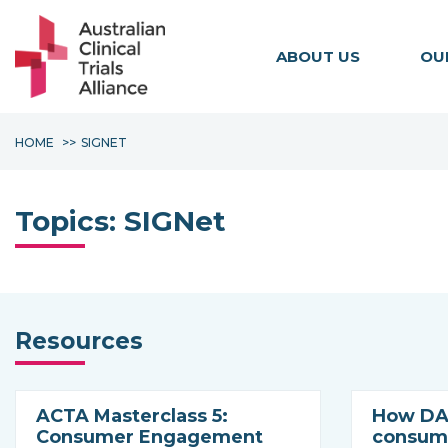
ABOUT US
OU
HOME
SIGNET
Topics:
SIGNet
Resources
ACTA Masterclass 5:
How DAC
Consumer Engagement
consume