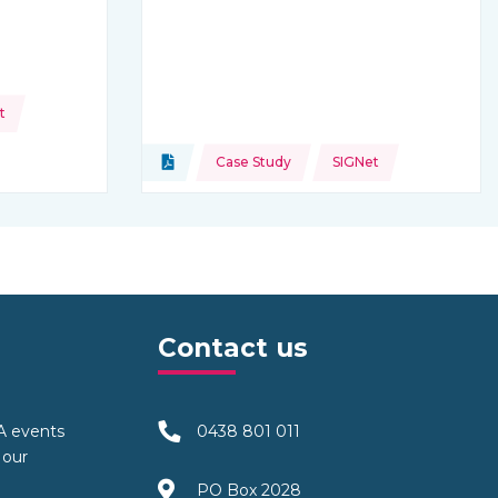
t
Topics:
Document
Case Study
SIGNet
Type of resource:
Contact us
TA events
0438 801 011
 our
PO Box 2028