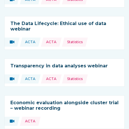
Type of resource:
This resource is coming from
The Data Lifecycle: Ethical use of data
webinar
Topics:
Video
ACTA
ACTA
Statistics
Type of resource:
This resource is coming from
Transparency in data analyses webinar
Topics:
Video
ACTA
ACTA
Statistics
Type of resource:
This resource is coming from
Economic evaluation alongside cluster trial
– webinar recording
Topics:
Video
ACTA
Type of resource: