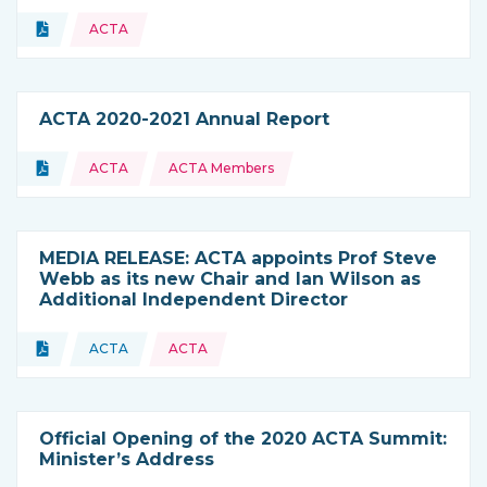
Topics:
Document
ACTA
Type of resource:
ACTA 2020-2021 Annual Report
Topics:
Document
ACTA
ACTA Members
Type of resource:
MEDIA RELEASE: ACTA appoints Prof Steve
Webb as its new Chair and Ian Wilson as
Additional Independent Director
Topics:
Document
ACTA
ACTA
Type of resource:
This resource is coming from
Official Opening of the 2020 ACTA Summit:
Minister’s Address