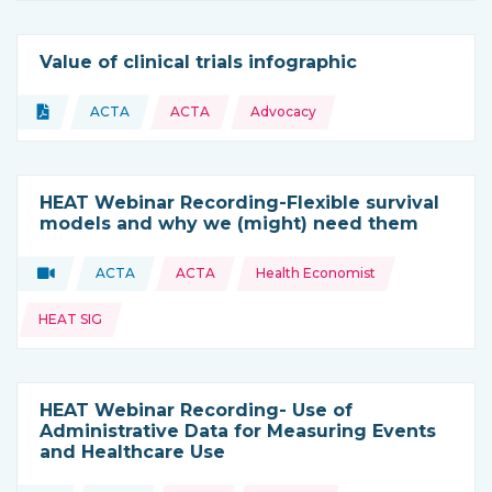
Value of clinical trials infographic
Topics:
Document
ACTA
ACTA
Advocacy
Type of resource:
This resource is coming from
HEAT Webinar Recording-Flexible survival
models and why we (might) need them
Topics:
Video
ACTA
ACTA
Health Economist
Type of resource:
This resource is coming from
HEAT SIG
HEAT Webinar Recording- Use of
Administrative Data for Measuring Events
and Healthcare Use