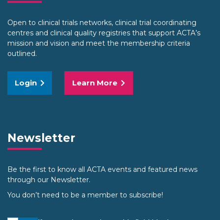
Open to clinical trials networks, clinical trial coordinating
centres and clinical quality registries that support ACTA’s
mission and vision and meet the membership criteria
outlined.
Login
Learn More
Newsletter
Be the first to know all ACTA events and featured news
through our Newsletter.
You don’t need to be a member to subscribe!