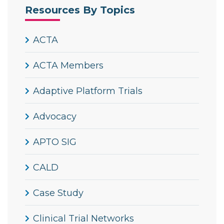
Resources By Topics
ACTA
ACTA Members
Adaptive Platform Trials
Advocacy
APTO SIG
CALD
Case Study
Clinical Trial Networks