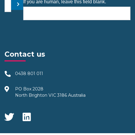
Your email address
If you are human, leave this field blank.
Submit
Contact us
0438 801 011
PO Box 2028
North Brighton VIC 3186 Australia
Social Media