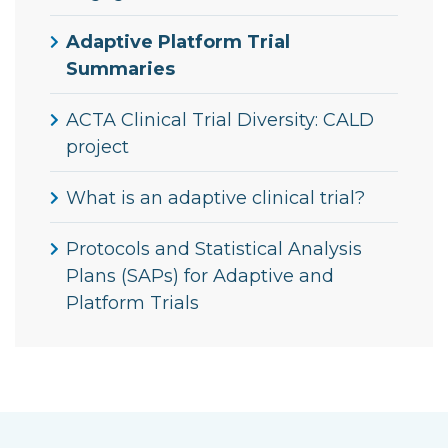
Adaptive Platform Trial
Summaries
ACTA Clinical Trial Diversity: CALD
project
What is an adaptive clinical trial?
Protocols and Statistical Analysis
Plans (SAPs) for Adaptive and
Platform Trials