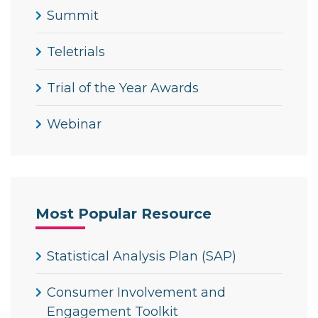
Summit
Teletrials
Trial of the Year Awards
Webinar
Most Popular Resource
Statistical Analysis Plan (SAP)
Consumer Involvement and
Engagement Toolkit