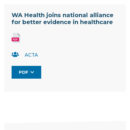
Resource Documents
WA Health joins national alliance
for better evidence in healthcare
ACTA
PDF