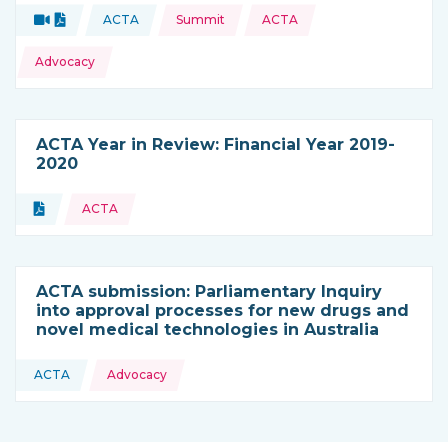
Topics:
Video
Document
ACTA
Summit
ACTA
Type of resource:
This resource is coming from
Advocacy
ACTA Year in Review: Financial Year 2019-
2020
Topics:
Document
ACTA
Type of resource:
ACTA submission: Parliamentary Inquiry
into approval processes for new drugs and
novel medical technologies in Australia
Topics:
ACTA
Advocacy
This resource is coming from