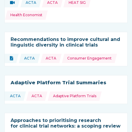
Topics:
Video
ACTA
ACTA
HEAT SIG
Type of resource:
This resource is coming from
Health Economist
Recommendations to improve cultural and
linguistic diversity in clinical trials
Topics:
Document
ACTA
ACTA
Consumer Engagement
Type of resource:
This resource is coming from
Adaptive Platform Trial Summaries
Topics:
ACTA
ACTA
Adaptive Platform Trials
This resource is coming from
Approaches to prioritising research
for clinical trial networks: a scoping review