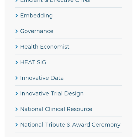
Efficient & Effective CTNs
Embedding
Governance
Health Economist
HEAT SIG
Innovative Data
Innovative Trial Design
National Clinical Resource
National Tribute & Award Ceremony