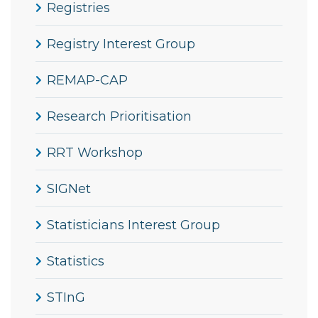
Registries
Registry Interest Group
REMAP-CAP
Research Prioritisation
RRT Workshop
SIGNet
Statisticians Interest Group
Statistics
STInG