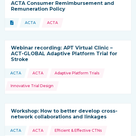
ACTA Consumer Remimbursement and
Remuneration Policy
Topics:
Document
ACTA
ACTA
Type of resource:
This resource is coming from
Webinar recording: APT Virtual Clinic –
ACT-GLOBAL Adaptive Platform Trial for
Stroke
Topics:
ACTA
ACTA
Adaptive Platform Trials
This resource is coming from
Innovative Trial Design
Workshop: How to better develop cross-
network collaborations and linkages
Topics:
ACTA
ACTA
Efficient & Effective CTNs
This resource is coming from