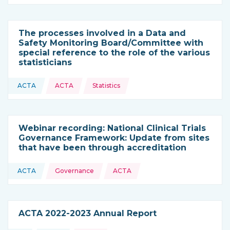
The processes involved in a Data and
Safety Monitoring Board/Committee with
special reference to the role of the various
statisticians
Topics:
ACTA
ACTA
Statistics
This resource is coming from
Webinar recording: National Clinical Trials
Governance Framework: Update from sites
that have been through accreditation
Topics:
ACTA
Governance
ACTA
This resource is coming from
ACTA 2022-2023 Annual Report