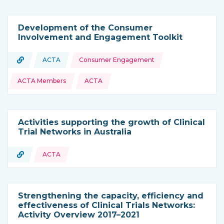
Development of the Consumer
Involvement and Engagement Toolkit
Topics:
URL
ACTA
Consumer Engagement
Type of resource:
This resource is coming from
ACTA Members
ACTA
Activities supporting the growth of Clinical
Trial Networks in Australia
URL
ACTA
Type of resource:
Strengthening the capacity, efficiency and
effectiveness of Clinical Trials Networks:
Activity Overview 2017–2021