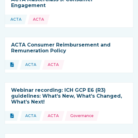
Engagement
ACTA
ACTA
This resource is coming from
ACTA Consumer Reimbursement and
Remuneration Policy
Topics:
Document
ACTA
ACTA
Type of resource:
This resource is coming from
Webinar recording: ICH GCP E6 (R3)
guidelines: What’s New, What’s Changed,
What’s Next!
Topics:
Document
ACTA
ACTA
Governance
Type of resource:
This resource is coming from