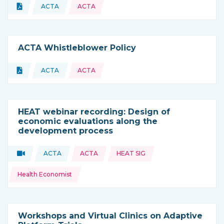
Topics:
Document
ACTA
ACTA
Type of resource:
This resource is coming from
ACTA Whistleblower Policy
Topics:
Document
ACTA
ACTA
Type of resource:
This resource is coming from
HEAT webinar recording: Design of
economic evaluations along the
development process
Topics:
Video
ACTA
ACTA
HEAT SIG
Type of resource:
This resource is coming from
Health Economist
Workshops and Virtual Clinics on Adaptive