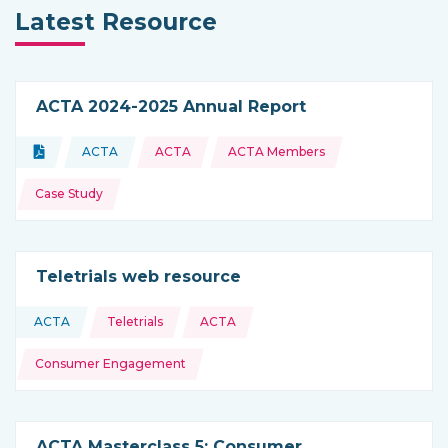
Latest Resource
ACTA 2024-2025 Annual Report
Topics:
Document
ACTA
ACTA
ACTA Members
Type of resource:
This resource is coming from
Case Study
Teletrials web resource
Topics:
ACTA
Teletrials
ACTA
This resource is coming from
Consumer Engagement
ACTA Masterclass 5: Consumer