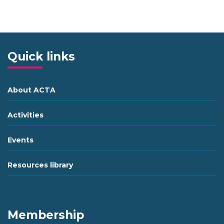
Quick links
About ACTA
Activities
Events
Resources library
Membership