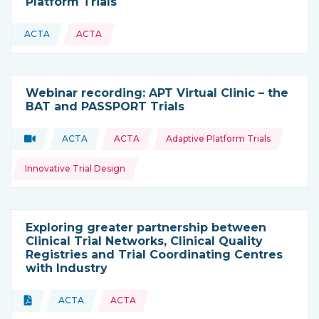
Platform Trials
ACTA
ACTA
This resource is coming from
Webinar recording: APT Virtual Clinic – the
BAT and PASSPORT Trials
Topics:
Video
ACTA
ACTA
Adaptive Platform Trials
Type of resource:
This resource is coming from
Innovative Trial Design
Exploring greater partnership between
Clinical Trial Networks, Clinical Quality
Registries and Trial Coordinating Centres
with Industry
Topics:
Document
ACTA
ACTA
Type of resource:
This resource is coming from