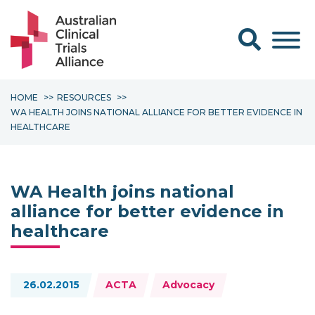
Search form
HOME
RESOURCES
WA HEALTH JOINS NATIONAL ALLIANCE FOR BETTER EVIDENCE IN
HEALTHCARE
WA Health joins national
alliance for better evidence in
healthcare
Topics:
26.02.2015
ACTA
Advocacy