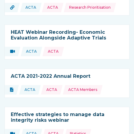
Topics:
URL
ACTA
ACTA
Research Prioritisation
Type of resource:
This resource is coming from
HEAT Webinar Recording- Economic
Evaluation Alongside Adaptive Trials
Video
ACTA
ACTA
Type of resource:
This resource is coming from
ACTA 2021-2022 Annual Report
Topics:
Document
ACTA
ACTA
ACTA Members
Type of resource:
This resource is coming from
Effective strategies to manage data
integrity risks webinar
Topics:
Video
ACTA
ACTA
Statistics