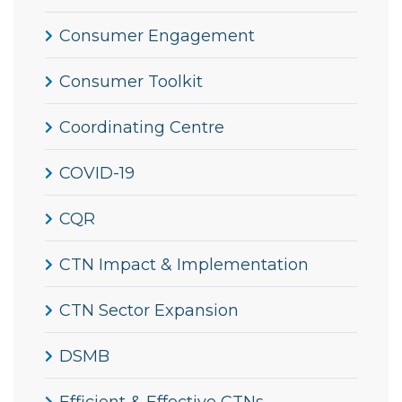
Consumer Engagement
Consumer Toolkit
Coordinating Centre
COVID-19
CQR
CTN Impact & Implementation
CTN Sector Expansion
DSMB