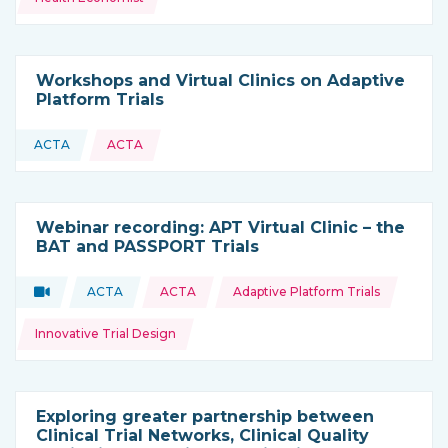
Workshops and Virtual Clinics on Adaptive
Platform Trials
ACTA
ACTA
This resource is coming from
Webinar recording: APT Virtual Clinic – the
BAT and PASSPORT Trials
Topics:
Video
ACTA
ACTA
Adaptive Platform Trials
Type of resource:
This resource is coming from
Innovative Trial Design
Exploring greater partnership between
Clinical Trial Networks, Clinical Quality