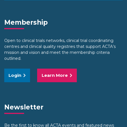
Membership
Open to clinical trials networks, clinical trial coordinating
centres and clinical quality registries that support ACTA’s
mission and vision and meet the membership criteria
outlined.
Login
Learn More
Newsletter
Be the first to know all ACTA events and featured news