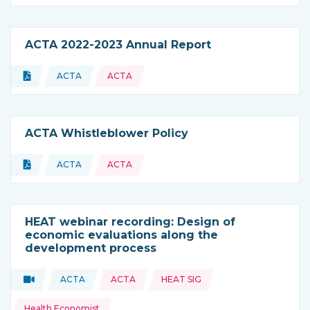
ACTA 2022-2023 Annual Report
Topics:
Document
ACTA
ACTA
Type of resource:
This resource is coming from
ACTA Whistleblower Policy
Topics:
Document
ACTA
ACTA
Type of resource:
This resource is coming from
HEAT webinar recording: Design of
economic evaluations along the
development process
Topics:
Video
ACTA
ACTA
HEAT SIG
Type of resource:
This resource is coming from
Health Economist