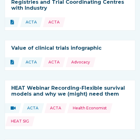
Registries and Trial Coordinating Centres
with Industry
Topics:
Document
ACTA
ACTA
Type of resource:
This resource is coming from
Value of clinical trials infographic
Topics:
Document
ACTA
ACTA
Advocacy
Type of resource:
This resource is coming from
HEAT Webinar Recording-Flexible survival
models and why we (might) need them
Topics:
Video
ACTA
ACTA
Health Economist
Type of resource:
This resource is coming from
HEAT SIG