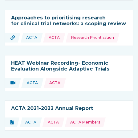
Approaches to prioritising research
for clinical trial networks: a scoping review
Topics:
URL
ACTA
ACTA
Research Prioritisation
Type of resource:
This resource is coming from
HEAT Webinar Recording- Economic
Evaluation Alongside Adaptive Trials
Video
ACTA
ACTA
Type of resource:
This resource is coming from
ACTA 2021-2022 Annual Report
Topics:
Document
ACTA
ACTA
ACTA Members
Type of resource:
This resource is coming from