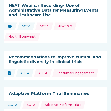
HEAT Webinar Recording- Use of
Administrative Data for Measuring Events
and Healthcare Use
Topics:
Video
ACTA
ACTA
HEAT SIG
Type of resource:
This resource is coming from
Health Economist
Recommendations to improve cultural and
linguistic diversity in clinical trials
Topics:
Document
ACTA
ACTA
Consumer Engagement
Type of resource:
This resource is coming from
Adaptive Platform Trial Summaries
Topics:
ACTA
ACTA
Adaptive Platform Trials
This resource is coming from