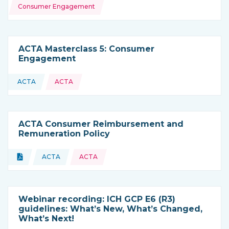
Consumer Engagement
ACTA Masterclass 5: Consumer
Engagement
ACTA
ACTA
This resource is coming from
ACTA Consumer Reimbursement and
Remuneration Policy
Topics:
Document
ACTA
ACTA
Type of resource:
This resource is coming from
Webinar recording: ICH GCP E6 (R3)
guidelines: What’s New, What’s Changed,
What’s Next!