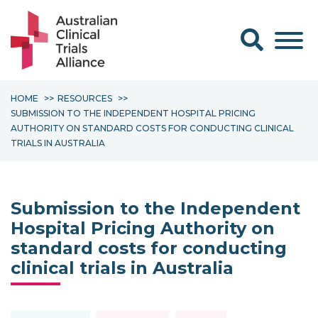
Search form
HOME
RESOURCES
SUBMISSION TO THE INDEPENDENT HOSPITAL PRICING
AUTHORITY ON STANDARD COSTS FOR CONDUCTING CLINICAL
TRIALS IN AUSTRALIA
Submission to the Independent
Hospital Pricing Authority on
standard costs for conducting
clinical trials in Australia
Topics: