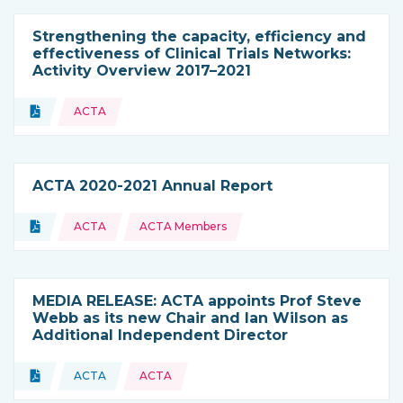
Strengthening the capacity, efficiency and
effectiveness of Clinical Trials Networks:
Activity Overview 2017–2021
Topics:
Document
ACTA
Type of resource:
ACTA 2020-2021 Annual Report
Topics:
Document
ACTA
ACTA Members
Type of resource:
MEDIA RELEASE: ACTA appoints Prof Steve
Webb as its new Chair and Ian Wilson as
Additional Independent Director
Topics:
Document
ACTA
ACTA
Type of resource:
This resource is coming from