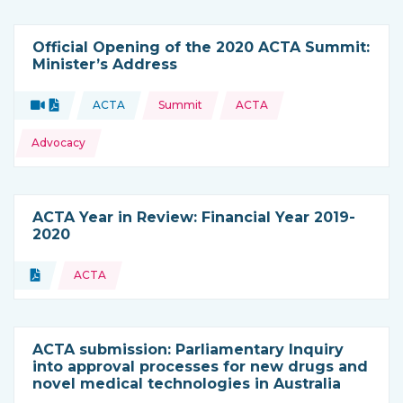
Official Opening of the 2020 ACTA Summit:
Minister’s Address
Topics:
Video
Document
ACTA
Summit
ACTA
Type of resource:
This resource is coming from
Advocacy
ACTA Year in Review: Financial Year 2019-
2020
Topics:
Document
ACTA
Type of resource:
ACTA submission: Parliamentary Inquiry
into approval processes for new drugs and
novel medical technologies in Australia