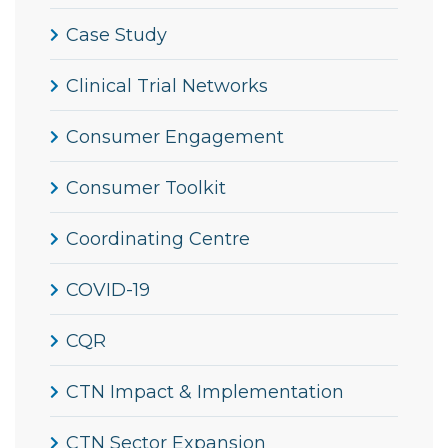
Case Study
Clinical Trial Networks
Consumer Engagement
Consumer Toolkit
Coordinating Centre
COVID-19
CQR
CTN Impact & Implementation
CTN Sector Expansion