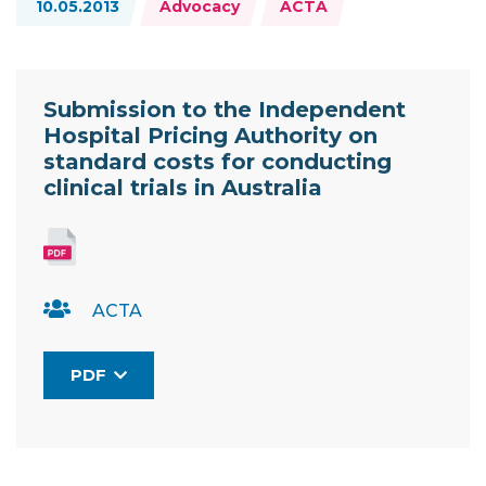
10.05.2013
Advocacy
ACTA
Resource Documents
Submission to the Independent
Hospital Pricing Authority on
standard costs for conducting
clinical trials in Australia
ACTA
PDF