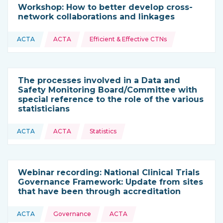
Workshop: How to better develop cross-
network collaborations and linkages
Topics:
ACTA
ACTA
Efficient & Effective CTNs
This resource is coming from
The processes involved in a Data and
Safety Monitoring Board/Committee with
special reference to the role of the various
statisticians
Topics:
ACTA
ACTA
Statistics
This resource is coming from
Webinar recording: National Clinical Trials
Governance Framework: Update from sites
that have been through accreditation
Topics:
ACTA
Governance
ACTA
This resource is coming from