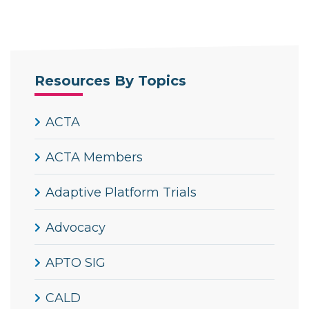
Resources By Topics
ACTA
ACTA Members
Adaptive Platform Trials
Advocacy
APTO SIG
CALD