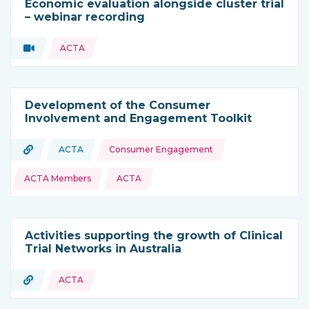
Economic evaluation alongside cluster trial
– webinar recording
Topics:
Video
ACTA
Type of resource:
Development of the Consumer
Involvement and Engagement Toolkit
Topics:
URL
ACTA
Consumer Engagement
Type of resource:
This resource is coming from
ACTA Members
ACTA
Activities supporting the growth of Clinical
Trial Networks in Australia
URL
ACTA
Type of resource: