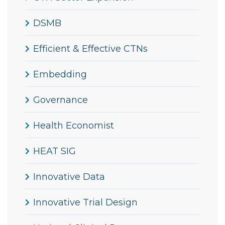
DSMB
Efficient & Effective CTNs
Embedding
Governance
Health Economist
HEAT SIG
Innovative Data
Innovative Trial Design