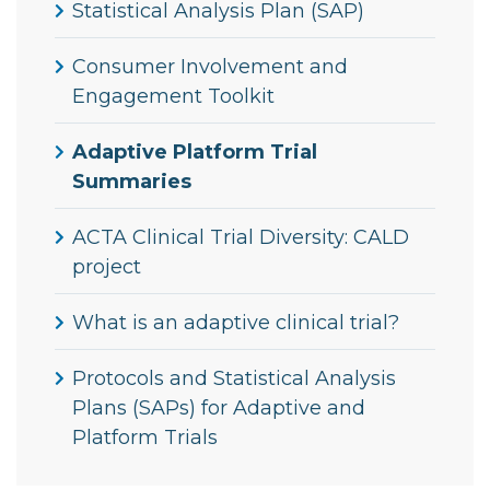
Statistical Analysis Plan (SAP)
Consumer Involvement and
Engagement Toolkit
Adaptive Platform Trial
Summaries
ACTA Clinical Trial Diversity: CALD
project
What is an adaptive clinical trial?
Protocols and Statistical Analysis
Plans (SAPs) for Adaptive and
Platform Trials