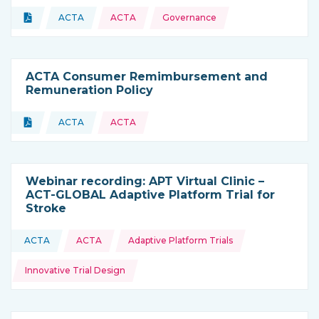
Topics:
Document
ACTA
ACTA
Governance
Type of resource:
This resource is coming from
ACTA Consumer Remimbursement and
Remuneration Policy
Topics:
Document
ACTA
ACTA
Type of resource:
This resource is coming from
Webinar recording: APT Virtual Clinic –
ACT-GLOBAL Adaptive Platform Trial for
Stroke
Topics:
ACTA
ACTA
Adaptive Platform Trials
This resource is coming from
Innovative Trial Design