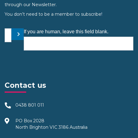
through our Newsletter.
You don’t need to be a member to subscribe!
Your email address
If you are human, leave this field blank.
Submit
Contact us
0438 801 011
PO Box 2028
North Brighton VIC 3186 Australia