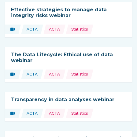
Effective strategies to manage data
integrity risks webinar
Topics:
Video
ACTA
ACTA
Statistics
Type of resource:
This resource is coming from
The Data Lifecycle: Ethical use of data
webinar
Topics:
Video
ACTA
ACTA
Statistics
Type of resource:
This resource is coming from
Transparency in data analyses webinar
Topics:
Video
ACTA
ACTA
Statistics
Type of resource:
This resource is coming from