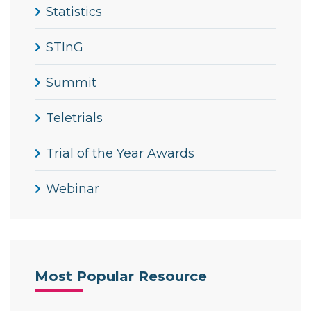
Statistics
STInG
Summit
Teletrials
Trial of the Year Awards
Webinar
Most Popular Resource