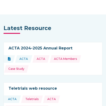
Latest Resource
ACTA 2024-2025 Annual Report
Topics:
Document
ACTA
ACTA
ACTA Members
Type of resource:
This resource is coming from
Case Study
Teletrials web resource
Topics:
ACTA
Teletrials
ACTA
This resource is coming from