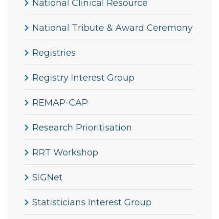
National Clinical Resource
National Tribute & Award Ceremony
Registries
Registry Interest Group
REMAP-CAP
Research Prioritisation
RRT Workshop
SIGNet
Statisticians Interest Group