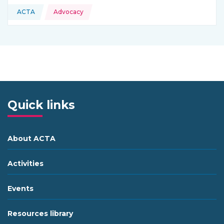
Topics:
ACTA
Advocacy
This resource is coming from
Quick links
About ACTA
Activities
Events
Resources library