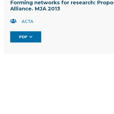
Forming networks for research: Proposa
Alliance. MJA 2013
ACTA
PDF