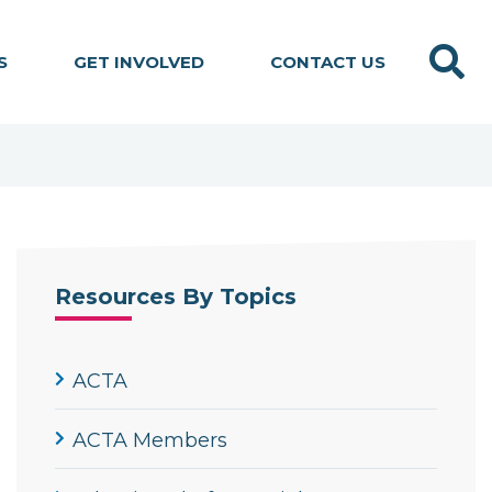
Search
S
GET INVOLVED
CONTACT US
Resources By Topics
ACTA
ACTA Members