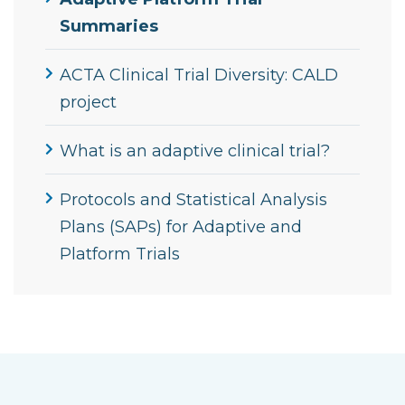
Summaries
ACTA Clinical Trial Diversity: CALD
project
What is an adaptive clinical trial?
Protocols and Statistical Analysis
Plans (SAPs) for Adaptive and
Platform Trials