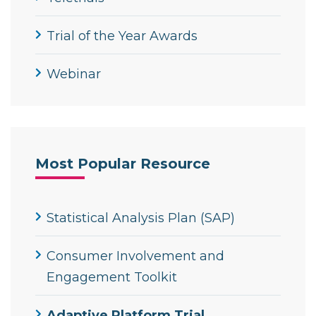
Trial of the Year Awards
Webinar
Most Popular Resource
Statistical Analysis Plan (SAP)
Consumer Involvement and
Engagement Toolkit
Adaptive Platform Trial