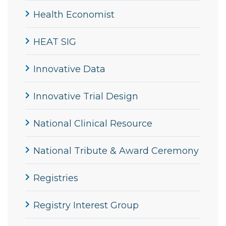
Health Economist
HEAT SIG
Innovative Data
Innovative Trial Design
National Clinical Resource
National Tribute & Award Ceremony
Registries
Registry Interest Group