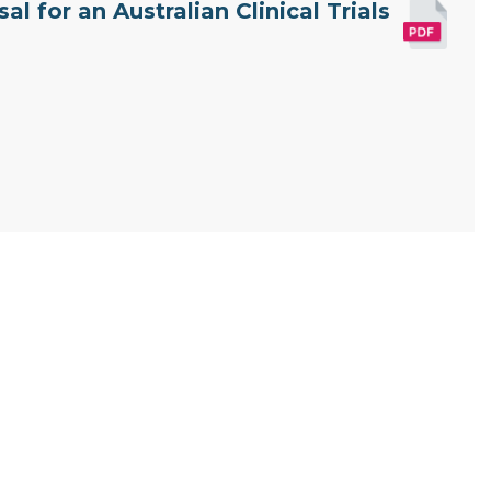
l for an Australian Clinical Trials