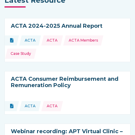
Latest Resource
ACTA 2024-2025 Annual Report
Topics:
Document
ACTA
ACTA
ACTA Members
Type of resource:
This resource is coming from
Case Study
ACTA Consumer Reimbursement and
Remuneration Policy
Topics:
Document
ACTA
ACTA
Type of resource:
This resource is coming from
Webinar recording: APT Virtual Clinic –