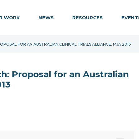
R WORK
NEWS
RESOURCES
EVENT
OSAL FOR AN AUSTRALIAN CLINICAL TRIALS ALLIANCE. MJA 2013
: Proposal for an Australian
013