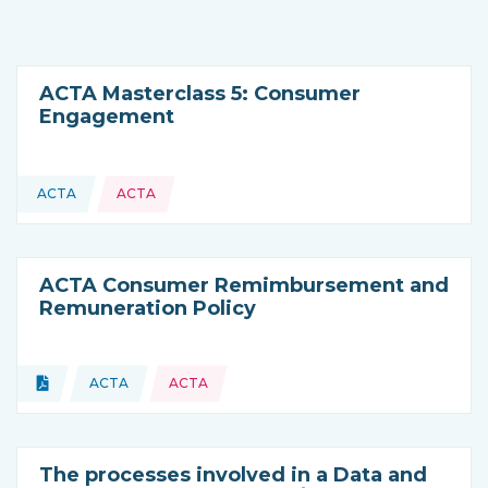
ACTA Masterclass 5: Consumer
Engagement
ACTA
ACTA
This resource is coming from
ACTA Consumer Remimbursement and
Remuneration Policy
Topics:
Document
ACTA
ACTA
Type of resource:
This resource is coming from
The processes involved in a Data and