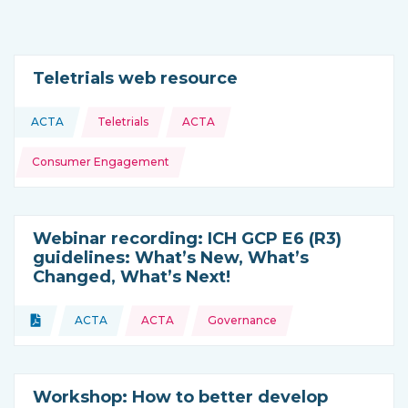
Teletrials web resource
Topics:
ACTA
Teletrials
ACTA
This resource is coming from
Consumer Engagement
Webinar recording: ICH GCP E6 (R3)
guidelines: What’s New, What’s
Changed, What’s Next!
Topics:
Document
ACTA
ACTA
Governance
Type of resource:
This resource is coming from
Workshop: How to better develop