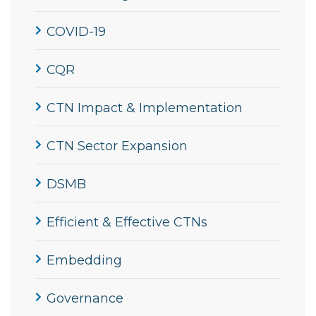
COVID-19
CQR
CTN Impact & Implementation
CTN Sector Expansion
DSMB
Efficient & Effective CTNs
Embedding
Governance