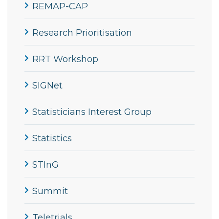
REMAP-CAP
Research Prioritisation
RRT Workshop
SIGNet
Statisticians Interest Group
Statistics
STInG
Summit
Teletrials