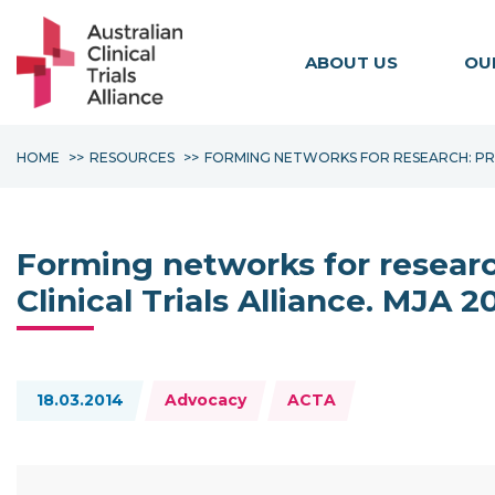
ABOUT US
OU
HOME
RESOURCES
FORMING NETWORKS FOR RESEARCH: PROP
Forming networks for research
Clinical Trials Alliance. MJA 2
Topics:
18.03.2014
Advocacy
ACTA
Resource Documents