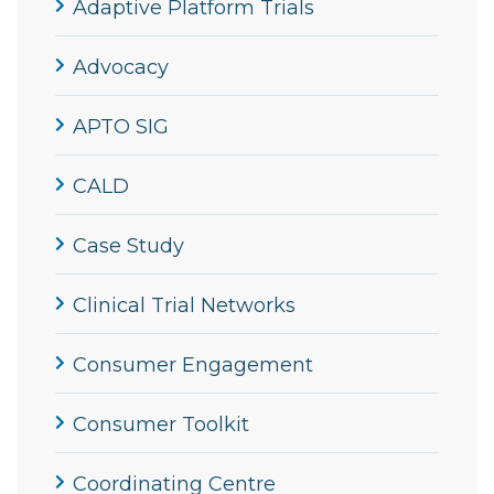
Adaptive Platform Trials
Advocacy
APTO SIG
CALD
Case Study
Clinical Trial Networks
Consumer Engagement
Consumer Toolkit
Coordinating Centre