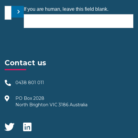
Your email address
If you are human, leave this field blank.
Submit
Contact us
0438 801 011
PO Box 2028
North Brighton VIC 3186 Australia
Social Media