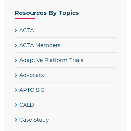
Resources By Topics
ACTA
ACTA Members
Adaptive Platform Trials
Advocacy
APTO SIG
CALD
Case Study