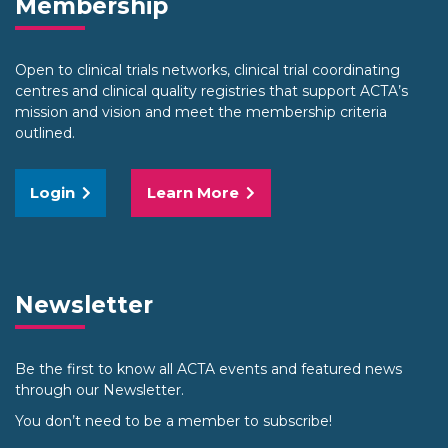
Membership
Open to clinical trials networks, clinical trial coordinating
centres and clinical quality registries that support ACTA’s
mission and vision and meet the membership criteria
outlined.
Login
Learn More
Newsletter
Be the first to know all ACTA events and featured news
through our Newsletter.
You don’t need to be a member to subscribe!