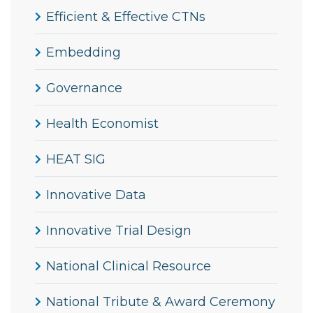
Efficient & Effective CTNs
Embedding
Governance
Health Economist
HEAT SIG
Innovative Data
Innovative Trial Design
National Clinical Resource
National Tribute & Award Ceremony