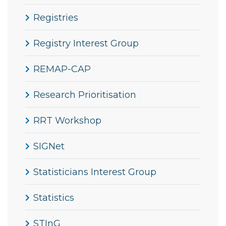
Registries
Registry Interest Group
REMAP-CAP
Research Prioritisation
RRT Workshop
SIGNet
Statisticians Interest Group
Statistics
STInG