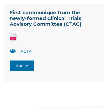
Resource Documents
First communique from the
newly-formed Clinical Trials
Advisory Committee (CTAC)
ACTA
PDF