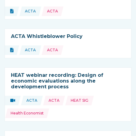
Topics:
Document
ACTA
ACTA
Type of resource:
This resource is coming from
ACTA Whistleblower Policy
Topics:
Document
ACTA
ACTA
Type of resource:
This resource is coming from
HEAT webinar recording: Design of
economic evaluations along the
development process
Topics:
Video
ACTA
ACTA
HEAT SIG
Type of resource:
This resource is coming from
Health Economist