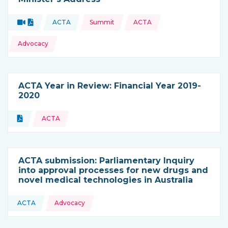
Topics:
Video
Document
ACTA
Summit
ACTA
Type of resource:
This resource is coming from
Advocacy
ACTA Year in Review: Financial Year 2019-
2020
Topics:
Document
ACTA
Type of resource:
ACTA submission: Parliamentary Inquiry
into approval processes for new drugs and
novel medical technologies in Australia
Topics:
ACTA
Advocacy
This resource is coming from