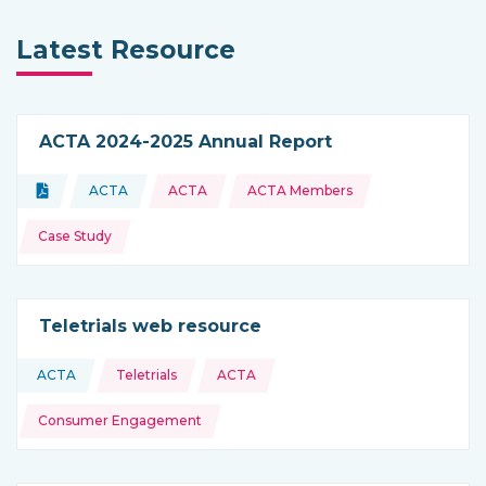
Latest Resource
ACTA 2024-2025 Annual Report
Topics:
Document
ACTA
ACTA
ACTA Members
Type of resource:
This resource is coming from
Case Study
Teletrials web resource
Topics:
ACTA
Teletrials
ACTA
This resource is coming from
Consumer Engagement