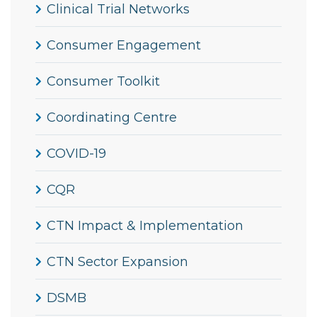
Clinical Trial Networks
Consumer Engagement
Consumer Toolkit
Coordinating Centre
COVID-19
CQR
CTN Impact & Implementation
CTN Sector Expansion
DSMB