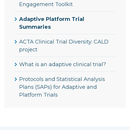
Engagement Toolkit
Adaptive Platform Trial
Summaries
ACTA Clinical Trial Diversity: CALD
project
What is an adaptive clinical trial?
Protocols and Statistical Analysis
Plans (SAPs) for Adaptive and
Platform Trials