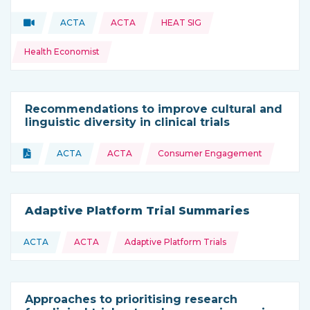
Topics:
Video
ACTA
ACTA
HEAT SIG
Type of resource:
This resource is coming from
Health Economist
Recommendations to improve cultural and
linguistic diversity in clinical trials
Topics:
Document
ACTA
ACTA
Consumer Engagement
Type of resource:
This resource is coming from
Adaptive Platform Trial Summaries
Topics:
ACTA
ACTA
Adaptive Platform Trials
This resource is coming from
Approaches to prioritising research