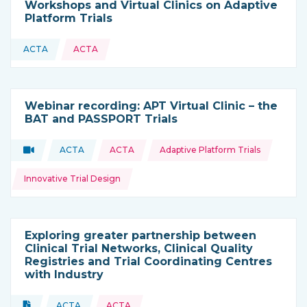
Workshops and Virtual Clinics on Adaptive
Platform Trials
ACTA
ACTA
This resource is coming from
Webinar recording: APT Virtual Clinic – the
BAT and PASSPORT Trials
Topics:
Video
ACTA
ACTA
Adaptive Platform Trials
Type of resource:
This resource is coming from
Innovative Trial Design
Exploring greater partnership between
Clinical Trial Networks, Clinical Quality
Registries and Trial Coordinating Centres
with Industry
Topics:
Document
ACTA
ACTA