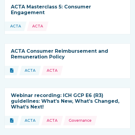
ACTA Masterclass 5: Consumer
Engagement
ACTA
ACTA
This resource is coming from
ACTA Consumer Reimbursement and
Remuneration Policy
Topics:
Document
ACTA
ACTA
Type of resource:
This resource is coming from
Webinar recording: ICH GCP E6 (R3)
guidelines: What’s New, What’s Changed,
What’s Next!
Topics:
Document
ACTA
ACTA
Governance
Type of resource:
This resource is coming from