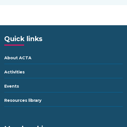
Quick links
About ACTA
Activities
Events
Resources library