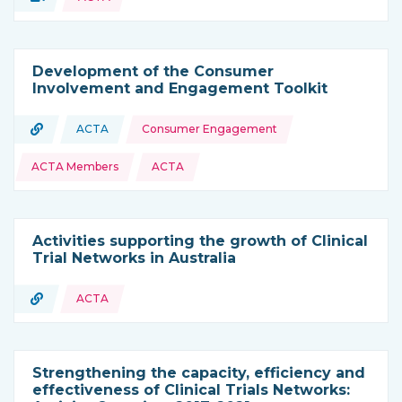
Type of resource:
Development of the Consumer
Involvement and Engagement Toolkit
Topics:
URL
ACTA
Consumer Engagement
Type of resource:
This resource is coming from
ACTA Members
ACTA
Activities supporting the growth of Clinical
Trial Networks in Australia
URL
ACTA
Type of resource:
Strengthening the capacity, efficiency and
effectiveness of Clinical Trials Networks: