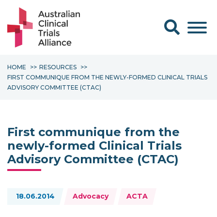
Search form
HOME
RESOURCES
FIRST COMMUNIQUE FROM THE NEWLY-FORMED CLINICAL TRIALS
ADVISORY COMMITTEE (CTAC)
First communique from the
newly-formed Clinical Trials
Advisory Committee (CTAC)
Topics:
18.06.2014
Advocacy
ACTA