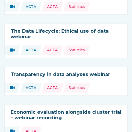
Topics:
Video
ACTA
ACTA
Statistics
Type of resource:
This resource is coming from
The Data Lifecycle: Ethical use of data
webinar
Topics:
Video
ACTA
ACTA
Statistics
Type of resource:
This resource is coming from
Transparency in data analyses webinar
Topics:
Video
ACTA
ACTA
Statistics
Type of resource:
This resource is coming from
Economic evaluation alongside cluster trial
– webinar recording
Topics:
Video
ACTA