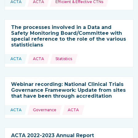
ACTA
ACTA
Efficient & Effective CTNs
This resource is coming from
The processes involved in a Data and
Safety Monitoring Board/Committee with
special reference to the role of the various
statisticians
Topics:
ACTA
ACTA
Statistics
This resource is coming from
Webinar recording: National Clinical Trials
Governance Framework: Update from sites
that have been through accreditation
Topics:
ACTA
Governance
ACTA
This resource is coming from
ACTA 2022-2023 Annual Report