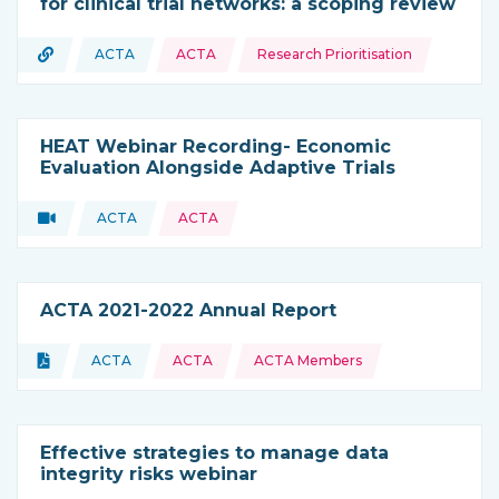
for clinical trial networks: a scoping review
Topics:
URL
ACTA
ACTA
Research Prioritisation
Type of resource:
This resource is coming from
HEAT Webinar Recording- Economic
Evaluation Alongside Adaptive Trials
Video
ACTA
ACTA
Type of resource:
This resource is coming from
ACTA 2021-2022 Annual Report
Topics:
Document
ACTA
ACTA
ACTA Members
Type of resource:
This resource is coming from
Effective strategies to manage data
integrity risks webinar