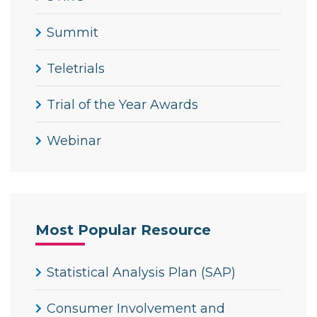
Summit
Teletrials
Trial of the Year Awards
Webinar
Most Popular Resource
Statistical Analysis Plan (SAP)
Consumer Involvement and