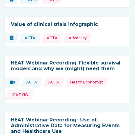
Type of resource:
This resource is coming from
Value of clinical trials infographic
Topics:
Document
ACTA
ACTA
Advocacy
Type of resource:
This resource is coming from
HEAT Webinar Recording-Flexible survival
models and why we (might) need them
Topics:
Video
ACTA
ACTA
Health Economist
Type of resource:
This resource is coming from
HEAT SIG
HEAT Webinar Recording- Use of
Administrative Data for Measuring Events
and Healthcare Use