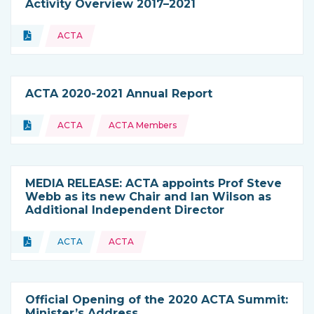
Activity Overview 2017–2021
Topics:
Document
ACTA
Type of resource:
ACTA 2020-2021 Annual Report
Topics:
Document
ACTA
ACTA Members
Type of resource:
MEDIA RELEASE: ACTA appoints Prof Steve
Webb as its new Chair and Ian Wilson as
Additional Independent Director
Topics:
Document
ACTA
ACTA
Type of resource:
This resource is coming from
Official Opening of the 2020 ACTA Summit:
Minister’s Address