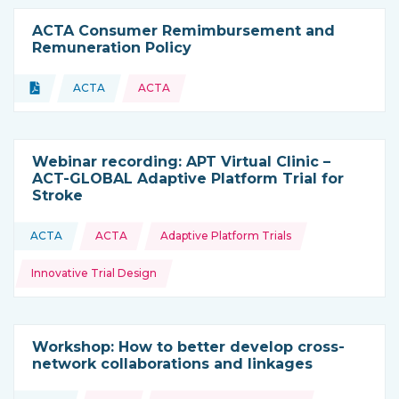
ACTA Consumer Remimbursement and
Remuneration Policy
Topics:
Document
ACTA
ACTA
Type of resource:
This resource is coming from
Webinar recording: APT Virtual Clinic –
ACT-GLOBAL Adaptive Platform Trial for
Stroke
Topics:
ACTA
ACTA
Adaptive Platform Trials
This resource is coming from
Innovative Trial Design
Workshop: How to better develop cross-
network collaborations and linkages
Topics: