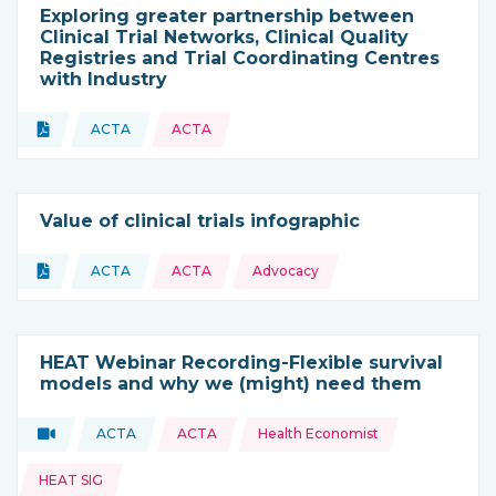
Exploring greater partnership between
Clinical Trial Networks, Clinical Quality
Registries and Trial Coordinating Centres
with Industry
Topics:
Document
ACTA
ACTA
Type of resource:
This resource is coming from
Value of clinical trials infographic
Topics:
Document
ACTA
ACTA
Advocacy
Type of resource:
This resource is coming from
HEAT Webinar Recording-Flexible survival
models and why we (might) need them
Topics:
Video
ACTA
ACTA
Health Economist
Type of resource:
This resource is coming from
HEAT SIG