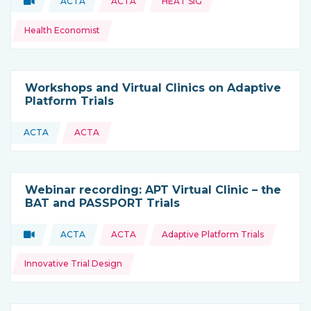
Video
ACTA
ACTA
HEAT SIG
Type of resource:
This resource is coming from
Health Economist
Workshops and Virtual Clinics on Adaptive
Platform Trials
ACTA
ACTA
This resource is coming from
Webinar recording: APT Virtual Clinic – the
BAT and PASSPORT Trials
Topics:
Video
ACTA
ACTA
Adaptive Platform Trials
Type of resource:
This resource is coming from
Innovative Trial Design