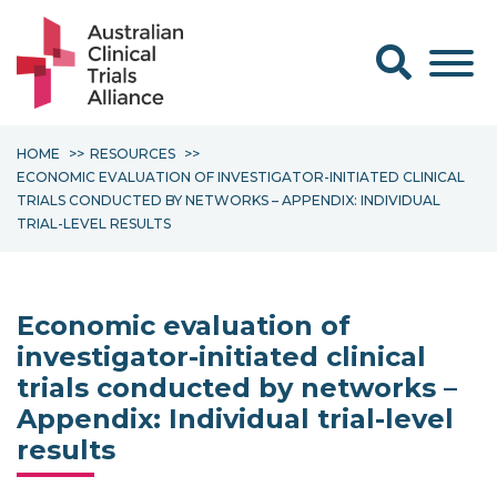
Search form
HOME
RESOURCES
ECONOMIC EVALUATION OF INVESTIGATOR-INITIATED CLINICAL
TRIALS CONDUCTED BY NETWORKS – APPENDIX: INDIVIDUAL
TRIAL-LEVEL RESULTS
Economic evaluation of
investigator-initiated clinical
trials conducted by networks –
Appendix: Individual trial-level
results