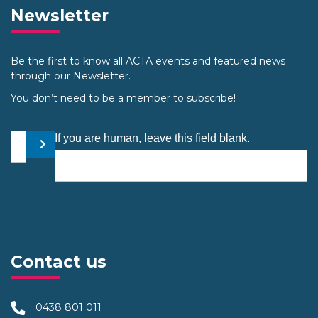
Newsletter
Be the first to know all ACTA events and featured news
through our Newsletter.
You don’t need to be a member to subscribe!
Your email address
If you are human, leave this field blank.
Submit
Contact us
0438 801 011