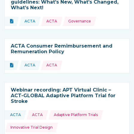
guidelines: What’s New, What’s Changed,
What’s Next!
Topics:
Document
ACTA
ACTA
Governance
Type of resource:
This resource is coming from
ACTA Consumer Remimbursement and
Remuneration Policy
Topics:
Document
ACTA
ACTA
Type of resource:
This resource is coming from
Webinar recording: APT Virtual Clinic –
ACT-GLOBAL Adaptive Platform Trial for
Stroke
Topics:
ACTA
ACTA
Adaptive Platform Trials
This resource is coming from
Innovative Trial Design