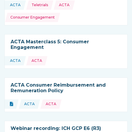
Topics:
ACTA
Teletrials
ACTA
This resource is coming from
Consumer Engagement
ACTA Masterclass 5: Consumer
Engagement
ACTA
ACTA
This resource is coming from
ACTA Consumer Reimbursement and
Remuneration Policy
Topics:
Document
ACTA
ACTA
Type of resource:
This resource is coming from
Webinar recording: ICH GCP E6 (R3)