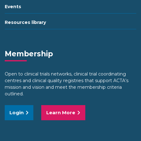
Events
Resources library
Membership
Open to clinical trials networks, clinical trial coordinating
centres and clinical quality registries that support ACTA’s
mission and vision and meet the membership criteria
outlined.
Login
Learn More