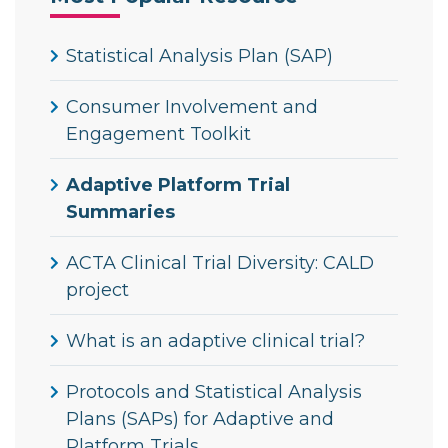
Statistical Analysis Plan (SAP)
Consumer Involvement and
Engagement Toolkit
Adaptive Platform Trial
Summaries
ACTA Clinical Trial Diversity: CALD
project
What is an adaptive clinical trial?
Protocols and Statistical Analysis
Plans (SAPs) for Adaptive and
Platform Trials