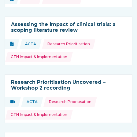
Type of resource:
Assessing the impact of clinical trials: a
scoping literature review
Topics:
Document
ACTA
Research Prioritisation
Type of resource:
This resource is coming from
CTN Impact & Implementation
Research Prioritisation Uncovered –
Workshop 2 recording
Topics:
Video
ACTA
Research Prioritisation
Type of resource:
This resource is coming from
CTN Impact & Implementation