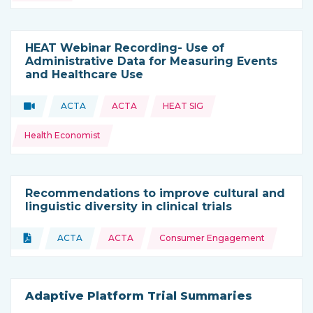
HEAT Webinar Recording- Use of
Administrative Data for Measuring Events
and Healthcare Use
Topics:
Video
ACTA
ACTA
HEAT SIG
Type of resource:
This resource is coming from
Health Economist
Recommendations to improve cultural and
linguistic diversity in clinical trials
Topics:
Document
ACTA
ACTA
Consumer Engagement
Type of resource:
This resource is coming from
Adaptive Platform Trial Summaries