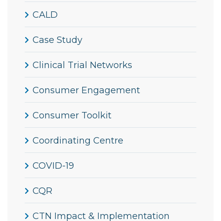
CALD
Case Study
Clinical Trial Networks
Consumer Engagement
Consumer Toolkit
Coordinating Centre
COVID-19
CQR
CTN Impact & Implementation