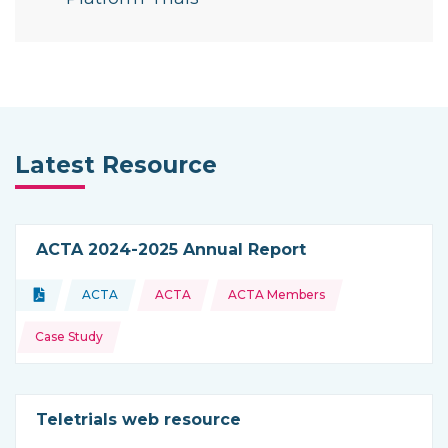
Latest Resource
ACTA 2024-2025 Annual Report
Topics:
Document
ACTA
ACTA
ACTA Members
Type of resource:
This resource is coming from
Case Study
Teletrials web resource