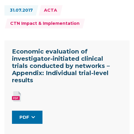
Topics:
31.07.2017
ACTA
CTN Impact & Implementation
Resource Documents
Economic evaluation of
investigator-initiated clinical
trials conducted by networks –
Appendix: Individual trial-level
results
PDF