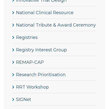
Innovative Trial Design
National Clinical Resource
National Tribute & Award Ceremony
Registries
Registry Interest Group
REMAP-CAP
Research Prioritisation
RRT Workshop
SIGNet