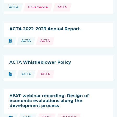
Topics:
ACTA
Governance
ACTA
This resource is coming from
ACTA 2022-2023 Annual Report
Topics:
Document
ACTA
ACTA
Type of resource:
This resource is coming from
ACTA Whistleblower Policy
Topics:
Document
ACTA
ACTA
Type of resource:
This resource is coming from
HEAT webinar recording: Design of
economic evaluations along the
development process
Topics: