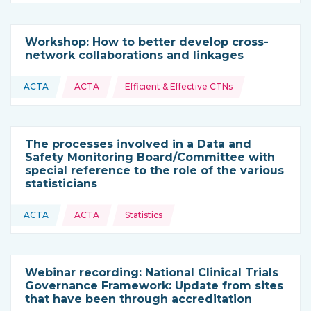
Workshop: How to better develop cross-
network collaborations and linkages
Topics:
ACTA
ACTA
Efficient & Effective CTNs
This resource is coming from
The processes involved in a Data and
Safety Monitoring Board/Committee with
special reference to the role of the various
statisticians
Topics:
ACTA
ACTA
Statistics
This resource is coming from
Webinar recording: National Clinical Trials
Governance Framework: Update from sites
that have been through accreditation