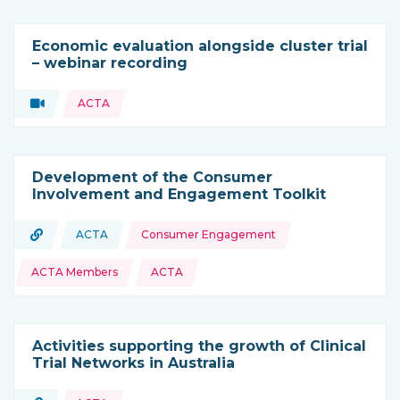
Economic evaluation alongside cluster trial
– webinar recording
Topics:
Video
ACTA
Type of resource:
Development of the Consumer
Involvement and Engagement Toolkit
Topics:
URL
ACTA
Consumer Engagement
Type of resource:
This resource is coming from
ACTA Members
ACTA
Activities supporting the growth of Clinical
Trial Networks in Australia