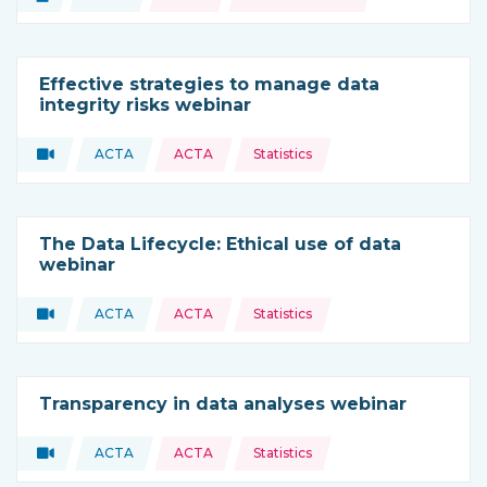
Type of resource:
This resource is coming from
Effective strategies to manage data
integrity risks webinar
Topics:
Video
ACTA
ACTA
Statistics
Type of resource:
This resource is coming from
The Data Lifecycle: Ethical use of data
webinar
Topics:
Video
ACTA
ACTA
Statistics
Type of resource:
This resource is coming from
Transparency in data analyses webinar
Topics:
Video
ACTA
ACTA
Statistics
Type of resource:
This resource is coming from