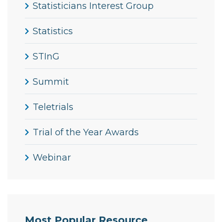
Statisticians Interest Group
Statistics
STInG
Summit
Teletrials
Trial of the Year Awards
Webinar
Most Popular Resource