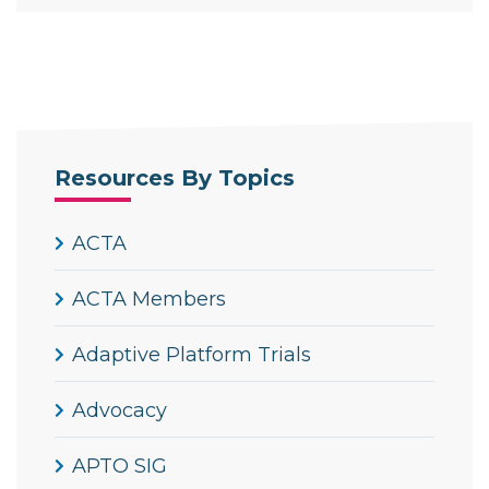
Resources By Topics
ACTA
ACTA Members
Adaptive Platform Trials
Advocacy
APTO SIG