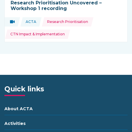
Research Prioritisation Uncovered –
Workshop 1 recording
Topics:
Video
ACTA
Research Prioritisation
Type of resource:
This resource is coming from
CTN Impact & Implementation
Quick links
About ACTA
Activities