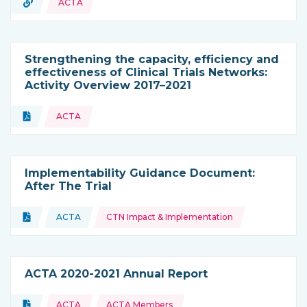
URL
ACTA
Type of resource:
Strengthening the capacity, efficiency and
effectiveness of Clinical Trials Networks:
Activity Overview 2017–2021
Topics:
Document
ACTA
Type of resource:
Implementability Guidance Document:
After The Trial
Topics:
Document
ACTA
CTN Impact & Implementation
Type of resource:
This resource is coming from
ACTA 2020-2021 Annual Report
Topics:
Document
ACTA
ACTA Members