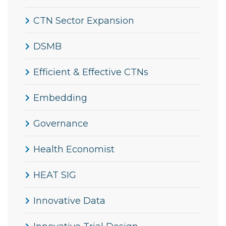
CTN Sector Expansion
DSMB
Efficient & Effective CTNs
Embedding
Governance
Health Economist
HEAT SIG
Innovative Data