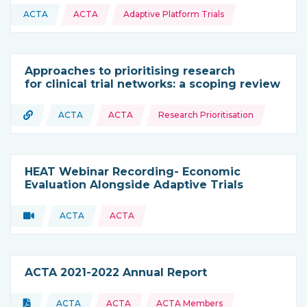
Topics:
ACTA
ACTA
Adaptive Platform Trials
This resource is coming from
Approaches to prioritising research
for clinical trial networks: a scoping review
Topics:
URL
ACTA
ACTA
Research Prioritisation
Type of resource:
This resource is coming from
HEAT Webinar Recording- Economic
Evaluation Alongside Adaptive Trials
Video
ACTA
ACTA
Type of resource:
This resource is coming from
ACTA 2021-2022 Annual Report
Topics:
Document
ACTA
ACTA
ACTA Members