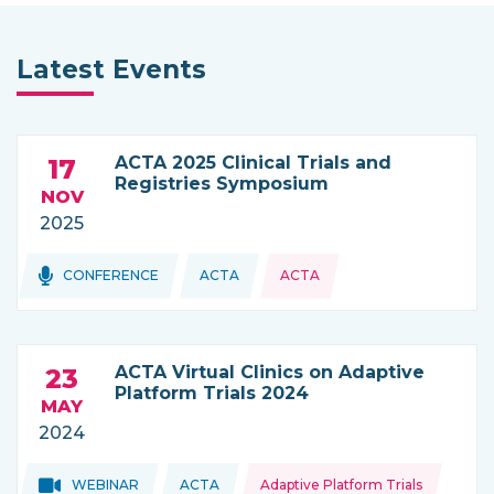
Latest Events
ACTA 2025 Clinical Trials and
17
Registries Symposium
NOV
2025
Topics:
CONFERENCE
ACTA
ACTA
THIS NEWS IS COMING FROM
ACTA Virtual Clinics on Adaptive
23
Platform Trials 2024
MAY
2024
Topics:
Topics:
WEBINAR
ACTA
Adaptive Platform Trials
THIS NEWS IS COMING FROM