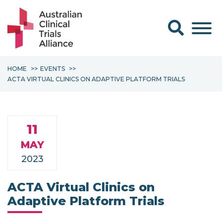
Search form
HOME
EVENTS
ACTA VIRTUAL CLINICS ON ADAPTIVE PLATFORM TRIALS
11
MAY
2023
ACTA Virtual Clinics on
Adaptive Platform Trials