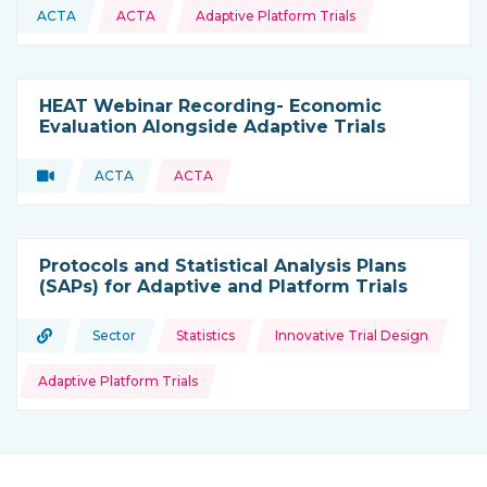
Topics:
ACTA
ACTA
Adaptive Platform Trials
This resource is coming from
HEAT Webinar Recording- Economic
Evaluation Alongside Adaptive Trials
Video
ACTA
ACTA
Type of resource:
This resource is coming from
Protocols and Statistical Analysis Plans
(SAPs) for Adaptive and Platform Trials
Topics:
URL
Sector
Statistics
Innovative Trial Design
Type of resource:
This resource is coming from
Adaptive Platform Trials