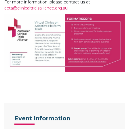
For more information, please contact us at
acta@clinicaltrialsalliance.org.au
Event Information