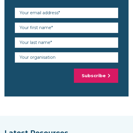
Email address (required)
First name (required)
Last name (required)
Organisation
Subscribe
Latest Resources