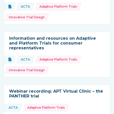
Topics:
Document
ACTA
Adaptive Platform Trials
Type of resource:
This resource is coming from
Innovative Trial Design
Information and resources on Adaptive
and Platform Trials for consumer
representatives
Topics:
Document
ACTA
Adaptive Platform Trials
Type of resource:
This resource is coming from
Innovative Trial Design
Webinar recording: APT Virtual Clinic – the
PANTHER trial
Topics:
ACTA
Adaptive Platform Trials
This resource is coming from