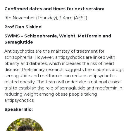
Confirmed dates and times for next session:
9th November (Thursday), 3-4pm (AEST)
Prof Dan Siskind
SWiMS – Schizophrenia, Weight, Metformin and
Semaglutide
Antipsychotics are the mainstay of treatment for
schizophrenia. However, antipsychotics are linked with
obesity and diabetes, which increases the risk of heart
disease. Preliminary research suggests the diabetes drugs
semaglutide and metformin can reduce antipsychotic-
related obesity. The team will undertake a national clinical
trial to establish the role of semaglutide and metformin in
reducing weight among obese people taking
antipsychotics.
Speaker Bio: