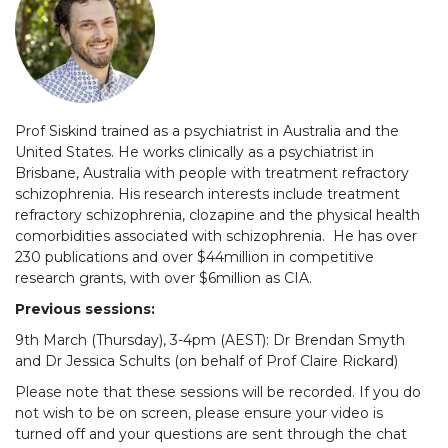
Prof Siskind trained as a psychiatrist in Australia and the
United States. He works clinically as a psychiatrist in
Brisbane, Australia with people with treatment refractory
schizophrenia. His research interests include treatment
refractory schizophrenia, clozapine and the physical health
comorbidities associated with schizophrenia. He has over
230 publications and over $44million in competitive
research grants, with over $6million as CIA.
Previous sessions:
9th March (Thursday), 3-4pm (AEST): Dr Brendan Smyth
and Dr Jessica Schults (on behalf of Prof Claire Rickard)
Please note that these sessions will be recorded. If you do
not wish to be on screen, please ensure your video is
turned off and your questions are sent through the chat