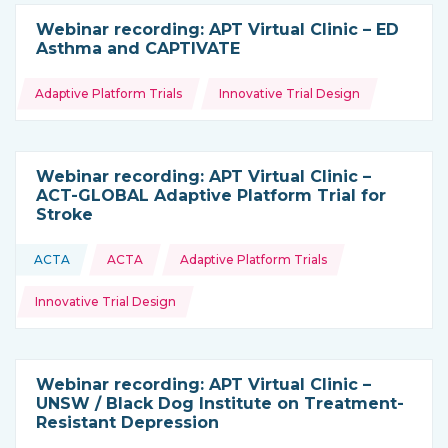
Webinar recording: APT Virtual Clinic – ED
Asthma and CAPTIVATE
Topics:
Adaptive Platform Trials
Innovative Trial Design
Webinar recording: APT Virtual Clinic –
ACT-GLOBAL Adaptive Platform Trial for
Stroke
Topics:
ACTA
ACTA
Adaptive Platform Trials
This resource is coming from
Innovative Trial Design
Webinar recording: APT Virtual Clinic –
UNSW / Black Dog Institute on Treatment-
Resistant Depression