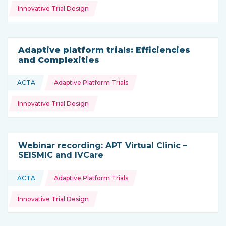
Innovative Trial Design
Adaptive platform trials: Efficiencies
and Complexities
Topics:
ACTA
Adaptive Platform Trials
This resource is coming from
Innovative Trial Design
Webinar recording: APT Virtual Clinic –
SEISMIC and IVCare
Topics:
ACTA
Adaptive Platform Trials
This resource is coming from
Innovative Trial Design