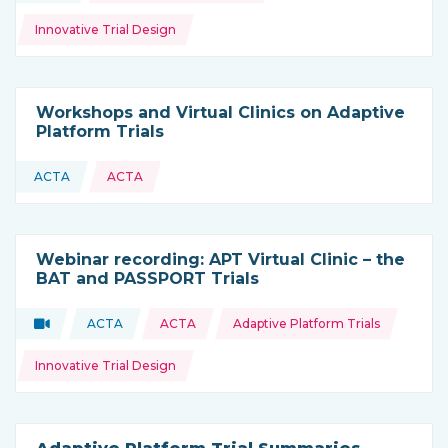
Innovative Trial Design
Workshops and Virtual Clinics on Adaptive
Platform Trials
ACTA
ACTA
This resource is coming from
Webinar recording: APT Virtual Clinic – the
BAT and PASSPORT Trials
Topics:
Video
ACTA
ACTA
Adaptive Platform Trials
Type of resource:
This resource is coming from
Innovative Trial Design