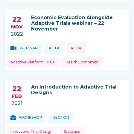
Economic Evaluation Alongside
22
Adaptive Trials webinar – 22
NOV
November
2022
Topics:
Topics:
WEBINAR
ACTA
ACTA
THIS NEWS IS COMING FROM
Adaptive Platform Trials
Health Economist
An Introduction to Adaptive Trial
22
Designs
FEB
2021
Topics:
Topics:
WORKSHOP
SECTOR
THIS NEWS IS COMING FROM
Innovative Trial Design
Statistics