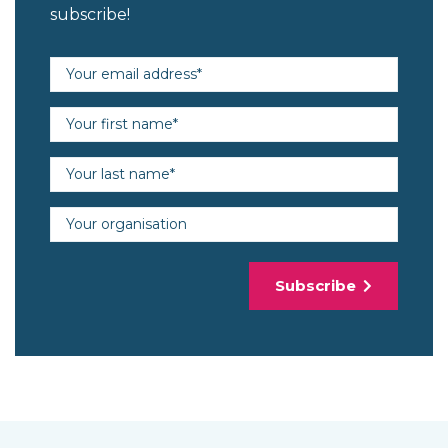
subscribe!
Email address (required)
First name (required)
Last name (required)
Organisation
Subscribe