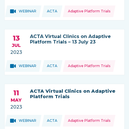
Topics:
Topics:
WEBINAR
ACTA
Adaptive Platform Trials
THIS NEWS IS COMING FROM
ACTA Virtual Clinics on Adaptive
13
Platform Trials – 13 July 23
JUL
2023
Topics:
Topics:
WEBINAR
ACTA
Adaptive Platform Trials
THIS NEWS IS COMING FROM
ACTA Virtual Clinics on Adaptive
11
Platform Trials
MAY
2023
Topics:
Topics:
WEBINAR
ACTA
Adaptive Platform Trials
THIS NEWS IS COMING FROM