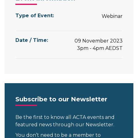
Type of Event:
Webinar
Date / Time:
09 November 2023
3pm - 4pm
AEDST
Subscribe to our Newsletter
Be the first to know all ACTA events and
featured news through our Newsletter.
You don’t need to be a member to