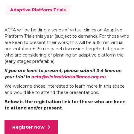
Topics:
Adaptive Platform Trials
ACTA will be holding a series of virtual clinics on Adaptive
Platform Trials this year (subject to demand). For those who
are keen to present their work, this will be a 15 min virtual
presentation + 15 min panel discussion targeted at groups
who are considering or planning an adaptive platform trial
(early stages preferable).
If you are keen to present, please submit 3-4 lines on
your trial to
acta@clinicaltrialsalliance.org.au
.
We welcome those interested to learn more in this space
and would like to attend these presentations.
Below
is the registration link for those who are keen
to attend and/or present
.
Register now