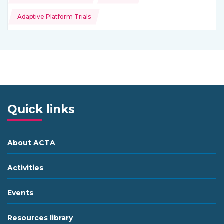
Adaptive Platform Trials
Quick links
About ACTA
Activities
Events
Resources library