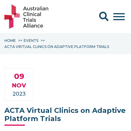
Search form
HOME
EVENTS
ACTA VIRTUAL CLINICS ON ADAPTIVE PLATFORM TRIALS
09
NOV
2023
ACTA Virtual Clinics on Adaptive
Platform Trials