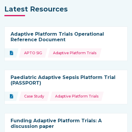
Latest Resources
Adaptive Platform Trials Operational
Reference Document
Topics:
Document
APTO SIG
Adaptive Platform Trials
Type of resource:
Paediatric Adaptive Sepsis Platform Trial
(PASSPORT)
Topics:
Document
Case Study
Adaptive Platform Trials
Type of resource:
Funding Adaptive Platform Trials: A
discussion paper