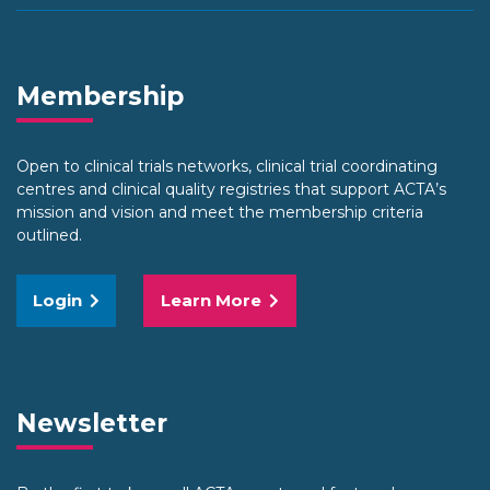
Membership
Open to clinical trials networks, clinical trial coordinating
centres and clinical quality registries that support ACTA’s
mission and vision and meet the membership criteria
outlined.
Login
Learn More
Newsletter