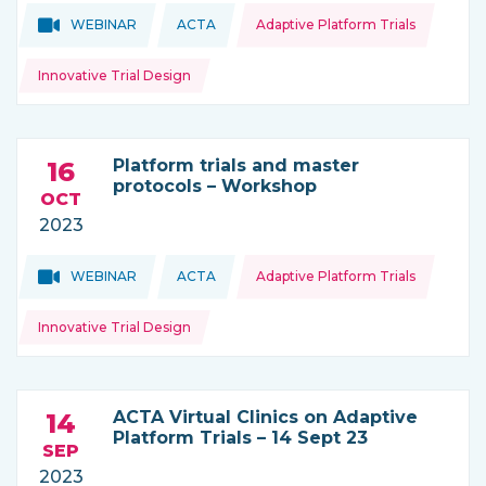
Topics:
Topics:
WEBINAR
ACTA
Adaptive Platform Trials
THIS NEWS IS COMING FROM
Innovative Trial Design
Platform trials and master
16
protocols – Workshop
OCT
2023
Topics:
Topics:
WEBINAR
ACTA
Adaptive Platform Trials
THIS NEWS IS COMING FROM
Innovative Trial Design
ACTA Virtual Clinics on Adaptive
14
Platform Trials – 14 Sept 23
SEP
2023