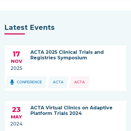
Latest Events
ACTA 2025 Clinical Trials and
17
Registries Symposium
NOV
2025
Topics:
CONFERENCE
ACTA
ACTA
THIS NEWS IS COMING FROM
ACTA Virtual Clinics on Adaptive
23
Platform Trials 2024
MAY
2024