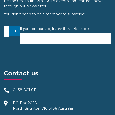
Be the first to know all ACTA events and featured news
through our Newsletter.
You don’t need to be a member to subscribe!
Your email address
If you are human, leave this field blank.
Submit
Contact us
0438 801 011
PO Box 2028
North Brighton VIC 3186 Australia