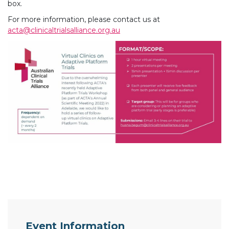
box.
For more information, please contact us at
acta@clinicaltrialsalliance.org.au
Event Information