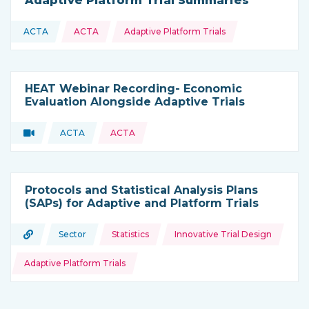
Adaptive Platform Trial Summaries
Topics:
ACTA
ACTA
Adaptive Platform Trials
This resource is coming from
HEAT Webinar Recording- Economic
Evaluation Alongside Adaptive Trials
Video
ACTA
ACTA
Type of resource:
This resource is coming from
Protocols and Statistical Analysis Plans
(SAPs) for Adaptive and Platform Trials
Topics:
URL
Sector
Statistics
Innovative Trial Design
Type of resource:
This resource is coming from
Adaptive Platform Trials