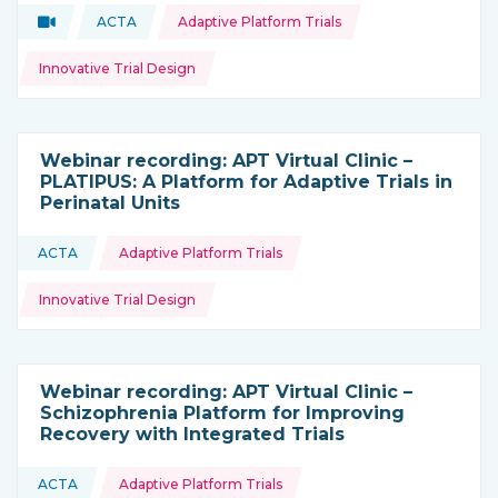
Topics:
Video
ACTA
Adaptive Platform Trials
Type of resource:
This resource is coming from
Innovative Trial Design
Webinar recording: APT Virtual Clinic –
PLATIPUS: A Platform for Adaptive Trials in
Perinatal Units
Topics:
ACTA
Adaptive Platform Trials
This resource is coming from
Innovative Trial Design
Webinar recording: APT Virtual Clinic –
Schizophrenia Platform for Improving
Recovery with Integrated Trials
Topics:
ACTA
Adaptive Platform Trials
This resource is coming from