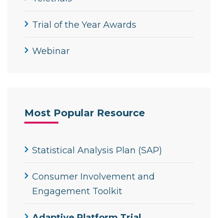
Trial of the Year Awards
Webinar
Most Popular Resource
Statistical Analysis Plan (SAP)
Consumer Involvement and
Engagement Toolkit
Adaptive Platform Trial