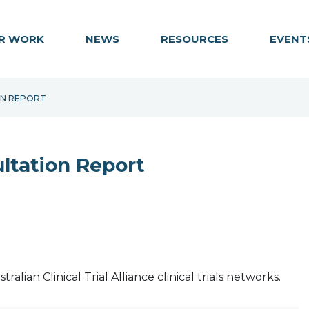
R WORK
NEWS
RESOURCES
EVENT
ON REPORT
ltation Report
lian Clinical Trial Alliance clinical trials networks.