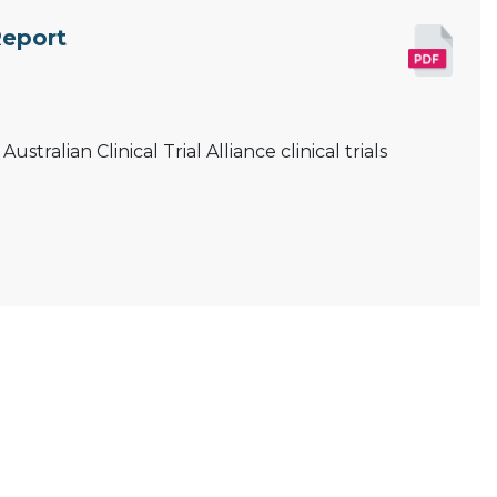
Report
tralian Clinical Trial Alliance clinical trials