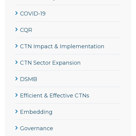
COVID-19
CQR
CTN Impact & Implementation
CTN Sector Expansion
DSMB
Efficient & Effective CTNs
Embedding
Governance