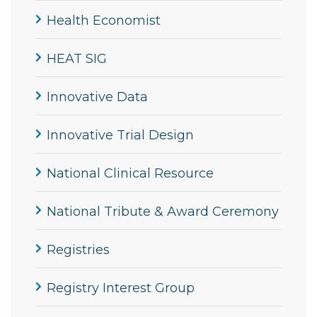
Health Economist
HEAT SIG
Innovative Data
Innovative Trial Design
National Clinical Resource
National Tribute & Award Ceremony
Registries
Registry Interest Group