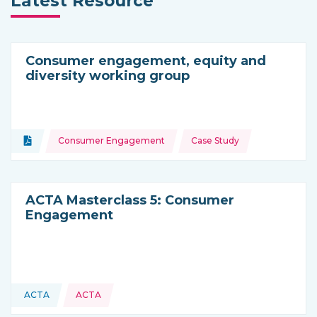
Latest Resource
Consumer engagement, equity and
diversity working group
Topics:
Document
Consumer Engagement
Case Study
Type of resource:
ACTA Masterclass 5: Consumer
Engagement
ACTA
ACTA
This resource is coming from