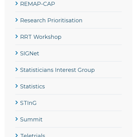
REMAP-CAP
Research Prioritisation
RRT Workshop
SIGNet
Statisticians Interest Group
Statistics
STInG
Summit
Teletrials