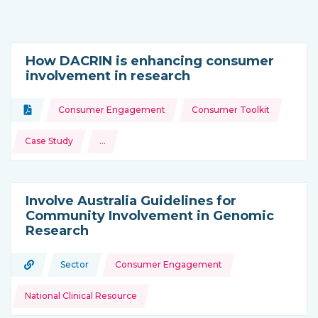
How DACRIN is enhancing consumer
involvement in research
Topics:
Document
Consumer Engagement
Consumer Toolkit
Type of resource:
Case Study
…
and more
Involve Australia Guidelines for
Community Involvement in Genomic
Research
Topics:
URL
Sector
Consumer Engagement
Type of resource:
This resource is coming from
National Clinical Resource