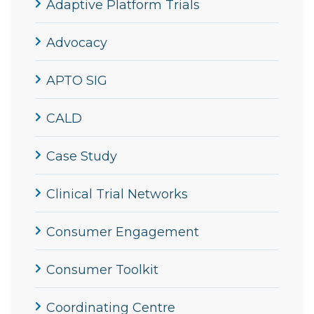
Adaptive Platform Trials
Advocacy
APTO SIG
CALD
Case Study
Clinical Trial Networks
Consumer Engagement
Consumer Toolkit
Coordinating Centre