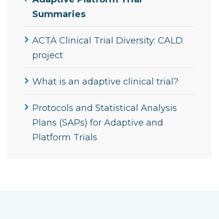
Summaries
ACTA Clinical Trial Diversity: CALD
project
What is an adaptive clinical trial?
Protocols and Statistical Analysis
Plans (SAPs) for Adaptive and
Platform Trials