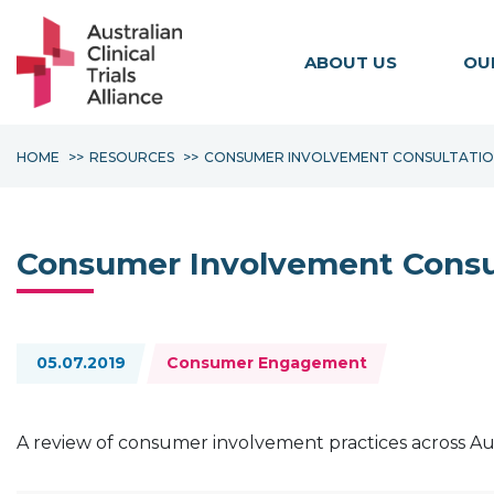
ABOUT US
OU
HOME
RESOURCES
CONSUMER INVOLVEMENT CONSULTATI
Consumer Involvement Consu
Topics:
05.07.2019
Consumer Engagement
A review of consumer involvement practices across Austra