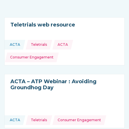
Teletrials web resource
Topics:
ACTA
Teletrials
ACTA
This resource is coming from
Consumer Engagement
ACTA – ATP Webinar : Avoiding
Groundhog Day
Topics:
ACTA
Teletrials
Consumer Engagement
This resource is coming from