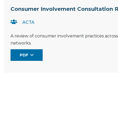
Resource Documents
Consumer Involvement Consultation 
ACTA
A review of consumer involvement practices across Aus
networks.
PDF