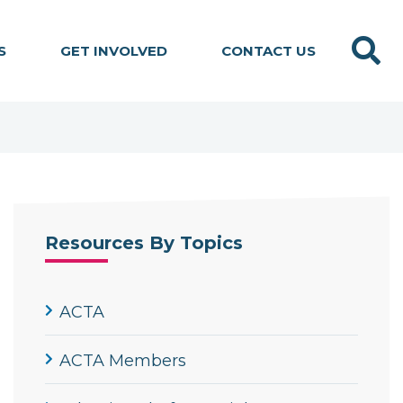
Search
S
GET INVOLVED
CONTACT US
Resources By Topics
ACTA
ACTA Members