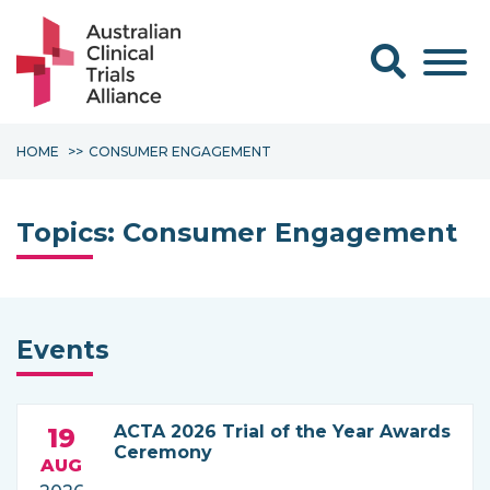
Search form
HOME
CONSUMER ENGAGEMENT
Topics:
Consumer Engagement
Events
ACTA 2026 Trial of the Year Awards
19
Ceremony
AUG