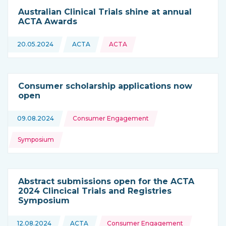
Australian Clinical Trials shine at annual
ACTA Awards
20.05.2024
ACTA
ACTA
This news is coming from
Consumer scholarship applications now
open
Topics:
09.08.2024
Consumer Engagement
Symposium
Abstract submissions open for the ACTA
2024 Clincical Trials and Registries
Symposium
Topics:
12.08.2024
ACTA
Consumer Engagement