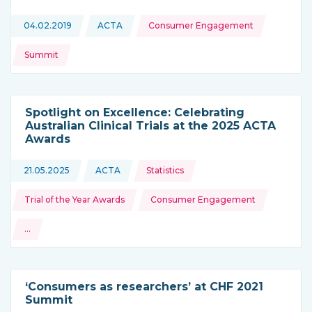
Topics:
04.02.2019
ACTA
Consumer Engagement
This news is coming from
Summit
Spotlight on Excellence: Celebrating
Australian Clinical Trials at the 2025 ACTA
Awards
Topics:
21.05.2025
ACTA
Statistics
This news is coming from
Trial of the Year Awards
Consumer Engagement
…
and more
‘Consumers as researchers’ at CHF 2021
Summit