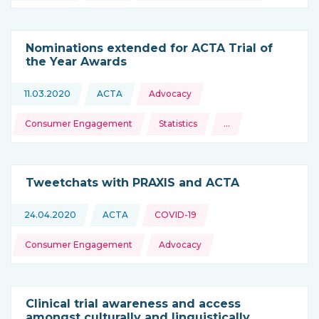
Nominations extended for ACTA Trial of
the Year Awards
Topics:
11.03.2020
ACTA
Advocacy
This news is coming from
Consumer Engagement
Statistics
…
and more
Tweetchats with PRAXIS and ACTA
Topics:
24.04.2020
ACTA
COVID-19
This news is coming from
Consumer Engagement
Advocacy
Clinical trial awareness and access
amongst culturally and linguistically