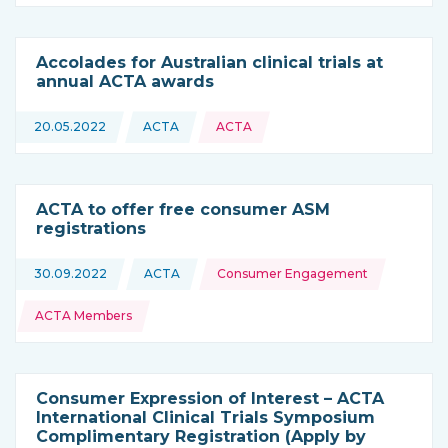
Accolades for Australian clinical trials at
annual ACTA awards
20.05.2022
ACTA
ACTA
This news is coming from
ACTA to offer free consumer ASM
registrations
Topics:
30.09.2022
ACTA
Consumer Engagement
This news is coming from
ACTA Members
Consumer Expression of Interest – ACTA
International Clinical Trials Symposium
Complimentary Registration (Apply by