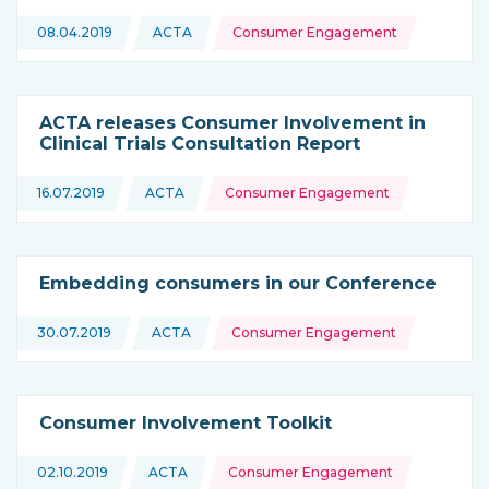
Topics:
08.04.2019
ACTA
Consumer Engagement
This news is coming from
ACTA releases Consumer Involvement in
Clinical Trials Consultation Report
Topics:
16.07.2019
ACTA
Consumer Engagement
This news is coming from
Embedding consumers in our Conference
Topics:
30.07.2019
ACTA
Consumer Engagement
This news is coming from
Consumer Involvement Toolkit
Topics:
02.10.2019
ACTA
Consumer Engagement
This news is coming from