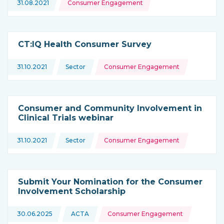
31.08.2021
Consumer Engagement
CT:IQ Health Consumer Survey
Topics:
31.10.2021
Sector
Consumer Engagement
This news is coming from
Consumer and Community Involvement in
Clinical Trials webinar
Topics:
31.10.2021
Sector
Consumer Engagement
This news is coming from
Submit Your Nomination for the Consumer
Involvement Scholarship
Topics:
30.06.2025
ACTA
Consumer Engagement
This news is coming from