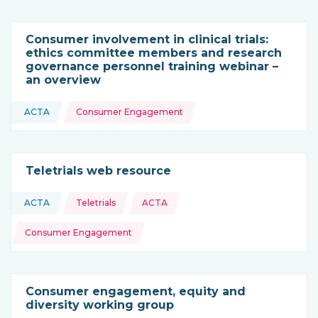
Consumer involvement in clinical trials:
ethics committee members and research
governance personnel training webinar –
an overview
Topics:
ACTA
Consumer Engagement
This resource is coming from
Teletrials web resource
Topics:
ACTA
Teletrials
ACTA
This resource is coming from
Consumer Engagement
Consumer engagement, equity and
diversity working group