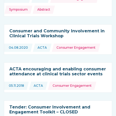
This news is coming from
Symposium
Abstract
Consumer and Community Involvement in
Clinical Trials Workshop
Topics:
04.08.2020
ACTA
Consumer Engagement
This news is coming from
ACTA encouraging and enabling consumer
attendance at clinical trials sector events
Topics:
05.11.2018
ACTA
Consumer Engagement
This news is coming from
Tender: Consumer Involvement and
Engagement Toolkit – CLOSED