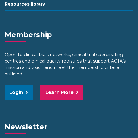
Resources library
Membership
Open to clinical trials networks, clinical trial coordinating
centres and clinical quality registries that support ACTA’s
mission and vision and meet the membership criteria
outlined.
Login
Learn More
Newsletter