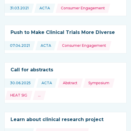
Topics:
31.03.2021
ACTA
Consumer Engagement
This news is coming from
Push to Make Clinical Trials More Diverse
Topics:
07.04.2021
ACTA
Consumer Engagement
This news is coming from
Call for abstracts
Topics:
30.06.2025
ACTA
Abstract
Symposium
This news is coming from
HEAT SIG
…
and more
Learn about clinical research project
Topics: