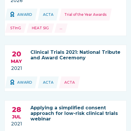
2026
Topics:
Topics:
AWARD
ACTA
Trial of the Year Awards
THIS NEWS IS COMING FROM
STInG
HEAT SIG
…
and more
Clinical Trials 2021: National Tribute
20
and Award Ceremony
MAY
2021
Topics:
AWARD
ACTA
ACTA
THIS NEWS IS COMING FROM
Applying a simplified consent
28
approach for low-risk clinical trials
JUL
webinar
2021