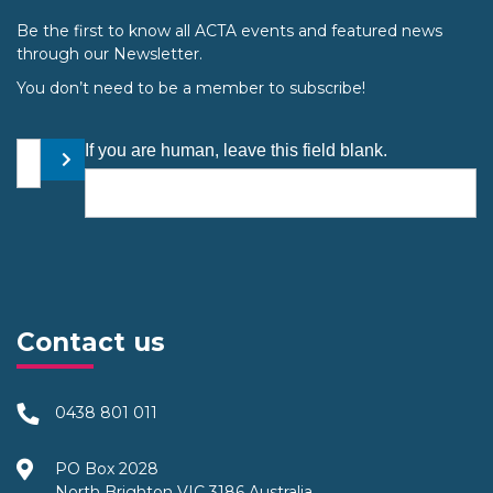
Be the first to know all ACTA events and featured news
through our Newsletter.
You don’t need to be a member to subscribe!
Your email address
If you are human, leave this field blank.
Submit
Contact us
0438 801 011
PO Box 2028
North Brighton VIC 3186 Australia