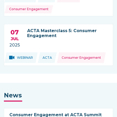
Consumer Engagement
ACTA Masterclass 5: Consumer
07
Engagement
JUL
2025
Topics:
Topics:
WEBINAR
ACTA
Consumer Engagement
THIS NEWS IS COMING FROM
News
Consumer Engagement at ACTA Summit