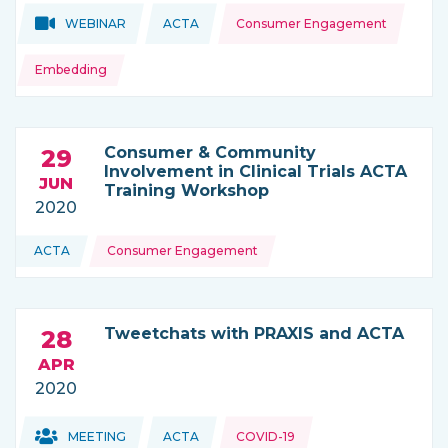
Topics:
Topics:
WEBINAR
ACTA
Consumer Engagement
THIS NEWS IS COMING FROM
Embedding
Consumer & Community
29
Involvement in Clinical Trials ACTA
JUN
Training Workshop
2020
Topics:
ACTA
Consumer Engagement
THIS NEWS IS COMING FROM
Tweetchats with PRAXIS and ACTA
28
APR
2020
Topics:
Topics:
MEETING
ACTA
COVID-19
THIS NEWS IS COMING FROM