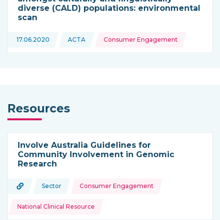
diverse (CALD) populations: environmental
scan
Topics:
17.06.2020
ACTA
Consumer Engagement
This news is coming from
Resources
Involve Australia Guidelines for
Community Involvement in Genomic
Research
Topics:
URL
Sector
Consumer Engagement
Type of resource:
This resource is coming from
National Clinical Resource