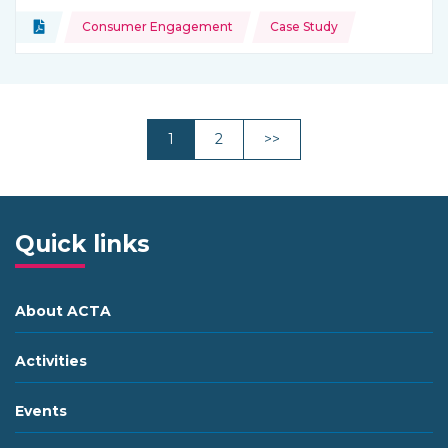
Topics:
Document
Consumer Engagement
Case Study
Type of resource:
Next
1
2
>>
Quick links
About ACTA
Activities
Events