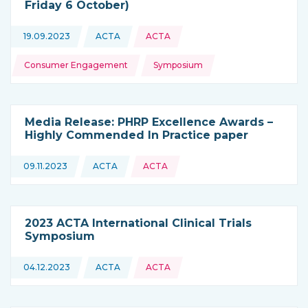
Friday 6 October)
Topics:
19.09.2023
ACTA
ACTA
This news is coming from
Consumer Engagement
Symposium
Media Release: PHRP Excellence Awards –
Highly Commended In Practice paper
09.11.2023
ACTA
ACTA
This news is coming from
2023 ACTA International Clinical Trials
Symposium
04.12.2023
ACTA
ACTA
This news is coming from