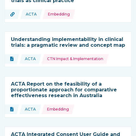
trials as clinical practice
Topics:
URL
ACTA
Embedding
Type of resource:
This resource is coming from
Understanding implementability in clinical
trials: a pragmatic review and concept map
Topics:
Document
ACTA
CTN Impact & Implementation
Type of resource:
This resource is coming from
ACTA Report on the feasibility of a
proportionate approach for comparative
effectiveness research in Australia
Topics:
Document
ACTA
Embedding
Type of resource:
This resource is coming from
ACTA Integrated Consent User Guide and