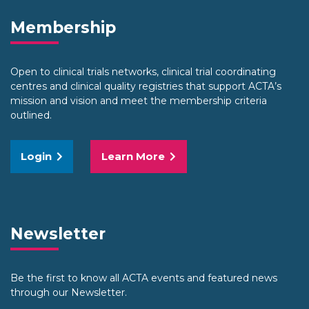
Membership
Open to clinical trials networks, clinical trial coordinating
centres and clinical quality registries that support ACTA’s
mission and vision and meet the membership criteria
outlined.
Login
Learn More
Newsletter
Be the first to know all ACTA events and featured news
through our Newsletter.