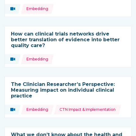
Topics:
Video
Embedding
Type of resource:
How can clinical trials networks drive
better translation of evidence into better
quality care?
Topics:
Video
Embedding
Type of resource:
The Clinician Researcher’s Perspective:
Measuring impact on individual clinical
practice
Topics:
Video
Embedding
CTN Impact & Implementation
Type of resource:
What we don’t know about the health and