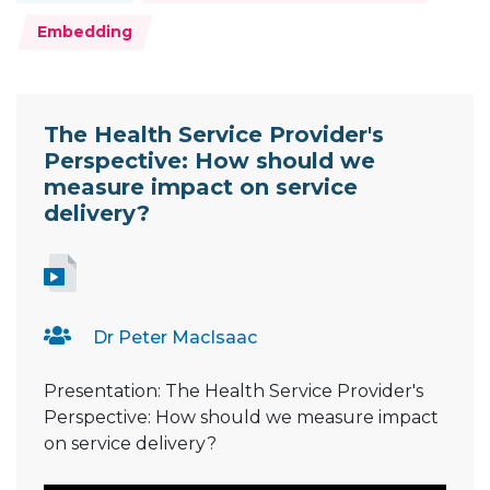
Embedding
Resource Documents
The Health Service Provider's
Perspective: How should we
measure impact on service
delivery?
Dr Peter MacIsaac
Presentation: The Health Service Provider's
Perspective: How should we measure impact
on service delivery?