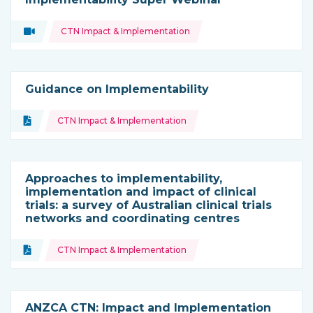
Topics:
Video
CTN Impact & Implementation
Type of resource:
Guidance on Implementability
Topics:
Document
CTN Impact & Implementation
Type of resource:
Approaches to implementability,
implementation and impact of clinical
trials: a survey of Australian clinical trials
networks and coordinating centres
Topics:
Document
CTN Impact & Implementation
Type of resource:
ANZCA CTN: Impact and Implementation