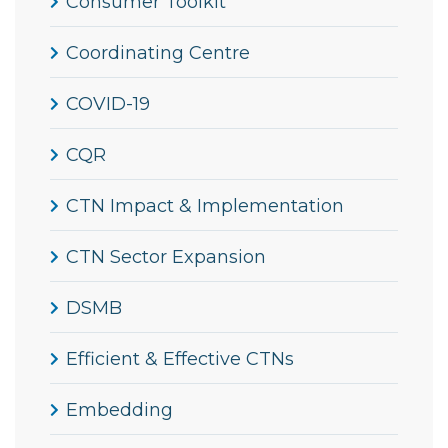
Consumer Toolkit
Coordinating Centre
COVID-19
CQR
CTN Impact & Implementation
CTN Sector Expansion
DSMB
Efficient & Effective CTNs
Embedding