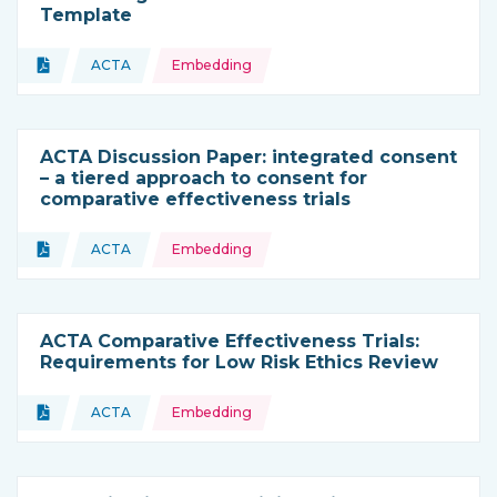
Template
Topics:
Document
ACTA
Embedding
Type of resource:
This resource is coming from
ACTA Discussion Paper: integrated consent
– a tiered approach to consent for
comparative effectiveness trials
Topics:
Document
ACTA
Embedding
Type of resource:
This resource is coming from
ACTA Comparative Effectiveness Trials:
Requirements for Low Risk Ethics Review
Topics:
Document
ACTA
Embedding
Type of resource:
This resource is coming from