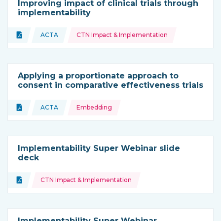
Improving impact of clinical trials through
implementability
Topics:
Document
ACTA
CTN Impact & Implementation
Type of resource:
This resource is coming from
Applying a proportionate approach to
consent in comparative effectiveness trials
Topics:
Document
ACTA
Embedding
Type of resource:
This resource is coming from
Implementability Super Webinar slide
deck
Topics:
Document
CTN Impact & Implementation
Type of resource:
Implementability Super Webinar