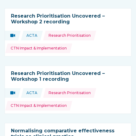
Research Prioritisation Uncovered –
Workshop 2 recording
Topics:
Video
ACTA
Research Prioritisation
Type of resource:
This resource is coming from
CTN Impact & Implementation
Research Prioritisation Uncovered –
Workshop 1 recording
Topics:
Video
ACTA
Research Prioritisation
Type of resource:
This resource is coming from
CTN Impact & Implementation
Normalising comparative effectiveness