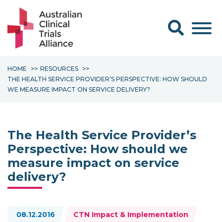
Search form
HOME
RESOURCES
THE HEALTH SERVICE PROVIDER’S PERSPECTIVE: HOW SHOULD
WE MEASURE IMPACT ON SERVICE DELIVERY?
The Health Service Provider’s
Perspective: How should we
measure impact on service
delivery?
Topics:
08.12.2016
CTN Impact & Implementation