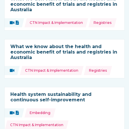
economic benefit of trials and registries in
Australia
Topics:
Video
Document
CTN Impact & Implementation
Registries
Type of resource:
What we know about the health and
economic benefit of trials and registries in
Australia
Topics:
Video
CTN Impact & Implementation
Registries
Type of resource:
Health system sustainability and
continuous self-improvement
Topics:
Video
Document
Embedding
Type of resource:
CTN Impact & Implementation