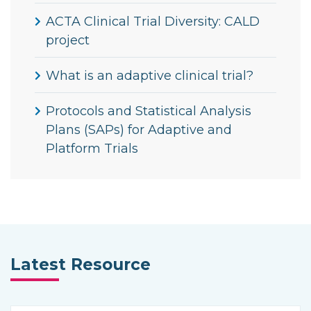
ACTA Clinical Trial Diversity: CALD
project
What is an adaptive clinical trial?
Protocols and Statistical Analysis
Plans (SAPs) for Adaptive and
Platform Trials
Latest Resource