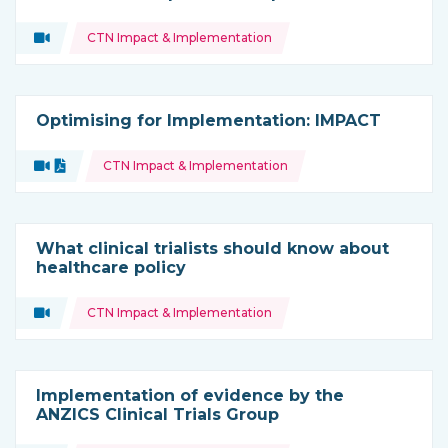
Topics:
Video
CTN Impact & Implementation
Type of resource:
Optimising for Implementation: IMPACT
Topics:
Video
Document
CTN Impact & Implementation
Type of resource:
What clinical trialists should know about
healthcare policy
Topics:
Video
CTN Impact & Implementation
Type of resource:
Implementation of evidence by the
ANZICS Clinical Trials Group