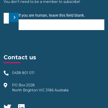
You don’t need to be a member to subscribe!
Your email address
If you are human, leave this field blank.
Submit
Contact us
0438 801 011
PO Box 2028
North Brighton VIC 3186 Australia
Social Media