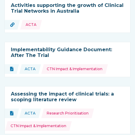
Activities supporting the growth of Clinical
Trial Networks in Australia
URL
ACTA
Type of resource:
Implementability Guidance Document:
After The Trial
Topics:
Document
ACTA
CTN Impact & Implementation
Type of resource:
This resource is coming from
Assessing the impact of clinical trials: a
scoping literature review
Topics:
Document
ACTA
Research Prioritisation
Type of resource:
This resource is coming from
CTN Impact & Implementation