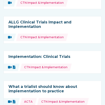
Topics:
Video
CTN Impact & Implementation
Type of resource:
ALLG Clinical Trials Impact and
Implementation
Topics:
Video
CTN Impact & Implementation
Type of resource:
Implementation: Clinical Trials
Topics:
Video
Document
CTN Impact & Implementation
Type of resource:
What a trialist should know about
implementation to practice
Topics:
Video
Document
ACTA
CTN Impact & Implementation
Type of resource: