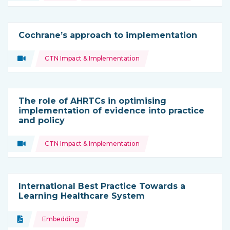
Cochrane’s approach to implementation
Topics:
Video
CTN Impact & Implementation
Type of resource:
The role of AHRTCs in optimising
implementation of evidence into practice
and policy
Topics:
Video
CTN Impact & Implementation
Type of resource:
International Best Practice Towards a
Learning Healthcare System
Topics:
Document
Embedding
Type of resource: