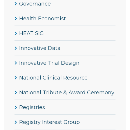
Governance
Health Economist
HEAT SIG
Innovative Data
Innovative Trial Design
National Clinical Resource
National Tribute & Award Ceremony
Registries
Registry Interest Group