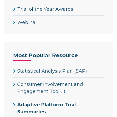
Trial of the Year Awards
Webinar
Most Popular Resource
Statistical Analysis Plan (SAP)
Consumer Involvement and
Engagement Toolkit
Adaptive Platform Trial
Summaries