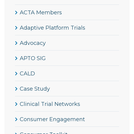
ACTA Members
Adaptive Platform Trials
Advocacy
APTO SIG
CALD
Case Study
Clinical Trial Networks
Consumer Engagement