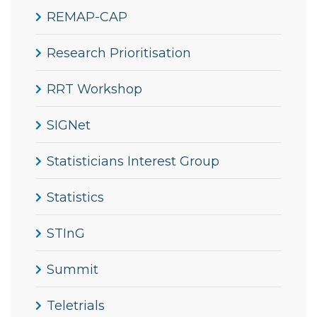
REMAP-CAP
Research Prioritisation
RRT Workshop
SIGNet
Statisticians Interest Group
Statistics
STInG
Summit
Teletrials