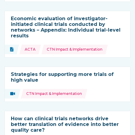
Economic evaluation of investigator-
initiated clinical trials conducted by
networks – Appendix: Individual trial-level
results
Topics:
Document
ACTA
CTN Impact & Implementation
Type of resource:
Strategies for supporting more trials of
high value
Topics:
Video
CTN Impact & Implementation
Type of resource:
How can clinical trials networks drive
better translation of evidence into better
quality care?