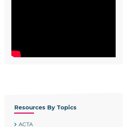
Resources By Topics
ACTA