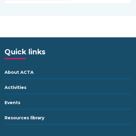
Quick links
About ACTA
Activities
Events
Resources library