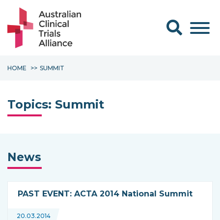
Search form
HOME
SUMMIT
Topics:
Summit
News
PAST EVENT: ACTA 2014 National Summit
20.03.2014