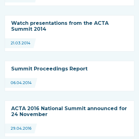
Watch presentations from the ACTA
Summit 2014
21.03.2014
Summit Proceedings Report
06.04.2014
ACTA 2016 National Summit announced for
24 November
29.04.2016