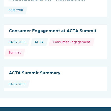
05.11.2018
Consumer Engagement at ACTA Summit
Topics:
04.02.2019
ACTA
Consumer Engagement
This news is coming from
Summit
ACTA Summit Summary
04.02.2019