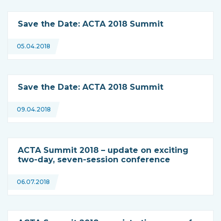
Save the Date: ACTA 2018 Summit
05.04.2018
Save the Date: ACTA 2018 Summit
09.04.2018
ACTA Summit 2018 – update on exciting
two-day, seven-session conference
06.07.2018