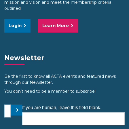
mission and vision and meet the membership criteria
outlined.
Login
Learn More
Newsletter
Be the first to know all ACTA events and featured news
through our Newsletter.
You don’t need to be a member to subscribe!
Your email address
If you are human, leave this field blank.
Submit