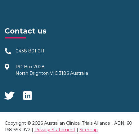
Contact us
0438 801 011
PO Box 2028
North Brighton VIC 3186 Australia
Social Media
Copyright © 2026 Australian Clinical Trials Alliance | ABN: 60
168 693 972 |
Privacy Statement
|
Sitemap