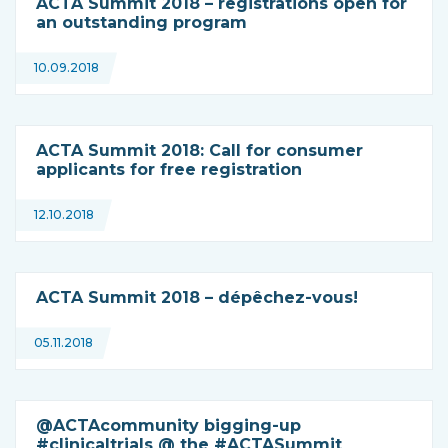
ACTA Summit 2018 – registrations open for
an outstanding program
10.09.2018
ACTA Summit 2018: Call for consumer
applicants for free registration
12.10.2018
ACTA Summit 2018 – dépêchez-vous!
05.11.2018
@ACTAcommunity bigging-up
#clinicaltrials @ the #ACTASummit