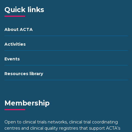
Quick links
About ACTA
Activities
Events
Resources library
Membership
Open to clinical trials networks, clinical trial coordinating
centres and clinical quality registries that support ACTA’s