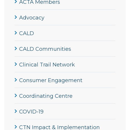
ACTA Members
Advocacy
CALD
CALD Communities
Clinical Trail Network
Consumer Engagement
Coordinating Centre
COVID-19
CTN Impact & Implementation