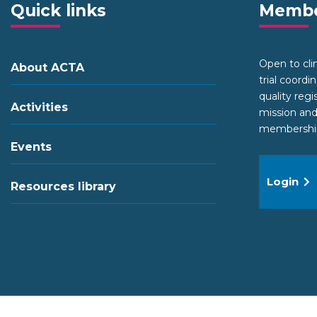
Quick links
Membe
Open to clini
About ACTA
trial coordi
quality regi
Activities
mission and
membership 
Events
Login
Resources library