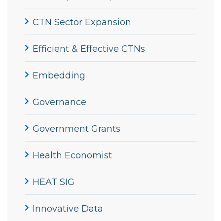
CTN Sector Expansion
Efficient & Effective CTNs
Embedding
Governance
Government Grants
Health Economist
HEAT SIG
Innovative Data