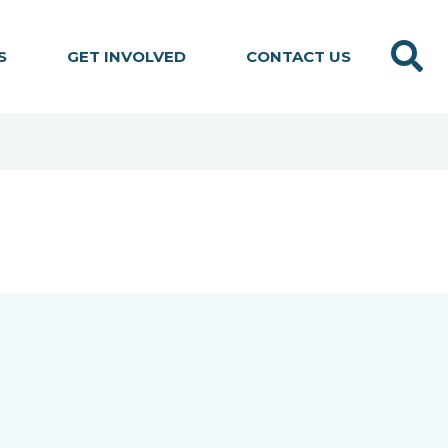
Search
S
GET INVOLVED
CONTACT US