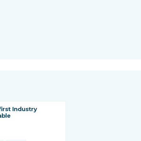
irst Industry
able