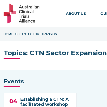
ABOUT US
OU
HOME
CTN SECTOR EXPANSION
Topics:
CTN Sector Expansion
Events
Establishing a CTN: A
04
facilitated workshop