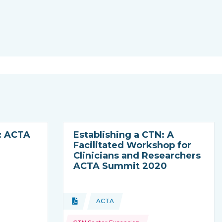
: ACTA
Establishing a CTN: A
Facilitated Workshop for
Clinicians and Researchers
ACTA Summit 2020
Topics:
Document
ACTA
ming from
Type of resource:
This resource is coming from