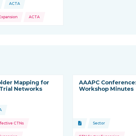
ACTA
This news is coming from
Expansion
ACTA
lder Mapping for
AAAPC Conference
 Trial Networks
Workshop Minutes
A
ource:
is resource is coming from
Topics:
Effective CTNs
Document
Sector
Type of resource:
This resource is co