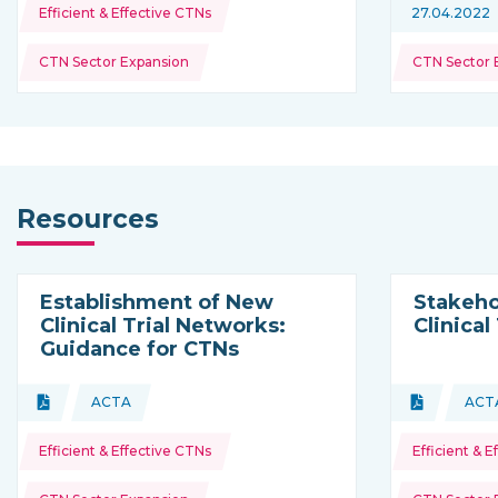
Topics:
Efficient & Effective CTNs
27.04.2022
CTN Sector Expansion
CTN Sector 
Resources
Establishment of New
Stakeho
Clinical Trial Networks:
Clinical
Guidance for CTNs
Topics:
Topics:
Document
ACTA
Document
ACT
Type of resource:
This resource is coming from
Type of res
Th
Efficient & Effective CTNs
Efficient & 