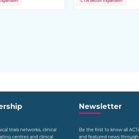
Expansion
CTN Sector Expansion
rship
Newsletter
cal trials networks, clinical
Be the first to know all AC
nating centres and clinical
and featured news through