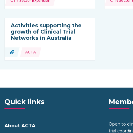
CTN Sector Expansion
CTN Sector 
Activities supporting the
growth of Clinical Trial
Networks in Australia
URL
ACTA
Type of resource:
Quick links
Membe
Open to clini
About ACTA
trial coordi