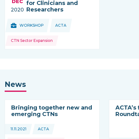
DEC
for Clinicians and
Researchers
2020
Topics:
Topics:
WORKSHOP
ACTA
THIS NEWS IS COMING FROM
CTN Sector Expansion
News
Bringing together new and
ACTA’s f
emerging CTNs
Roundt
Topics:
11.11.2021
ACTA
This news is coming from