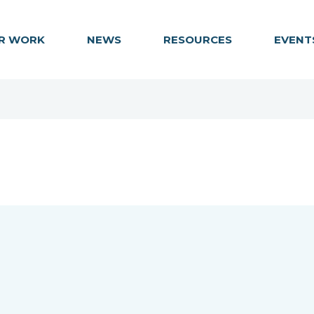
R WORK
NEWS
RESOURCES
EVENT