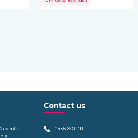
CTN Sector Expansion
Contact us
TA events
0438 801 011
 our