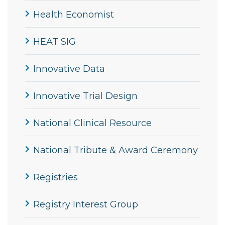
Health Economist
HEAT SIG
Innovative Data
Innovative Trial Design
National Clinical Resource
National Tribute & Award Ceremony
Registries
Registry Interest Group