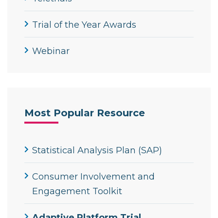
Trial of the Year Awards
Webinar
Most Popular Resource
Statistical Analysis Plan (SAP)
Consumer Involvement and
Engagement Toolkit
Adaptive Platform Trial