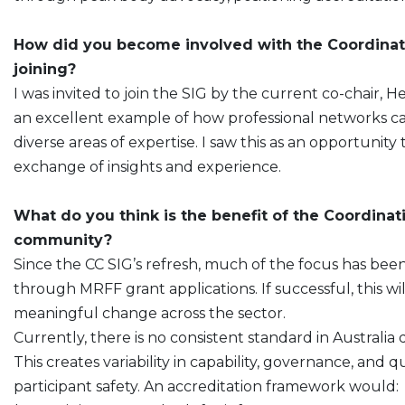
How did you become involved with the Coordinat
joining?
I was invited to join the SIG by the current co-chair
an excellent example of how professional networks ca
diverse areas of expertise. I saw this as an opportunity
exchange of insights and experience.
What do you think is the benefit of the Coordinat
community?
Since the CC SIG’s refresh, much of the focus has bee
through MRFF grant applications. If successful, this w
meaningful change across the sector.
Currently, there is no consistent standard in Australia
This creates variability in capability, governance, and q
participant safety. An accreditation framework would: