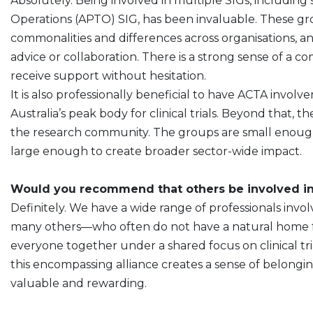
Absolutely. Being involved in multiple SIGs, including 
Operations (APTO) SIG, has been invaluable. These gr
commonalities and differences across organisations, an
advice or collaboration. There is a strong sense of a
receive support without hesitation.
It is also professionally beneficial to have ACTA inv
Australia’s peak body for clinical trials. Beyond that, t
the research community. The groups are small enough
large enough to create broader sector-wide impact.
Would you recommend that others be involved in
Definitely. We have a wide range of professionals invo
many others—who often do not have a natural home for
everyone together under a shared focus on clinical trial
this encompassing alliance creates a sense of belongin
valuable and rewarding.