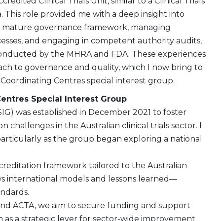
redited Clinical Trials Unit, similar to a Clinical Trials
a. This role provided me with a deep insight into
 a mature governance framework, managing
cesses, and engaging in competent authority audits,
conducted by the MHRA and FDA. These experiences
h to governance and quality, which I now bring to
oordinating Centres special interest group.
Centres Special Interest Group
SIG) was established in December 2021 to foster
challenges in the Australian clinical trials sector. I
 particularly as the group began exploring a national
creditation framework tailored to the Australian
ews international models and lessons learned—
andards.
G and ACTA, we aim to secure funding and support
 as a strategic lever for sector-wide improvement.