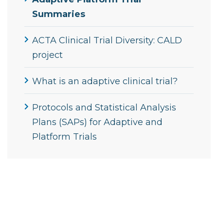
Summaries
ACTA Clinical Trial Diversity: CALD
project
What is an adaptive clinical trial?
Protocols and Statistical Analysis
Plans (SAPs) for Adaptive and
Platform Trials