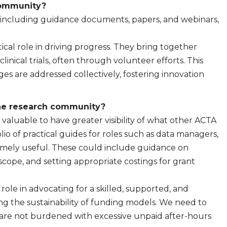
community?
, including guidance documents, papers, and webinars,
itical role in driving progress. They bring together
nical trials, often through volunteer efforts. This
s are addressed collectively, fostering innovation
the research community?
 valuable to have greater visibility of what other ACTA
io of practical guides for roles such as data managers,
emely useful. These could include guidance on
 scope, and setting appropriate costings for grant
role in advocating for a skilled, supported, and
sing the sustainability of funding models. We need to
 are not burdened with excessive unpaid after-hours