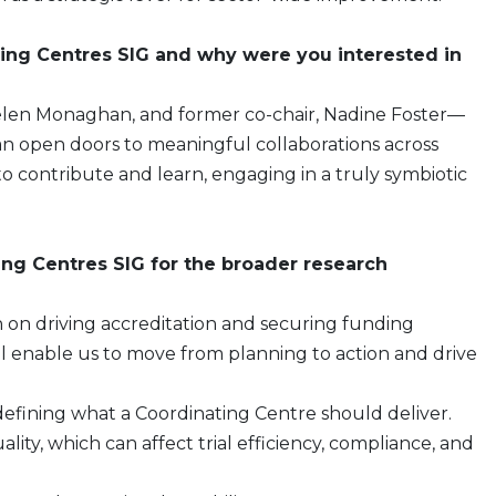
ing Centres SIG and why were you interested in
, Helen Monaghan, and former co-chair, Nadine Foster—
n open doors to meaningful collaborations across
 to contribute and learn, engaging in a truly symbiotic
ing Centres SIG for the broader research
n on driving accreditation and securing funding
ill enable us to move from planning to action and drive
 defining what a Coordinating Centre should deliver.
uality, which can affect trial efficiency, compliance, and