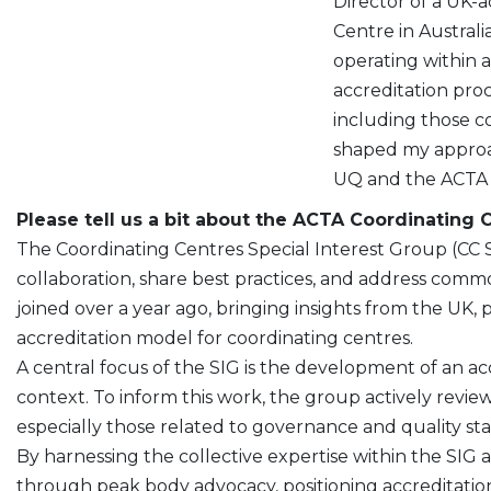
Director of a UK-acc
Centre in Australi
operating within
accreditation pro
including those 
shaped my approac
UQ and the ACTA C
Please tell us a bit about the ACTA Coordinating 
The Coordinating Centres Special Interest Group (CC 
collaboration, share best practices, and address common 
joined over a year ago, bringing insights from the UK,
accreditation model for coordinating centres.
A central focus of the SIG is the development of an ac
context. To inform this work, the group actively revi
especially those related to governance and quality st
By harnessing the collective expertise within the SI
through peak body advocacy, positioning accreditation