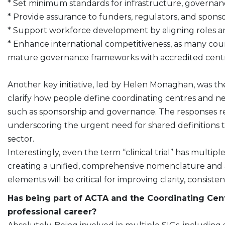
* Set minimum standards for infrastructure, governance
* Provide assurance to funders, regulators, and spons
* Support workforce development by aligning roles a
* Enhance international competitiveness, as many c
mature governance frameworks with accredited centr
Another key initiative, led by Helen Monaghan, was th
clarify how people define coordinating centres and net
such as sponsorship and governance. The responses re
underscoring the urgent need for shared definitions t
sector.
Interestingly, even the term “clinical trial” has multip
creating a unified, comprehensive nomenclature and a
elements will be critical for improving clarity, consis
Has being part of ACTA and the Coordinating Cent
professional career?