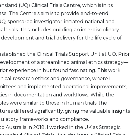
sland (UQ) Clinical Trials Centre, which is in its
se. The Centre’s aim is to provide end-to-end
UQ-sponsored investigator-initiated national and
cal trials. This includes building an interdisciplinary
development and trial delivery for the life cycle of
 established the Clinical Trials Support Unit at UQ. Prior
e development of a streamlined animal ethics strategy—
rior experience in but found fascinating. This work
inical research ethics and governance, where I
mittees and implemented operational improvements,
ncies in documentation and workflows. While the
ples were similar to those in human trials, the
res differed significantly, giving me valuable insights
egulatory frameworks and compliance.
o Australia in 2018, I worked in the UK as Strategic