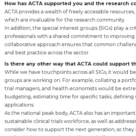
How has ACTA supported you and the research 
ACTA provides a wealth of freely accessible resources
which are invaluable for the research community.
In addition, the special interest groups (SIGs) play a cr
professionals with a shared commitment to improving cli
collaborative approach ensures that common challenge
and best practice across the sector.
Is there any other way that ACTA could support 
While we have touchpoints across all SIGs, it would be
groups are working on. For example, collating a portfol
trial managers, and health economists would be extr
budgeting, estimating time for specific tasks, defining
applications.
As the national peak body, ACTA also has an important 
sustainable clinical trials workforce, as well as addres
consider how to support the next generation, so they