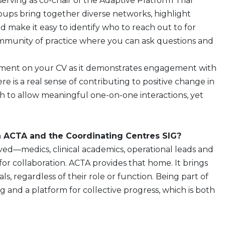
serving as co-chair of the Adaptive Platform Trial
oups bring together diverse networks, highlight
d make it easy to identify who to reach out to for
 community of practice where you can ask questions and
olvement on your CV as it demonstrates engagement with
here is a real sense of contributing to positive change in
 to allow meaningful one-on-one interactions, yet
 ACTA and the Coordinating Centres SIG?
lved—medics, clinical academics, operational leads and
 collaboration. ACTA provides that home. It brings
s, regardless of their role or function. Being part of
g and a platform for collective progress, which is both