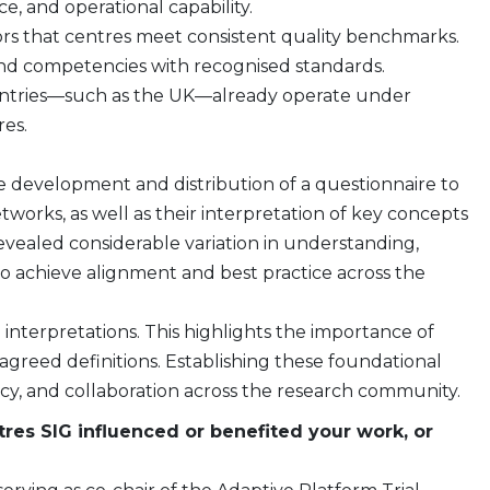
, and operational capability.
ors that centres meet consistent quality benchmarks.
nd competencies with recognised standards.
ountries—such as the UK—already operate under
es.
e development and distribution of a questionnaire to
works, as well as their interpretation of key concepts
vealed considerable variation in understanding,
o achieve alignment and best practice across the
le interpretations. This highlights the importance of
greed definitions. Establishing these foundational
tency, and collaboration across the research community.
res SIG influenced or benefited your work, or