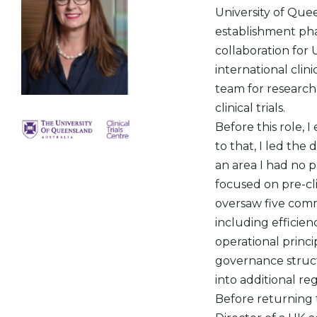
University of Queen
establishment pha
collaboration for 
international clini
team for research 
clinical trials.
Before this role, I
to that, I led th
an area I had no p
focused on pre-cl
oversaw five com
including efficie
operational princi
governance structu
into additional r
Before returning t