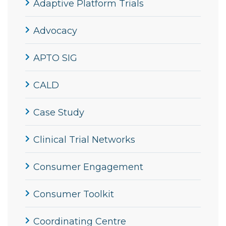
Adaptive Platform Trials
Advocacy
APTO SIG
CALD
Case Study
Clinical Trial Networks
Consumer Engagement
Consumer Toolkit
Coordinating Centre