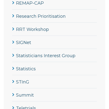
REMAP-CAP
Research Prioritisation
RRT Workshop
SIGNet
Statisticians Interest Group
Statistics
STInG
Summit
Teletrials