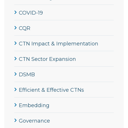
COVID-19
CQR
CTN Impact & Implementation
CTN Sector Expansion
DSMB
Efficient & Effective CTNs
Embedding
Governance