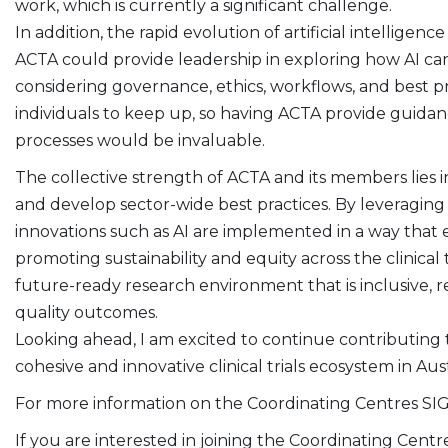
work, which is currently a significant challenge.
In addition, the rapid evolution of artificial intellige
ACTA could provide leadership in exploring how AI can b
considering governance, ethics, workflows, and best pr
individuals to keep up, so having ACTA provide guida
processes would be invaluable.
The collective strength of ACTA and its members lies in 
and develop sector-wide best practices. By leveraging
innovations such as AI are implemented in a way that 
promoting sustainability and equity across the clinical 
future-ready research environment that is inclusive, r
quality outcomes.
Looking ahead, I am excited to continue contributing 
cohesive and innovative clinical trials ecosystem in Aust
For more information on the Coordinating Centres SI
If you are interested in joining the Coordinating Centr