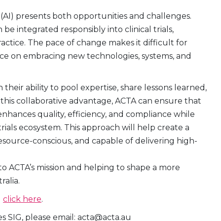
nce (AI) presents both opportunities and challenges.
e integrated responsibly into clinical trials,
actice. The pace of change makes it difficult for
nce on embracing new technologies, systems, and
their ability to pool expertise, share lessons learned,
 this collaborative advantage, ACTA can ensure that
enhances quality, efficiency, and compliance while
trials ecosystem. This approach will help create a
esource-conscious, and capable of delivering high-
to ACTA’s mission and helping to shape a more
ralia.
G
click here
.
es SIG, please email: acta@acta.au