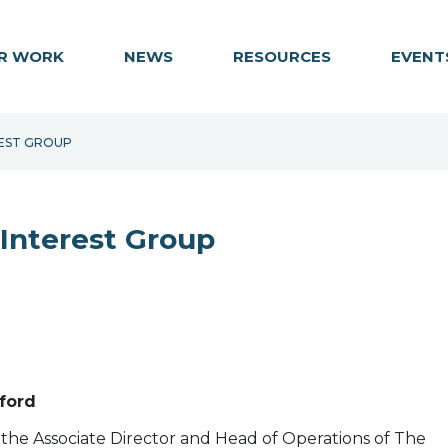
R WORK
NEWS
RESOURCES
EVENT
REST GROUP
 Interest Group
eford
s the Associate Director and Head of Operations of The