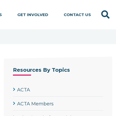
Search
S
GET INVOLVED
CONTACT US
Resources By Topics
ACTA
ACTA Members