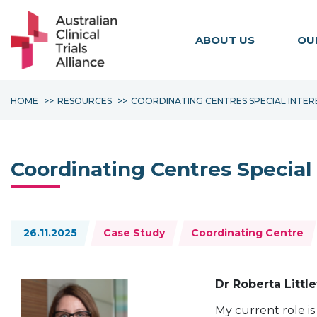
ABOUT US
OU
HOME
RESOURCES
COORDINATING CENTRES SPECIAL INTE
Coordinating Centres Special
Topics:
26.11.2025
Case Study
Coordinating Centre
Dr Roberta Littl
My current role i