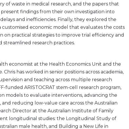
story of waste in medical research, and the papers that
 present findings from their own investigation into
 delays and inefficiencies. Finally, they explored the
 a customised economic model that evaluates the costs
ion on practical strategies to improve trial efficiency and
d streamlined research practices.
alth economist at the Health Economics Unit and the
 Chris has worked in senior positions across academia,
pervision and teaching across multiple research
MRFF-funded ARISTOCRAT stem-cell research program,
ion models to evaluate interventions, advancing the
, and reducing low-value care across the Australian
rch Director at the Australian Institute of Family
ent longitudinal studies: the Longitudinal Study of
stralian male health, and Building a New Life in