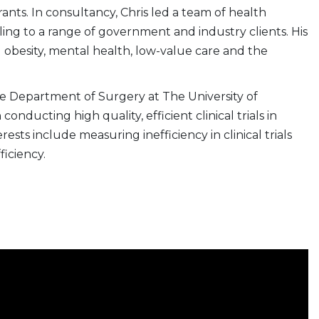
ants. In consultancy, Chris led a team of health
ng to a range of government and industry clients. His
 obesity, mental health, low-value care and the
the Department of Surgery at The University of
conducting high quality, efficient clinical trials in
ests include measuring inefficiency in clinical trials
iciency.