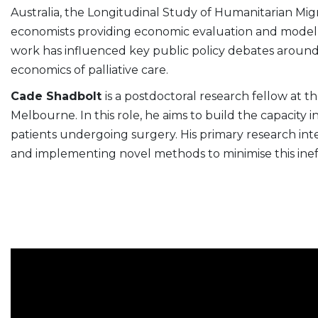
Australia, the Longitudinal Study of Humanitarian Migr
economists providing economic evaluation and modelli
work has influenced key public policy debates around
economics of palliative care.
Cade Shadbolt
is a postdoctoral research fellow at 
Melbourne. In this role, he aims to build the capacity in 
patients undergoing surgery. His primary research inter
and implementing novel methods to minimise this ineff