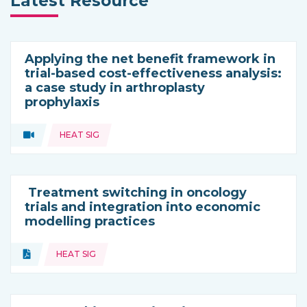
Latest Resource
Applying the net benefit framework in
trial-based cost-effectiveness analysis:
a case study in arthroplasty
prophylaxis
Topics:
Video
HEAT SIG
Type of resource:
Treatment switching in oncology
trials and integration into economic
modelling practices
Topics:
Document
HEAT SIG
Type of resource: