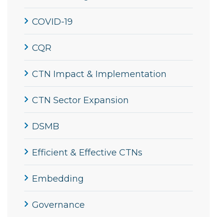
COVID-19
CQR
CTN Impact & Implementation
CTN Sector Expansion
DSMB
Efficient & Effective CTNs
Embedding
Governance