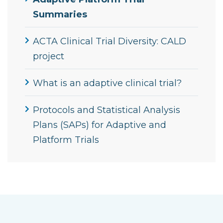
Summaries
ACTA Clinical Trial Diversity: CALD
project
What is an adaptive clinical trial?
Protocols and Statistical Analysis
Plans (SAPs) for Adaptive and
Platform Trials