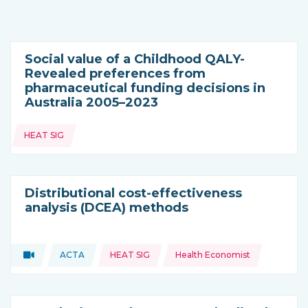
Social value of a Childhood QALY-
Revealed preferences from
pharmaceutical funding decisions in
Australia 2005–2023
Topics:
HEAT SIG
Distributional cost-effectiveness
analysis (DCEA) methods
Topics:
Video
ACTA
HEAT SIG
Health Economist
Type of resource:
This resource is coming from