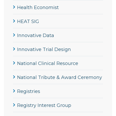
Health Economist
HEAT SIG
Innovative Data
Innovative Trial Design
National Clinical Resource
National Tribute & Award Ceremony
Registries
Registry Interest Group