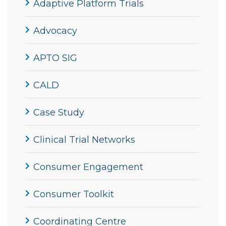
Adaptive Platform Trials
Advocacy
APTO SIG
CALD
Case Study
Clinical Trial Networks
Consumer Engagement
Consumer Toolkit
Coordinating Centre