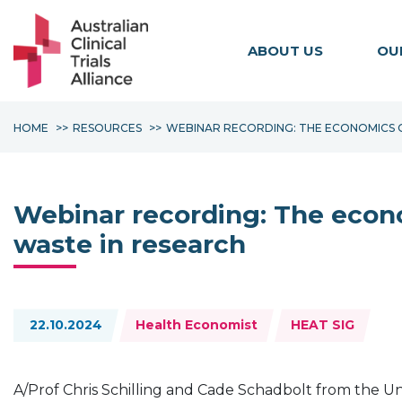
ABOUT US
OU
HOME
RESOURCES
WEBINAR RECORDING: THE ECONOMICS O
Webinar recording: The econo
waste in research
Topics:
22.10.2024
Health Economist
HEAT SIG
A/Prof Chris Schilling and Cade Schadbolt from the Un