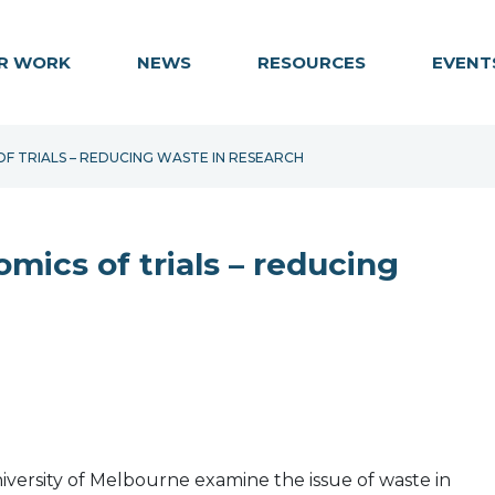
R WORK
NEWS
RESOURCES
EVENT
F TRIALS – REDUCING WASTE IN RESEARCH
mics of trials – reducing
iversity of Melbourne examine the issue of waste in