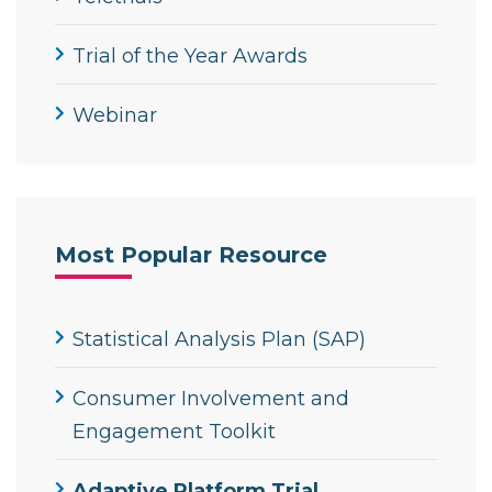
Trial of the Year Awards
Webinar
Most Popular Resource
Statistical Analysis Plan (SAP)
Consumer Involvement and
Engagement Toolkit
Adaptive Platform Trial