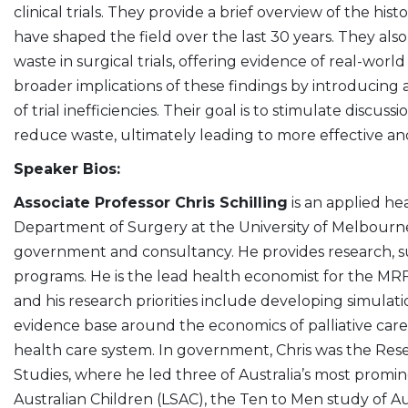
clinical trials. They provide a brief overview of the hi
have shaped the field over the last 30 years. They also
waste in surgical trials, offering evidence of real-world
broader implications of these findings by introducing
of trial inefficiencies. Their goal is to stimulate discuss
reduce waste, ultimately leading to more effective an
Speaker Bios:
Associate Professor Chris Schilling
is an applied he
Department of Surgery at the University of Melbourne.
government and consultancy. He provides research, su
programs. He is the lead health economist for the 
and his research priorities include developing simulat
evidence base around the economics of palliative care
health care system. In government, Chris was the Resea
Studies, where he led three of Australia’s most promin
Australian Children (LSAC), the Ten to Men study of Au