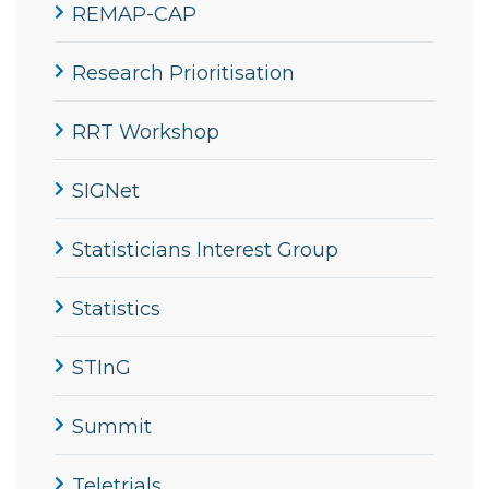
REMAP-CAP
Research Prioritisation
RRT Workshop
SIGNet
Statisticians Interest Group
Statistics
STInG
Summit
Teletrials