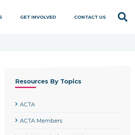
Search
S
GET INVOLVED
CONTACT US
Resources By Topics
ACTA
ACTA Members