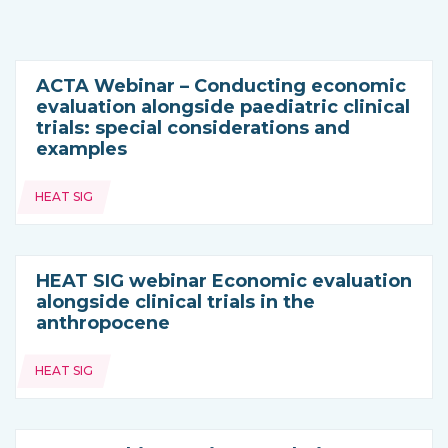
ACTA Webinar – Conducting economic
evaluation alongside paediatric clinical
trials: special considerations and
examples
Topics:
HEAT SIG
HEAT SIG webinar Economic evaluation
alongside clinical trials in the
anthropocene
Topics:
HEAT SIG