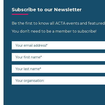
Subscribe to our Newsletter
Be the first to know all ACTA events and featur
You don’t need to be a member to subscribe!
Email address (required)
First name (required)
Last name (required)
Organisation