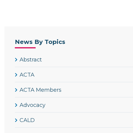
News By Topics
Abstract
ACTA
ACTA Members
Advocacy
CALD