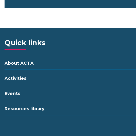
Quick links
About ACTA
Activities
Events
Resources library