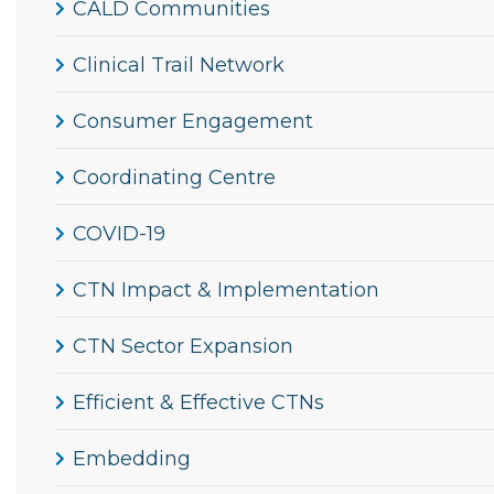
CALD Communities
Clinical Trail Network
Consumer Engagement
Coordinating Centre
COVID-19
CTN Impact & Implementation
CTN Sector Expansion
Efficient & Effective CTNs
Embedding