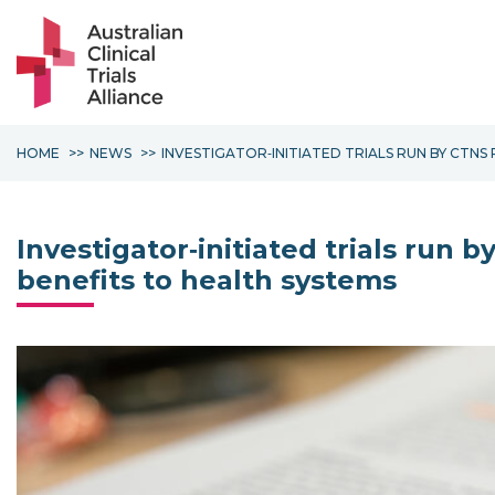
HOME
NEWS
INVESTIGATOR‐INITIATED TRIALS RUN BY CTN
Investigator‐initiated trials run
benefits to health systems