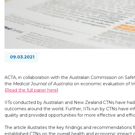
09.03.2021
ACTA, in collaboration with the Australian Commission on Safet
the
Medical Journal of Australia
on economic evaluation of Inves
(
Read the full paper here
)
IITs conducted by Australian and New Zealand CTNs have had 
outcomes around the world. Further, IITs run by CTNs have infl
quality and provided opportunities for more effective and effic
The article illustrates the key findings and recommendations 
established CTNs on the overall health and economic impact of 