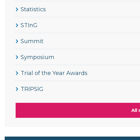
Statistics
STInG
Summit
Symposium
Trial of the Year Awards
TRIPSIG
All