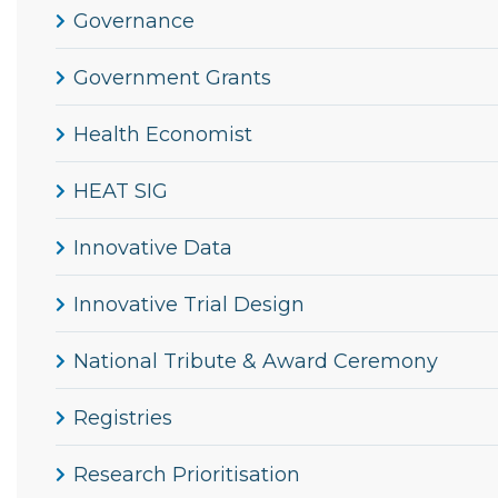
Governance
Government Grants
Health Economist
HEAT SIG
Innovative Data
Innovative Trial Design
National Tribute & Award Ceremony
Registries
Research Prioritisation