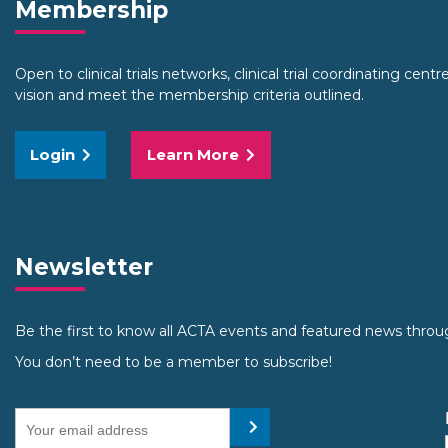
Membership
Open to clinical trials networks, clinical trial coordinating cent
vision and meet the membership criteria outlined.
Login
Learn More
Newsletter
Be the first to know all ACTA events and featured news throu
You don’t need to be a member to subscribe!
Your email address
Submit