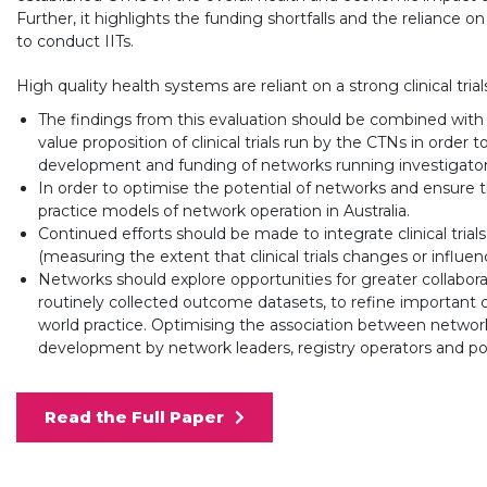
Further, it highlights the funding shortfalls and the reliance on 
to conduct IITs.
High quality health systems are reliant on a strong clinical tri
The findings from this evaluation should be combined with 
value proposition of clinical trials run by the CTNs in orde
development and funding of networks running investigator-initi
In order to optimise the potential of networks and ensure t
practice models of network operation in Australia.
Continued efforts should be made to integrate clinical trials
(measuring the extent that clinical trials changes or influence
Networks should explore opportunities for greater collaborati
routinely collected outcome datasets, to refine important cli
world practice. Optimising the association between network
development by network leaders, registry operators and po
Read the Full Paper