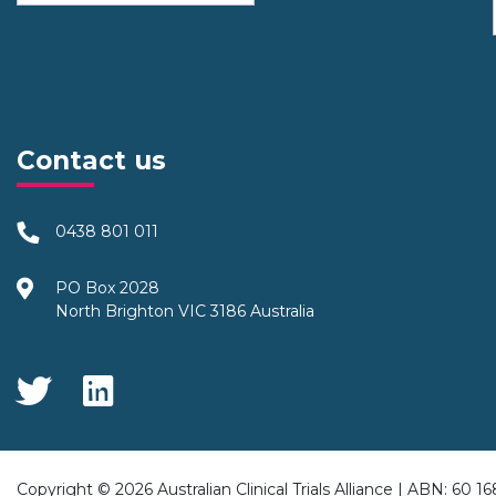
Contact us
0438 801 011
PO Box 2028
North Brighton VIC 3186 Australia
Social Media
Copyright © 2026 Australian Clinical Trials Alliance | ABN: 60 1