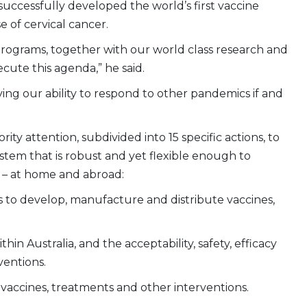
 successfully developed the world’s first vaccine
 of cervical cancer.
h programs, together with our world class research and
cute this agenda,” he said.
ving our ability to respond to other pandemics if and
rity attention, subdivided into 15 specific actions, to
system that is robust and yet flexible enough to
 – at home and abroad:
s to develop, manufacture and distribute vaccines,
n Australia, and the acceptability, safety, efficacy
ventions.
 vaccines, treatments and other interventions.