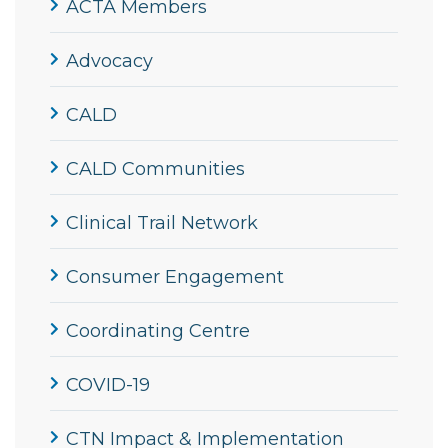
ACTA Members
Advocacy
CALD
CALD Communities
Clinical Trail Network
Consumer Engagement
Coordinating Centre
COVID-19
CTN Impact & Implementation