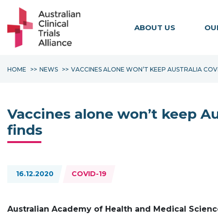
ABOUT US
OU
HOME
NEWS
VACCINES ALONE WON’T KEEP AUSTRALIA COVI
Vaccines alone won’t keep Au
finds
Topics:
16.12.2020
COVID-19
Australian Academy of Health and Medical Scienc