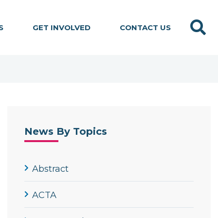
Search
S
GET INVOLVED
CONTACT US
News By Topics
Abstract
ACTA