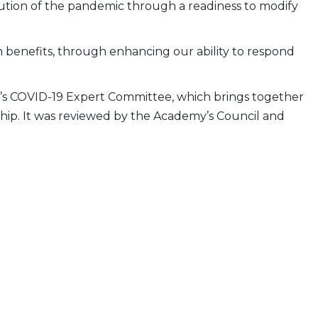
lution of the pandemic through a readiness to modify
rm benefits, through enhancing our ability to respond
y’s COVID-19 Expert Committee, which brings together
ship. It was reviewed by the Academy’s Council and