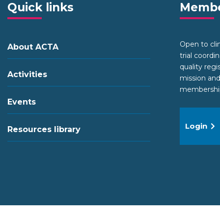
Quick links
Membe
Open to clini
About ACTA
trial coordi
quality regi
Activities
mission and
membership 
Events
Login
Resources library