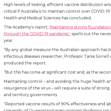
High levels of testing, efficient vaccine distribution
critical if Australia is to maintain control over COVID-
Health and Medical Sciences has concluded.
The Academy's report,
‘Maintaining strong foundations
through the COVID-19 pandemic’
, spells out the nec
year.
“By any global measure the Australian approach has be
infectious diseases researcher, Professor Tania Sorr
produced the report.
“But this has come at significant cost and, as the secon
Maintaining control – and avoiding the huge health 
resurgence of the virus – will require a suite of stron
and territory governments.
“Reported vaccine results of 90% effectiveness and ab
University of Queensland immunologist Professor Ia