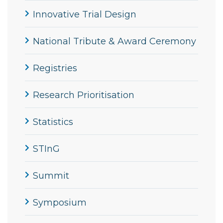
Innovative Trial Design
National Tribute & Award Ceremony
Registries
Research Prioritisation
Statistics
STInG
Summit
Symposium