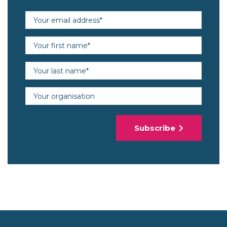
Email address (required)
First name (required)
Last name (required)
Organisation
Subscribe