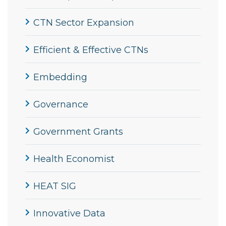
CTN Sector Expansion
Efficient & Effective CTNs
Embedding
Governance
Government Grants
Health Economist
HEAT SIG
Innovative Data