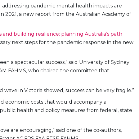
 and addressing pandemic mental health impacts are
19 in 2021, a new report from the Australian Academy of
 and building resilience: planning Australia’s path
essary next steps for the pandemic response in the new
en a spectacular success,” said University of Sydney
ell AM FAHMS, who chaired the committee that
d wave in Victoria showed, success can be very fragile.”
and economic costs that would accompany a
g public health and policy measures from federal, state
ove are encouraging,” said one of the co-authors,
n Frazer AC FRS FAA FTSE FAHMS.