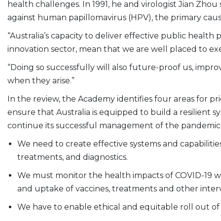
health challenges. In 1991, he and virologist Jian Zhou
against human papillomavirus (HPV), the primary cause
“Australia’s capacity to deliver effective public healt
innovation sector, mean that we are well placed to exe
“Doing so successfully will also future-proof us, impro
when they arise.”
In the review, the Academy identifies four areas for prio
ensure that Australia is equipped to build a resilient 
continue its successful management of the pandemic
We need to create effective systems and capabilitie
treatments, and diagnostics.
We must monitor the health impacts of COVID-19 withi
and uptake of vaccines, treatments and other inter
We have to enable ethical and equitable roll out of