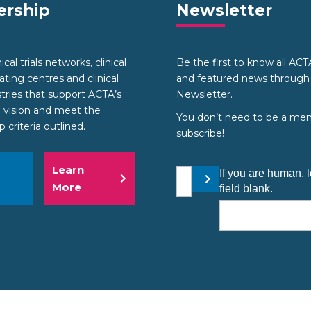
rship
Newsletter
cal trials networks, clinical
Be the first to know all AC
nating centres and clinical
and featured news through
stries that support ACTA’s
Newsletter.
 vision and meet the
You don’t need to be a me
criteria outlined.
subscribe!
Learn
Your email address
If you are human, l
Submit
More
field blank.