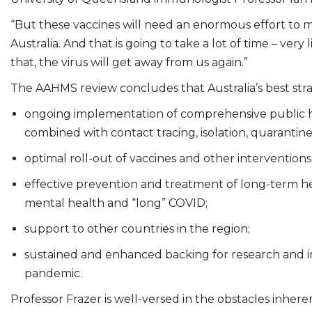
“But these vaccines will need an enormous effort to m
Australia. And that is going to take a lot of time – ver
that, the virus will get away from us again.”
The AAHMS review concludes that Australia’s best st
ongoing implementation of comprehensive public he
combined with contact tracing, isolation, quarantine
optimal roll-out of vaccines and other intervention
effective prevention and treatment of long-term he
mental health and “long” COVID;
support to other countries in the region;
sustained and enhanced backing for research and in
pandemic.
Professor Frazer is well-versed in the obstacles inhe