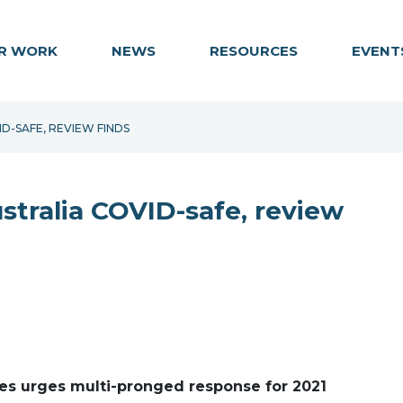
R WORK
NEWS
RESOURCES
EVENT
D-SAFE, REVIEW FINDS
stralia COVID-safe, review
es urges multi-pronged response for 2021