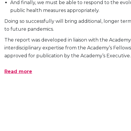
And finally, we must be able to respond to the evo
public health measures appropriately.
Doing so successfully will bring additional, longer te
to future pandemics.
The report was developed in liaison with the Academ
interdisciplinary expertise from the Academy’s Fellow
approved for publication by the Academy’s Executive.
Read more