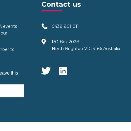
Contact us
TA events
0438 801 011
 our
PO Box 2028
North Brighton VIC 3186 Australia
mber to
Social Media
eave this