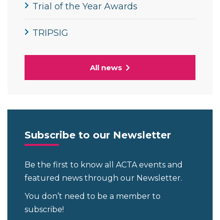
Trial of the Year Awards
TRIPSIG
All news
Subscribe to our Newsletter
Be the first to know all ACTA events and
featured news through our Newsletter.
You don’t need to be a member to
subscribe!