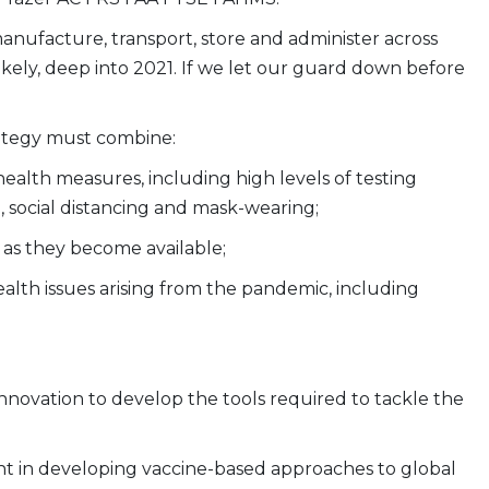
anufacture, transport, store and administer across
y likely, deep into 2021. If we let our guard down before
rategy must combine:
alth measures, including high levels of testing
, social distancing and mask-wearing;
s as they become available;
alth issues arising from the pandemic, including
novation to develop the tools required to tackle the
rent in developing vaccine-based approaches to global