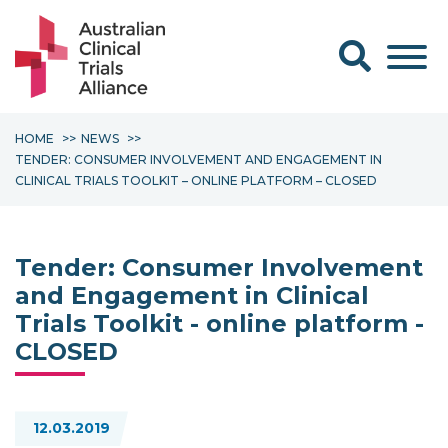
Search form
HOME
NEWS
TENDER: CONSUMER INVOLVEMENT AND ENGAGEMENT IN
CLINICAL TRIALS TOOLKIT – ONLINE PLATFORM – CLOSED
Tender: Consumer Involvement
and Engagement in Clinical
Trials Toolkit - online platform -
CLOSED
12.03.2019