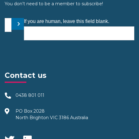
You don’t need to be a member to subscribe!
Your email address
If you are human, leave this field blank.
Submit
Contact us
0438 801 011
PO Box 2028
North Brighton VIC 3186 Australia
Social Media