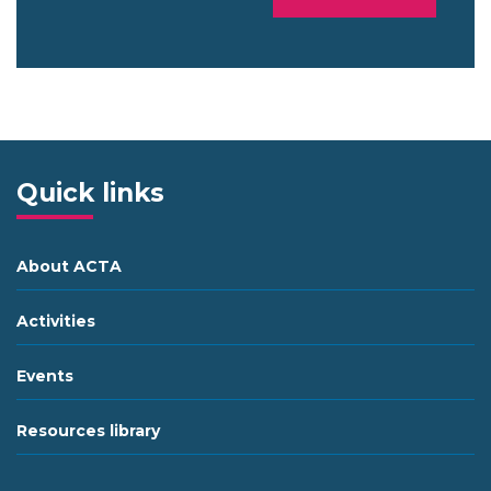
Quick links
About ACTA
Activities
Events
Resources library