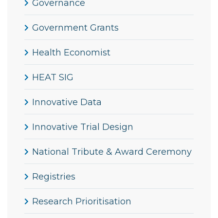
Governance
Government Grants
Health Economist
HEAT SIG
Innovative Data
Innovative Trial Design
National Tribute & Award Ceremony
Registries
Research Prioritisation