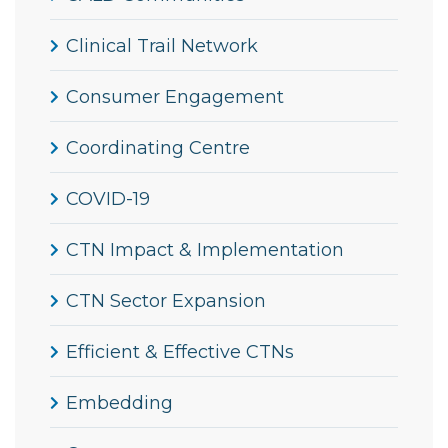
Clinical Trail Network
Consumer Engagement
Coordinating Centre
COVID-19
CTN Impact & Implementation
CTN Sector Expansion
Efficient & Effective CTNs
Embedding