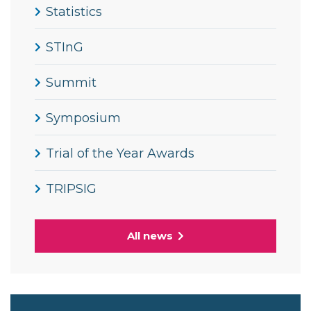
Statistics
STInG
Summit
Symposium
Trial of the Year Awards
TRIPSIG
All news