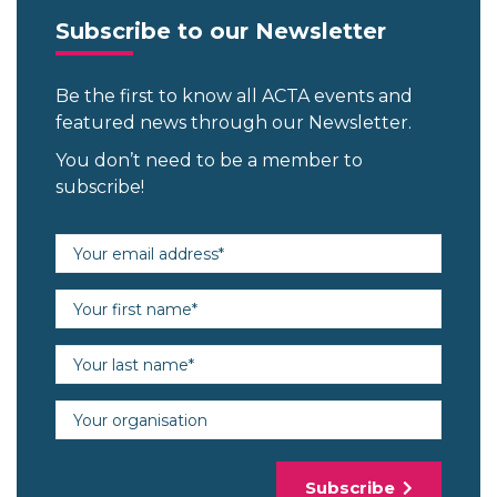
Subscribe to our Newsletter
Be the first to know all ACTA events and
featured news through our Newsletter.
You don’t need to be a member to
subscribe!
Email address (required)
First name (required)
Last name (required)
Organisation
Subscribe