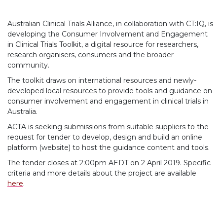
Australian Clinical Trials Alliance, in collaboration with CT:IQ, is
developing the Consumer Involvement and Engagement
in Clinical Trials Toolkit, a digital resource for researchers,
research organisers, consumers and the broader
community.
The toolkit draws on international resources and newly-
developed local resources to provide tools and guidance on
consumer involvement and engagement in clinical trials in
Australia.
ACTA is seeking submissions from suitable suppliers to the
request for tender to develop, design and build an online
platform (website) to host the guidance content and tools.
The tender closes at 2:00pm AEDT on 2 April 2019. Specific
criteria and more details about the project are available
here
.