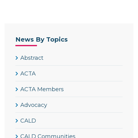
News By Topics
Abstract
ACTA
ACTA Members
Advocacy
CALD
CALD Communities