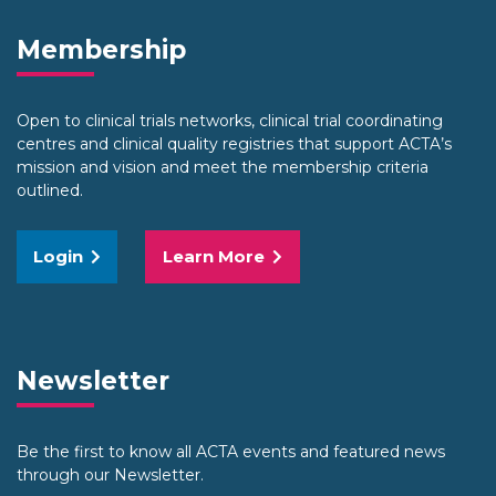
Membership
Open to clinical trials networks, clinical trial coordinating
centres and clinical quality registries that support ACTA’s
mission and vision and meet the membership criteria
outlined.
Login
Learn More
Newsletter
Be the first to know all ACTA events and featured news
through our Newsletter.