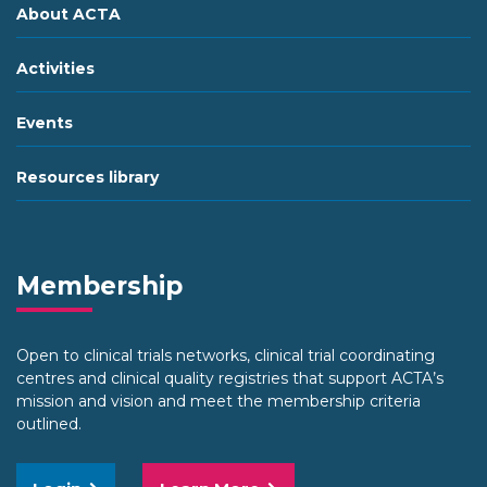
About ACTA
Activities
Events
Resources library
Membership
Open to clinical trials networks, clinical trial coordinating
centres and clinical quality registries that support ACTA’s
mission and vision and meet the membership criteria
outlined.