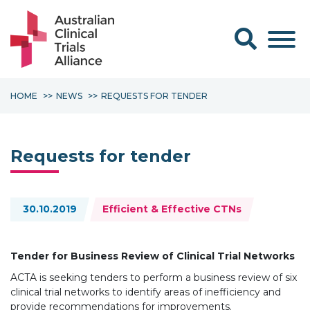
Search form
HOME
NEWS
REQUESTS FOR TENDER
Requests for tender
Topics:
30.10.2019
Efficient & Effective CTNs
Tender for Business Review of Clinical Trial Networks
ACTA is seeking tenders to perform a business review of six
clinical trial networks to identify areas of inefficiency and
provide recommendations for improvements.