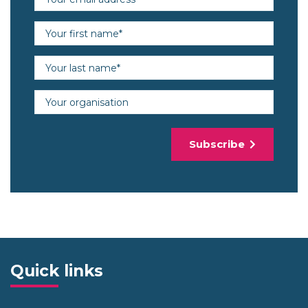
First name (required)
Last name (required)
Organisation
Subscribe
Quick links