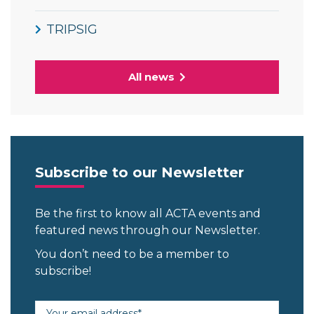
TRIPSIG
All news
Subscribe to our Newsletter
Be the first to know all ACTA events and
featured news through our Newsletter.
You don’t need to be a member to
subscribe!
Email address (required)