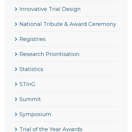
Innovative Trial Design
National Tribute & Award Ceremony
Registries
Research Prioritisation
Statistics
STInG
Summit
Symposium
Trial of the Year Awards