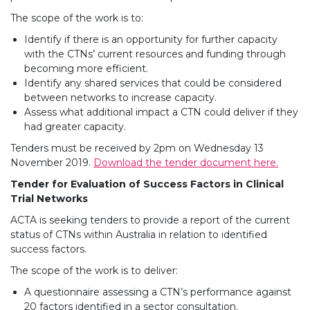
The scope of the work is to:
Identify if there is an opportunity for further capacity
with the CTNs’ current resources and funding through
becoming more efficient.
Identify any shared services that could be considered
between networks to increase capacity.
Assess what additional impact a CTN could deliver if they
had greater capacity.
Tenders must be received by 2pm on Wednesday 13
November 2019.
Download the tender document here.
Tender for Evaluation of Success Factors in Clinical
Trial Networks
ACTA is seeking tenders to provide a report of the current
status of CTNs within Australia in relation to identified
success factors.
The scope of the work is to deliver:
A questionnaire assessing a CTN’s performance against
20 factors identified in a sector consultation.