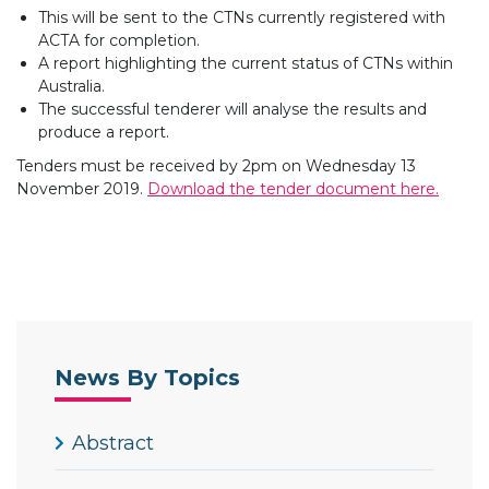
This will be sent to the CTNs currently registered with
ACTA for completion.
A report highlighting the current status of CTNs within
Australia.
The successful tenderer will analyse the results and
produce a report.
Tenders must be received by 2pm on Wednesday 13
November 2019.
Download the tender document here.
News By Topics
Abstract