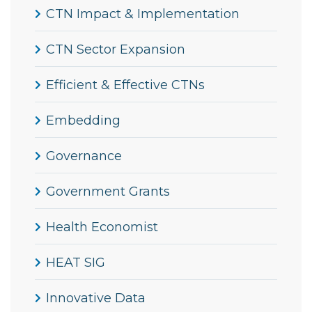
CTN Impact & Implementation
CTN Sector Expansion
Efficient & Effective CTNs
Embedding
Governance
Government Grants
Health Economist
HEAT SIG
Innovative Data