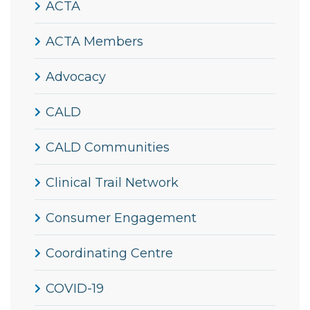
ACTA
ACTA Members
Advocacy
CALD
CALD Communities
Clinical Trail Network
Consumer Engagement
Coordinating Centre
COVID-19