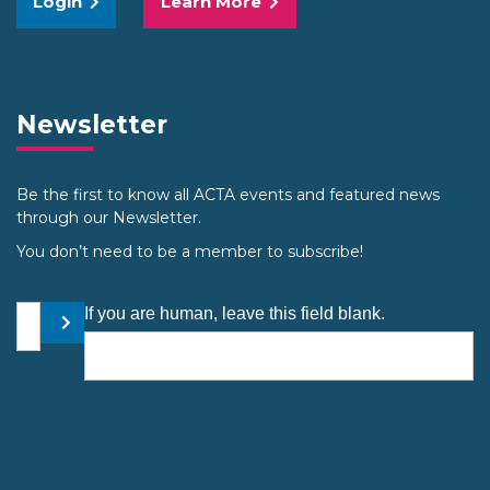
Login
Learn More
Newsletter
Be the first to know all ACTA events and featured news
through our Newsletter.
You don’t need to be a member to subscribe!
Your email address
If you are human, leave this field blank.
Submit