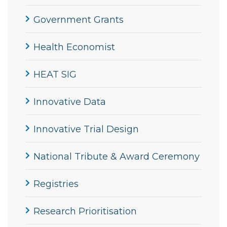
Government Grants
Health Economist
HEAT SIG
Innovative Data
Innovative Trial Design
National Tribute & Award Ceremony
Registries
Research Prioritisation