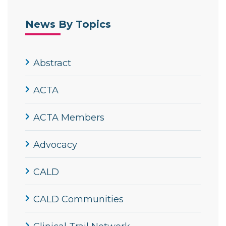
News By Topics
Abstract
ACTA
ACTA Members
Advocacy
CALD
CALD Communities