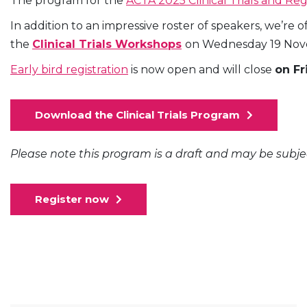
The program for the
ACTA 2025 Clinical Trials and Re
In addition to an impressive roster of speakers, we’re
the
Clinical Trials Workshops
on Wednesday 19 Novem
Early bird registration
is now open and will close
on Fr
Download the Clinical Trials Program
Please note this program is a draft and may be subj
Register now