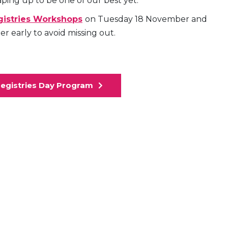
haping up to be one of our best yet.
egistries Workshops
on Tuesday 18 November and
 early to avoid missing out.
Registries Day Program