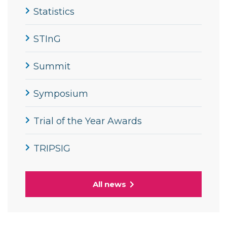
Statistics
STInG
Summit
Symposium
Trial of the Year Awards
TRIPSIG
All news