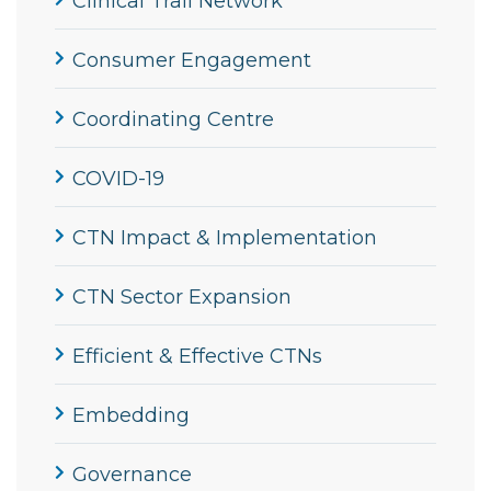
Clinical Trail Network
Consumer Engagement
Coordinating Centre
COVID-19
CTN Impact & Implementation
CTN Sector Expansion
Efficient & Effective CTNs
Embedding
Governance