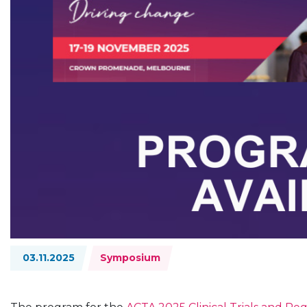
Topics:
03.11.2025
Symposium