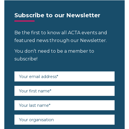
Subscribe to our Newsletter
Be the first to know all ACTA events and
featured news through our Newsletter.
You don’t need to be a member to
subscribe!
Email address (required)
First name (required)
Last name (required)
Organisation