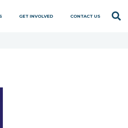
Search
S
GET INVOLVED
CONTACT US