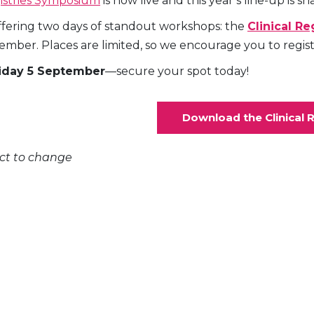
gistries Symposium
is now live and this year’s line-up is s
 offering two days of standout workshops: the
Clinical R
ber. Places are limited, so we encourage you to register
iday 5 September
—secure your spot today!
Download the Clinical 
ect to change