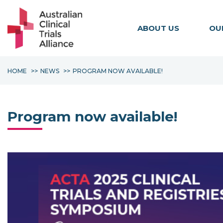
ABOUT US
OU
HOME
NEWS
PROGRAM NOW AVAILABLE!
Program now available!