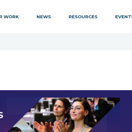
R WORK
NEWS
RESOURCES
EVENT