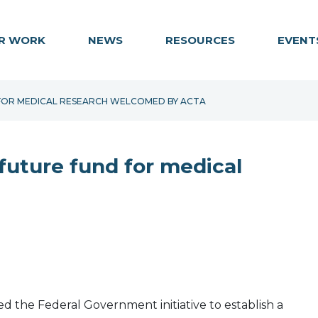
R WORK
NEWS
RESOURCES
EVENT
 FOR MEDICAL RESEARCH WELCOMED BY ACTA
future fund for medical
 the Federal Government initiative to establish a