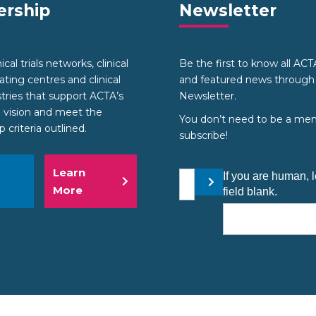
rship
Newsletter
cal trials networks, clinical
Be the first to know all AC
nating centres and clinical
and featured news through
stries that support ACTA’s
Newsletter.
 vision and meet the
You don’t need to be a me
criteria outlined.
subscribe!
Learn
Your email address
If you are human, l
Submit
More
field blank.