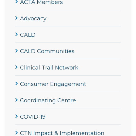
ACTA Members
Advocacy
CALD
CALD Communities
Clinical Trail Network
Consumer Engagement
Coordinating Centre
COVID-19
CTN Impact & Implementation