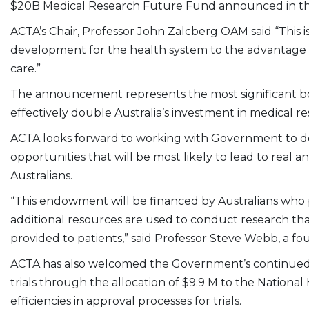
$20B Medical Research Future Fund announced in t
ACTA’s Chair, Professor John Zalcberg OAM said “This 
development for the health system to the advantage
care.”
The announcement represents the most significant boo
effectively double Australia’s investment in medical r
ACTA looks forward to working with Government to dev
opportunities that will be most likely to lead to real
Australians.
“This endowment will be financed by Australians who p
additional resources are used to conduct research that 
provided to patients,” said Professor Steve Webb, a 
ACTA has also welcomed the Government’s continued 
trials through the allocation of $9.9 M to the Nationa
efficiencies in approval processes for trials.