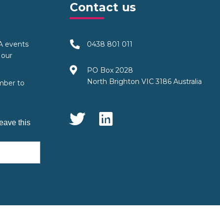
Contact us
TA events
0438 801 011
 our
PO Box 2028
North Brighton VIC 3186 Australia
mber to
Social Media
eave this