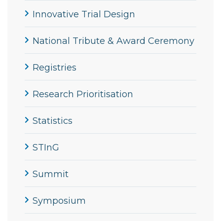
Innovative Trial Design
National Tribute & Award Ceremony
Registries
Research Prioritisation
Statistics
STInG
Summit
Symposium