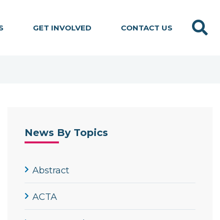
Search
S
GET INVOLVED
CONTACT US
News By Topics
Abstract
ACTA