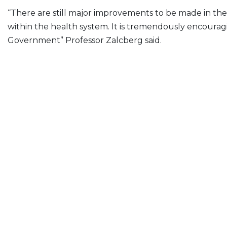
“There are still major improvements to be made in the
within the health system. It is tremendously encouragin
Government” Professor Zalcberg said.