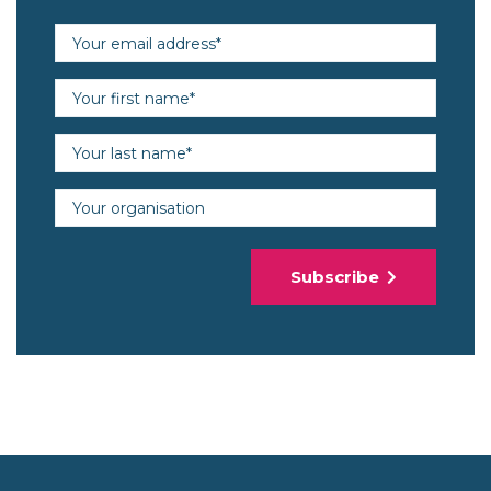
Email address (required)
First name (required)
Last name (required)
Organisation
Subscribe