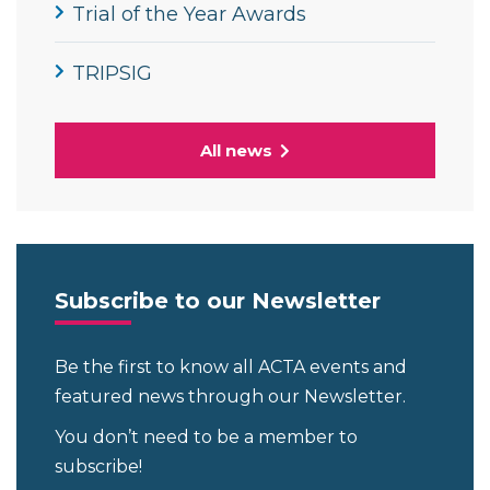
Trial of the Year Awards
TRIPSIG
All news
Subscribe to our Newsletter
Be the first to know all ACTA events and
featured news through our Newsletter.
You don’t need to be a member to
subscribe!