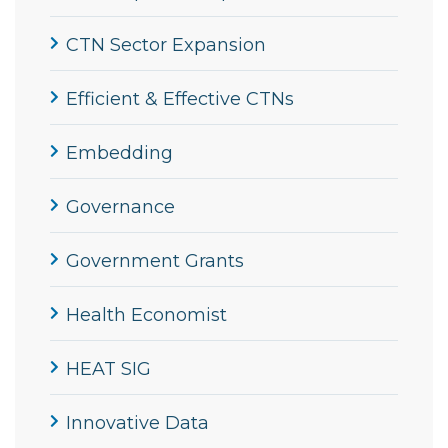
CTN Sector Expansion
Efficient & Effective CTNs
Embedding
Governance
Government Grants
Health Economist
HEAT SIG
Innovative Data