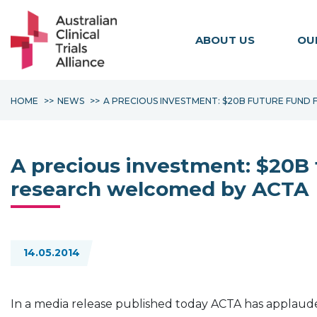
ABOUT US
OU
HOME
NEWS
A PRECIOUS INVESTMENT: $20B FUTURE FUND
A precious investment: $20B 
research welcomed by ACTA
14.05.2014
In a media release published today ACTA
has applauded