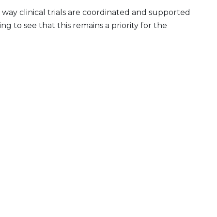
 way clinical trials are coordinated and supported
g to see that this remains a priority for the