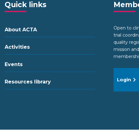
Quick links
Membe
Open to clini
About ACTA
trial coordi
quality regi
Activities
mission and
membership 
Events
Login
Resources library