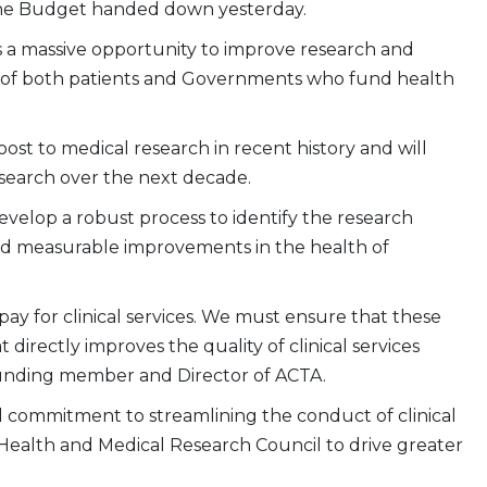
he Budget handed down yesterday.
is a massive opportunity to improve research and
 of both patients and Governments who fund health
st to medical research in recent history and will
esearch over the next decade.
elop a robust process to identify the research
 and measurable improvements in the health of
ay for clinical services. We must ensure that these
directly improves the quality of clinical services
founding member and Director of ACTA.
commitment to streamlining the conduct of clinical
l Health and Medical Research Council to drive greater