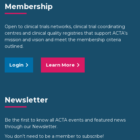
Membership
Open to clinical trials networks, clinical trial coordinating
centres and clinical quality registries that support ACTA’s
mission and vision and meet the membership criteria
outlined.
Login
Learn More
Newsletter
Be the first to know all ACTA events and featured news
through our Newsletter.
You don’t need to be a member to subscribe!