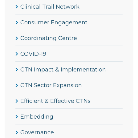
Clinical Trail Network
Consumer Engagement
Coordinating Centre
COVID-19
CTN Impact & Implementation
CTN Sector Expansion
Efficient & Effective CTNs
Embedding
Governance