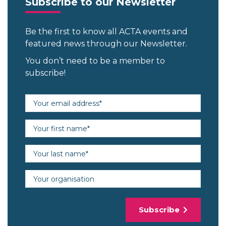
Subscribe to our Newsletter
Be the first to know all ACTA events and
featured news through our Newsletter.
You don’t need to be a member to
subscribe!
Email address (required)
First name (required)
Last name (required)
Organisation
Subscribe