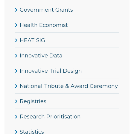
Government Grants
Health Economist
HEAT SIG
Innovative Data
Innovative Trial Design
National Tribute & Award Ceremony
Registries
Research Prioritisation
Statistics