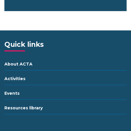
Quick links
About ACTA
Activities
Events
Resources library