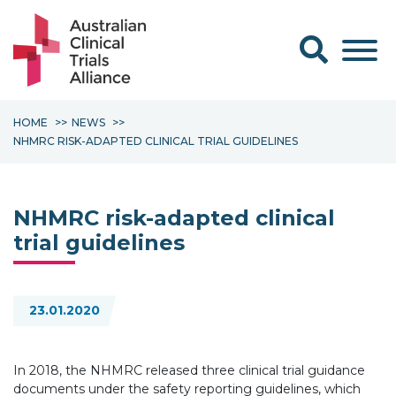
Search form
HOME
NEWS
NHMRC RISK-ADAPTED CLINICAL TRIAL GUIDELINES
NHMRC risk-adapted clinical
trial guidelines
23.01.2020
In 2018, the NHMRC released three clinical trial guidance
documents under the safety reporting guidelines, which