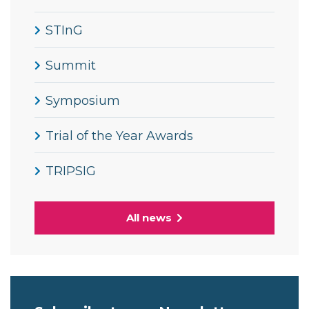
STInG
Summit
Symposium
Trial of the Year Awards
TRIPSIG
All news