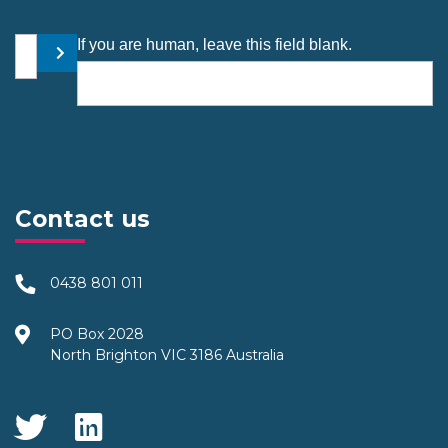
Your email address
If you are human, leave this field blank.
Submit
Contact us
0438 801 011
PO Box 2028
North Brighton VIC 3186 Australia
Social Media