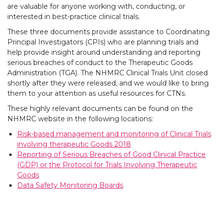
are valuable for anyone working with, conducting, or
interested in best-practice clinical trials.
These three documents provide assistance to Coordinating
Principal Investigators (CPIs) who are planning trials and
help provide insight around understanding and reporting
serious breaches of conduct to the Therapeutic Goods
Administration (TGA). The NHMRC Clinical Trials Unit closed
shortly after they were released, and we would like to bring
them to your attention as useful resources for CTNs.
These highly relevant documents can be found on the
NHMRC website in the following locations:
Risk-based management and monitoring of Clinical Trials
involving therapeutic Goods 2018
Reporting of Serious Breaches of Good Clinical Practice
(GDP) or the Protocol for Trials Involving Therapeutic
Goods
Data Safety Monitoring Boards