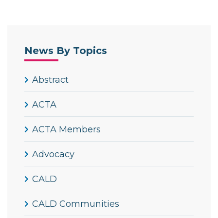
News By Topics
Abstract
ACTA
ACTA Members
Advocacy
CALD
CALD Communities