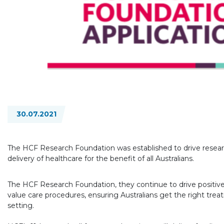
30.07.2021
The HCF Research Foundation was established to drive researc
delivery of healthcare for the benefit of all Australians.
The HCF Research Foundation, they continue to drive positive
value care procedures, ensuring Australians get the right treat
setting.