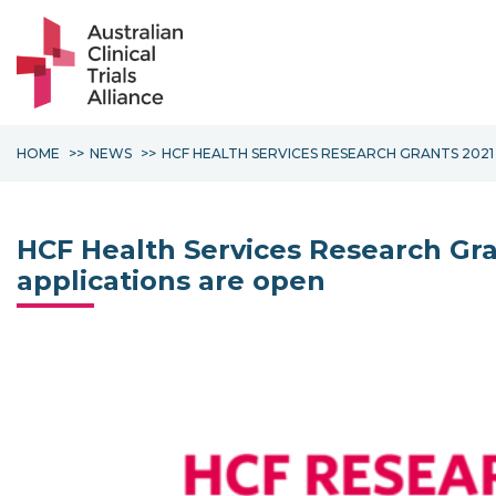
HOME
NEWS
HCF HEALTH SERVICES RESEARCH GRANTS 2021
HCF Health Services Research Gra
applications are open