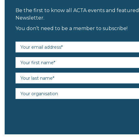
Be the first to know all ACTA events and featur
Newsletter.
You don’t need to be a member to subscribe!
Email address (required)
First name (required)
Last name (required)
Organisation