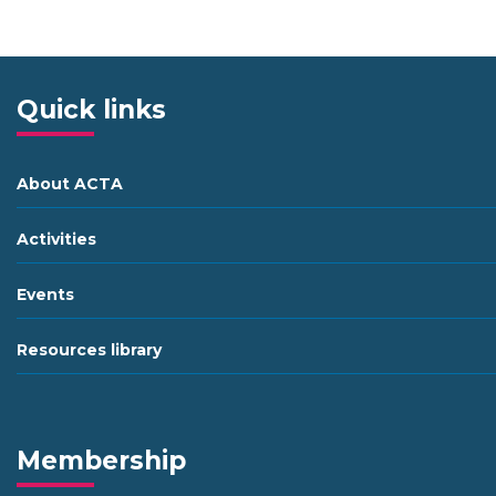
Quick links
About ACTA
Activities
Events
Resources library
Membership