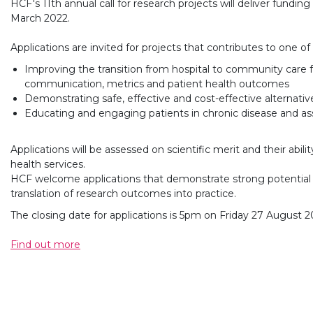
HCF's 11th annual call for research projects will deliver fund
March 2022.
Applications are invited for projects that contributes to one of
Improving the transition from hospital to community care f
communication, metrics and patient health outcomes
Demonstrating safe, effective and cost-effective alternative
Educating and engaging patients in chronic disease and as
Applications will be assessed on scientific merit and their abil
health services.
HCF welcome applications that demonstrate strong potential 
translation of research outcomes into practice.
The closing date for applications is 5pm on Friday 27 August 2
Find out more