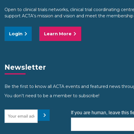
Open to clinical trials networks, clinical trial coordinating centre
support ACTA’s mission and vision and meet the membership cr
Login
Learn More
Newsletter
Be the first to know all ACTA events and featured news throu
You don’t need to be a member to subscribe!
Your email address
If you are human, leave this fi
Submit