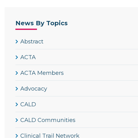
News By Topics
Abstract
ACTA
ACTA Members
Advocacy
CALD
CALD Communities
Clinical Trail Network