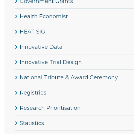
Government Grants
Health Economist
HEAT SIG
Innovative Data
Innovative Trial Design
National Tribute & Award Ceremony
Registries
Research Prioritisation
Statistics