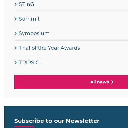
STInG
Summit
Symposium
Trial of the Year Awards
TRIPSIG
All news
Subscribe to our Newsletter