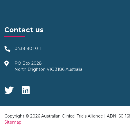
Contact us
0438 801 011
PO Box 2028
North Brighton VIC 3186 Australia
Social Media
Copyright © 2026 Australian Clinical Trials Alliance | ABN: 60 1
Sitemap