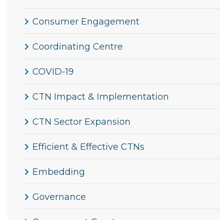
Consumer Engagement
Coordinating Centre
COVID-19
CTN Impact & Implementation
CTN Sector Expansion
Efficient & Effective CTNs
Embedding
Governance