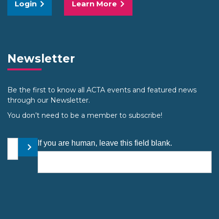
Login
Learn More
Newsletter
Be the first to know all ACTA events and featured news
through our Newsletter.
You don’t need to be a member to subscribe!
Your email address
If you are human, leave this field blank.
Submit