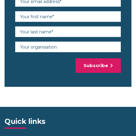
First name (required)
Last name (required)
Organisation
Subscribe
Quick links