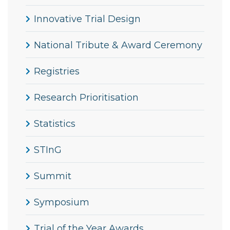
Innovative Trial Design
National Tribute & Award Ceremony
Registries
Research Prioritisation
Statistics
STInG
Summit
Symposium
Trial of the Year Awards