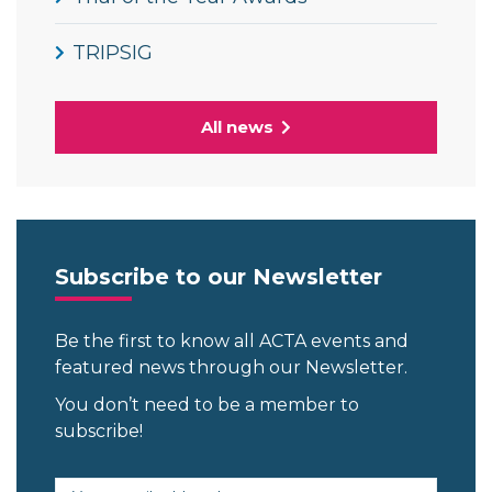
TRIPSIG
All news
Subscribe to our Newsletter
Be the first to know all ACTA events and
featured news through our Newsletter.
You don’t need to be a member to
subscribe!
Email address (required)