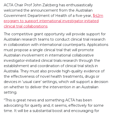
ACTA Chair Prof John Zalcberg has enthusiastically
welcomed the announcement from the Australian
Government Department of Health of a five-year,
$42m
program to support international investigator-initiated
clinical trial collaborations
.
The competitive grant opportunity will provide support for
Australian research teams to conduct clinical trial research
in collaboration with international counterparts. Applications
must propose a single clinical trial that will promote
Australian involvement in international collaborative
investigator-initiated clinical trials research through the
establishment and coordination of clinical trial site/s in
Australia. They must also provide high-quality evidence of
the effectiveness of novel health treatments, drugs or
devices in ‘usual care’ settings, which will support a decision
on whether to deliver the intervention in an Australian
setting.
“This is great news and something ACTA has been
advocating for quietly and, it seems, effectively for some
time. It will be a substantial boost and encouraging for