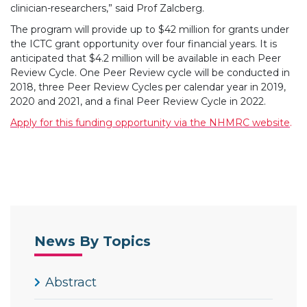
clinician-researchers,” said Prof Zalcberg.
The program will provide up to $42 million for grants under
the ICTC grant opportunity over four financial years. It is
anticipated that $4.2 million will be available in each Peer
Review Cycle. One Peer Review cycle will be conducted in
2018, three Peer Review Cycles per calendar year in 2019,
2020 and 2021, and a final Peer Review Cycle in 2022.
Apply for this funding opportunity via the NHMRC website
.
News By Topics
Abstract