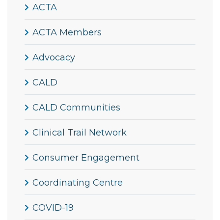
ACTA
ACTA Members
Advocacy
CALD
CALD Communities
Clinical Trail Network
Consumer Engagement
Coordinating Centre
COVID-19