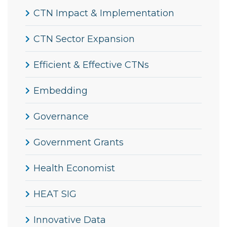
CTN Impact & Implementation
CTN Sector Expansion
Efficient & Effective CTNs
Embedding
Governance
Government Grants
Health Economist
HEAT SIG
Innovative Data