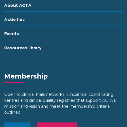
About ACTA
Activities
Events
Resources library
Membership
Open to clinical trials networks, clinical trial coordinating
centres and clinical quality registries that support ACTA’s
mission and vision and meet the membership criteria
outlined.