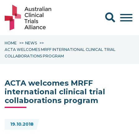
Search form
HOME
NEWS
ACTA WELCOMES MRFF INTERNATIONAL CLINICAL TRIAL
COLLABORATIONS PROGRAM
ACTA welcomes MRFF
international clinical trial
collaborations program
19.10.2018