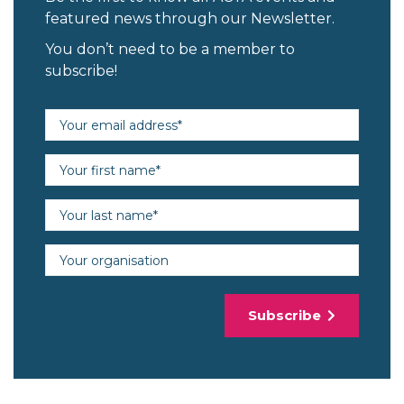
featured news through our Newsletter.
You don’t need to be a member to
subscribe!
Email address (required)
First name (required)
Last name (required)
Organisation
Subscribe