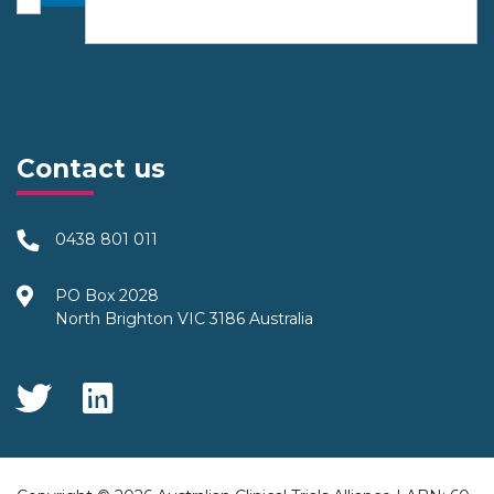
Contact us
0438 801 011
PO Box 2028
North Brighton VIC 3186 Australia
Social Media