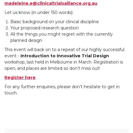
madeleine.e@clinicaltrialsalliance.org.au
Let us know (in under 150 words):
Basic background on your clinical discipline
Your proposed research question
All the things you might regret with the currently
planned design
This event will back on to a repeat of our highly successful
event -
Introduction to Innovative Trial Design
workshop, last held in Melbourne in March. Registration is
open, and places are limited so don’t miss out!
Register here
.
For any further enquiries, please don’t hesitate to get in
touch.