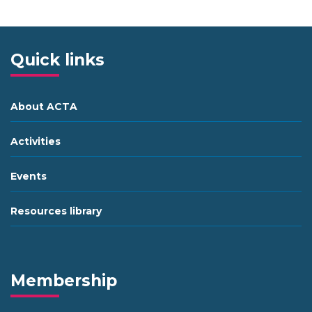
Quick links
About ACTA
Activities
Events
Resources library
Membership