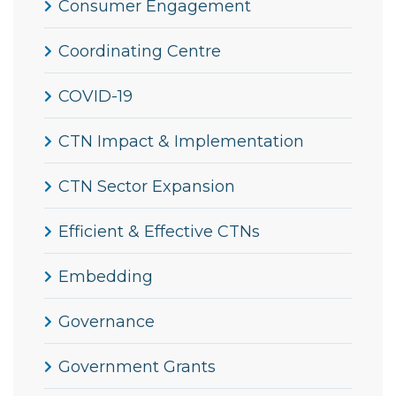
Consumer Engagement
Coordinating Centre
COVID-19
CTN Impact & Implementation
CTN Sector Expansion
Efficient & Effective CTNs
Embedding
Governance
Government Grants