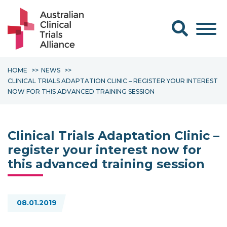
Search form
HOME
NEWS
CLINICAL TRIALS ADAPTATION CLINIC – REGISTER YOUR INTEREST
NOW FOR THIS ADVANCED TRAINING SESSION
Clinical Trials Adaptation Clinic –
register your interest now for
this advanced training session
08.01.2019