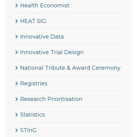
Health Economist
HEAT SIG
Innovative Data
Innovative Trial Design
National Tribute & Award Ceremony
Registries
Research Prioritisation
Statistics
STInG