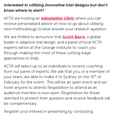
Interested in utilising innovative trial designs but don’t
know where to start?
ACTA are hosting an
Adaptation Clinic
where you can
receive personalised advice on how to go about utilising
new methodology to best answer your research question.
We are thrilled to announce that
Scott Berry
, a global
leader in adaptive trial design, and a panel of local ACTA
experts will be at the George Institute to coach you
through making the most of these cutting-edge
approaches to trials.
ACTA will select up to six individuals to receive coaching
from our panel of experts. We ask that you, or a member of
th
your team, are able to make it to Sydney on the 15
of
February for the event. This will be an open event and we
invite anyone to attend. Registration to attend as an
audience member is now open. Registration for those
selected to present their question and receive feedback will
be complimentary.
Register your interest in presenting by contacting