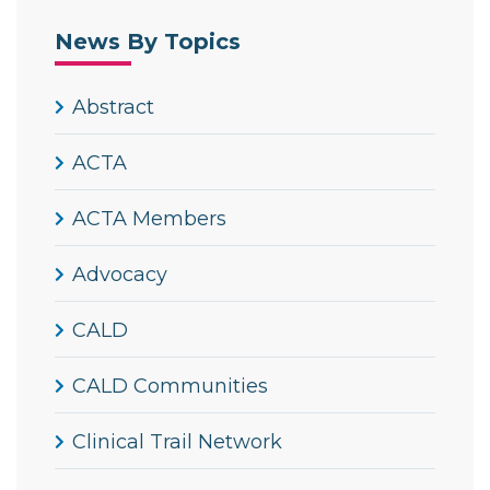
News By Topics
Abstract
ACTA
ACTA Members
Advocacy
CALD
CALD Communities
Clinical Trail Network