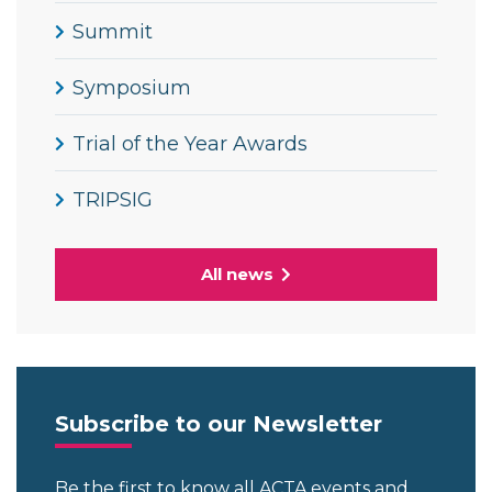
Summit
Symposium
Trial of the Year Awards
TRIPSIG
All news
Subscribe to our Newsletter
Be the first to know all ACTA events and