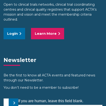
Open to clinical trials networks, clinical trial coordinating
centres and clinical quality registries that support ACTA’s
mission and vision and meet the membership criteria
outlined.
Login
Learn More
Newsletter
Be the first to know all ACTA events and featured news
through our Newsletter.
You don’t need to be a member to subscribe!
Your email address
If you are human, leave this field blank.
Submit