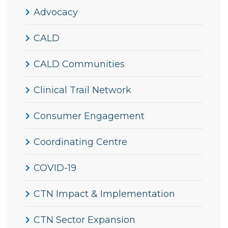
Advocacy
CALD
CALD Communities
Clinical Trail Network
Consumer Engagement
Coordinating Centre
COVID-19
CTN Impact & Implementation
CTN Sector Expansion