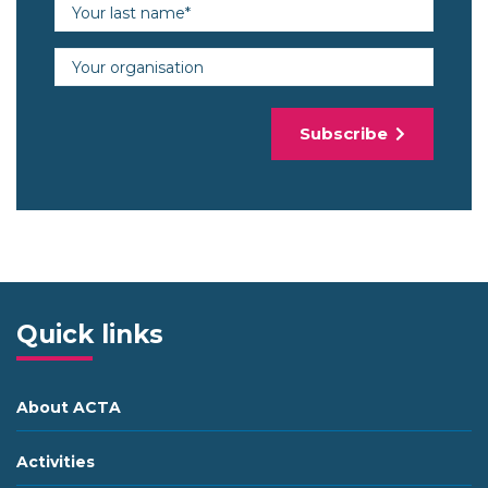
Last name (required)
Organisation
Subscribe
Quick links
About ACTA
Activities