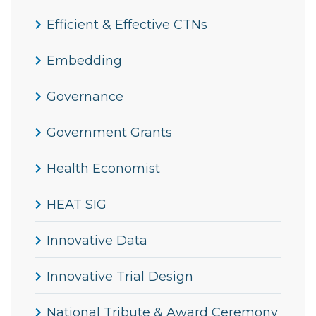
Efficient & Effective CTNs
Embedding
Governance
Government Grants
Health Economist
HEAT SIG
Innovative Data
Innovative Trial Design
National Tribute & Award Ceremony