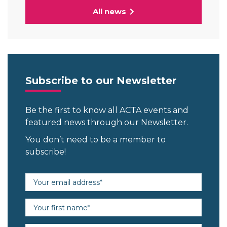
All news
Subscribe to our Newsletter
Be the first to know all ACTA events and
featured news through our Newsletter.
You don’t need to be a member to
subscribe!
Email address (required)
First name (required)