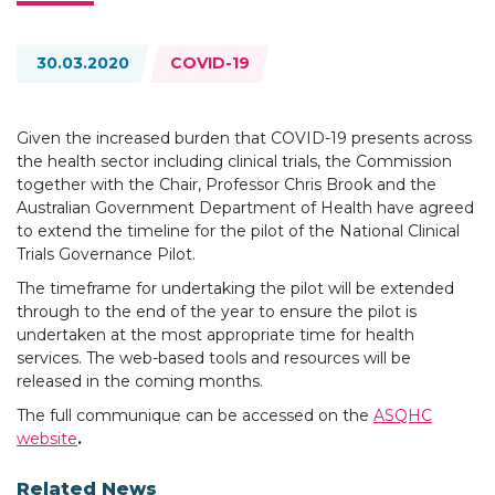
Topics:
30.03.2020
COVID-19
Given the increased burden that COVID-19 presents across
the health sector including clinical trials, the Commission
together with the Chair, Professor Chris Brook and the
Australian Government Department of Health have agreed
to extend the timeline for the pilot of the National Clinical
Trials Governance Pilot.
The timeframe for undertaking the pilot will be extended
through to the end of the year to ensure the pilot is
undertaken at the most appropriate time for health
services. The web-based tools and resources will be
released in the coming months.
The full communique can be accessed on the
ASQHC
website
.
Related News