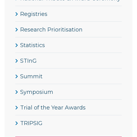
Registries
Research Prioritisation
Statistics
STInG
Summit
Symposium
Trial of the Year Awards
TRIPSIG