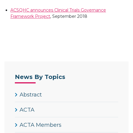
ACSQHC announces Clinical Trials Governance
Framework Project
, September 2018
News By Topics
Abstract
ACTA
ACTA Members