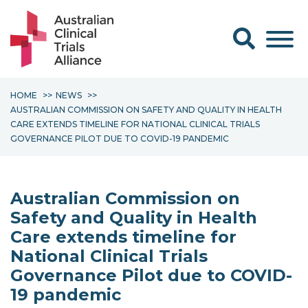
Search form
HOME
NEWS
AUSTRALIAN COMMISSION ON SAFETY AND QUALITY IN HEALTH
CARE EXTENDS TIMELINE FOR NATIONAL CLINICAL TRIALS
GOVERNANCE PILOT DUE TO COVID-19 PANDEMIC
Australian Commission on
Safety and Quality in Health
Care extends timeline for
National Clinical Trials
Governance Pilot due to COVID-
19 pandemic