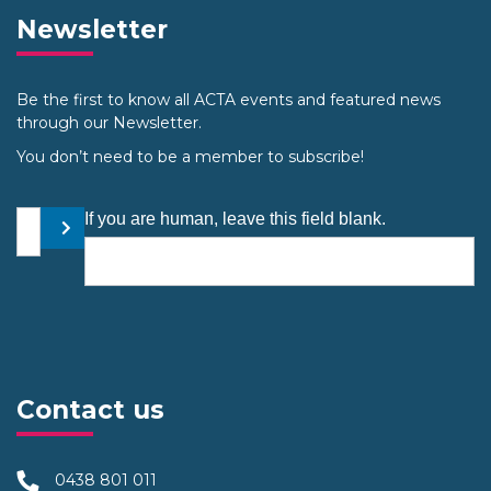
Newsletter
Be the first to know all ACTA events and featured news
through our Newsletter.
You don’t need to be a member to subscribe!
Your email address
If you are human, leave this field blank.
Submit
Contact us
0438 801 011