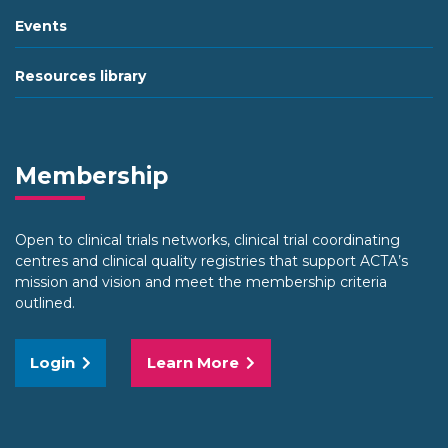
Events
Resources library
Membership
Open to clinical trials networks, clinical trial coordinating
centres and clinical quality registries that support ACTA’s
mission and vision and meet the membership criteria
outlined.
Login
Learn More