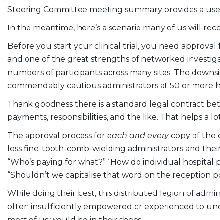
Steering Committee meeting summary provides a usef
In the meantime, here’s a scenario many of us will rec
Before you start your clinical trial, you need approval
and one of the great strengths of networked investigator-
numbers of participants across many sites. The downsi
commendably cautious administrators at 50 or more ho
Thank goodness there is a standard legal contract bet
payments, responsibilities, and the like. That helps a l
The approval process for
each and every
copy of the 
less fine-tooth-comb-wielding administrators and their la
“Who’s paying for what?” “How do individual hospital 
“Shouldn’t we capitalise that word on the reception po
While doing their best, this distributed legion of adm
often insufficiently empowered or experienced to under
most of us would be in their shoes.