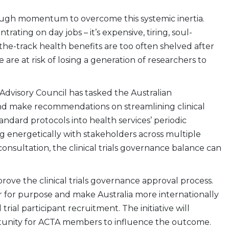
nough momentum to overcome this systemic inertia.
ating on day jobs – it’s expensive, tiring, soul-
the-track health benefits are too often shelved after
are at risk of losing a generation of researchers to
 Advisory Council has tasked the Australian
and make recommendations on streamlining clinical
andard protocols into health services’ periodic
ng energetically with stakeholders across multiple
onsultation, the clinical trials governance balance can
mprove the clinical trials governance approval process.
er for purpose and make Australia more internationally
d trial participant recruitment. The initiative will
rtunity for ACTA members to influence the outcome.