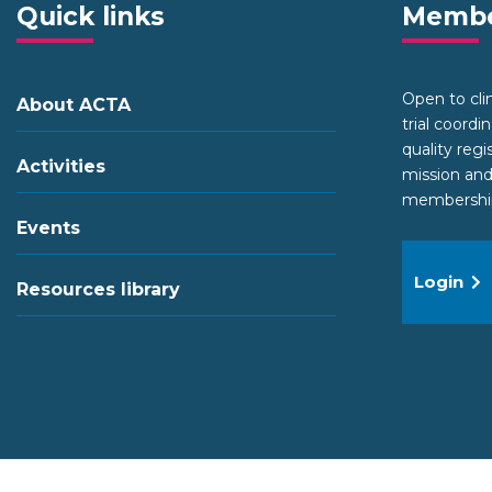
Quick links
Membe
Open to clini
About ACTA
trial coordi
quality regi
Activities
mission and
membership 
Events
Login
Resources library