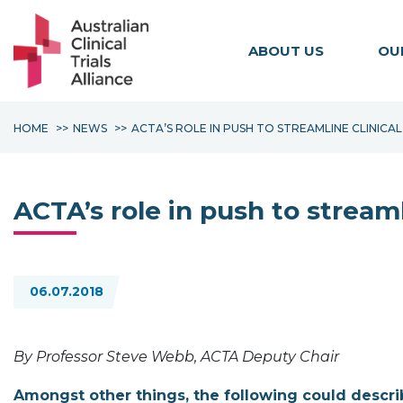
ABOUT US
OU
HOME
NEWS
ACTA’S ROLE IN PUSH TO STREAMLINE CLINIC
ACTA’s role in push to streaml
06.07.2018
By Professor Steve Webb, ACTA Deputy Chair
Amongst other things, the following could describe