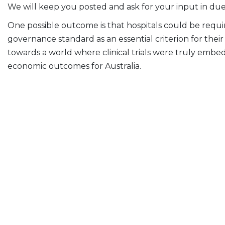
We will keep you posted and ask for your input in due
One possible outcome is that hospitals could be require
governance standard as an essential criterion for the
towards a world where clinical trials were truly embe
economic outcomes for Australia.