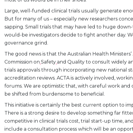
Large, well-funded clinical trials usually generate e
But for many of us – especially new researchers concentr
sapping. Small trials that may have led to huge down-
would-be investigators decide to fight another day. We 
governance grind.
The good news is that the Australian Health Ministers’
Commission on
Safety
and Quality to consult widely 
trials approvals through incorporating new national st
accreditation reviews. ACTA is actively involved, worki
forums. We are optimistic that, with careful work and c
be shifted from burdensome to beneficial.
This initiative is certainly the best current option to i
There is a strong desire to develop something far fitt
competitive in clinical trials cost, trial start-up time, an
include a consultation process which will be an oppo