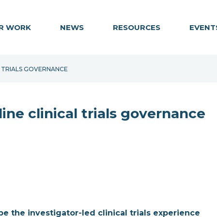
R WORK
NEWS
RESOURCES
EVENT
AL TRIALS GOVERNANCE
ine clinical trials governance
 the investigator-led clinical trials experience