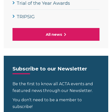
Trial of the Year Awards
TRIPSIG
All news
Subscribe to our Newsletter
Be the first to know all ACTA events and
featured news through our Newsletter.
You don’t need to be a member to
subscribe!