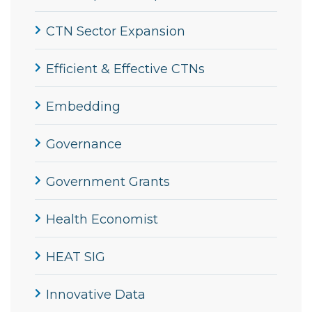
CTN Sector Expansion
Efficient & Effective CTNs
Embedding
Governance
Government Grants
Health Economist
HEAT SIG
Innovative Data