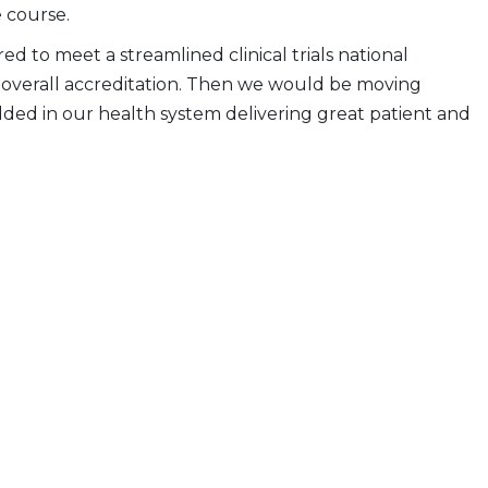
 course.
d to meet a streamlined clinical trials national
ir overall accreditation. Then we would be moving
dded in our health system delivering great patient and