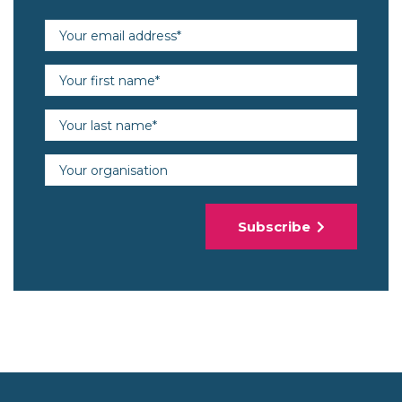
Email address (required)
First name (required)
Last name (required)
Organisation
Subscribe