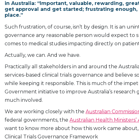
in Australia: “Important, valuable, rewarding, grea
get approval and get started; frustrating enough, 
place.”
Such frustration, of course, isn’t by design. It is an u
governance any reasonable person would expect to surr
comes to medical studies impacting directly on patie
Actually, we can. And we have.
Practically all stakeholders in and around the Australian
services-based clinical trials governance and believe
while keeping it responsible. This is much of the im
Government initiative to improve Australia’s research
much involved.
We are working closely with the
Australian Commission
federal governments, the
Australian Health Ministers’
want to know more about how this work came about, th
Clinical Trials Governance Framework