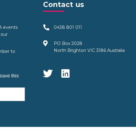
Contact us
TA events
0438 801 011
 our
PO Box 2028
North Brighton VIC 3186 Australia
mber to
Social Media
eave this