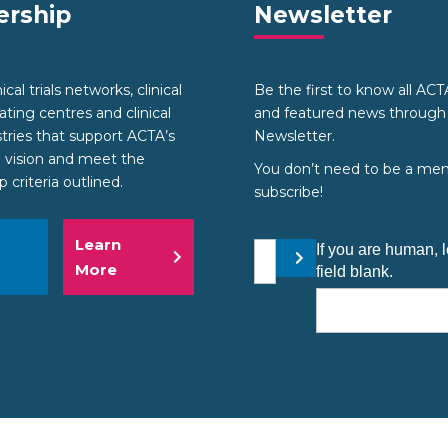
rship
Newsletter
cal trials networks, clinical
Be the first to know all AC
nating centres and clinical
and featured news through
stries that support ACTA’s
Newsletter.
 vision and meet the
You don’t need to be a me
criteria outlined.
subscribe!
Learn
Your email address
If you are human, l
Submit
More
field blank.