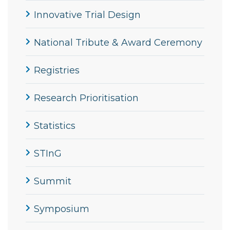
Innovative Trial Design
National Tribute & Award Ceremony
Registries
Research Prioritisation
Statistics
STInG
Summit
Symposium