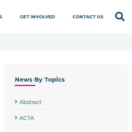
Search
S
GET INVOLVED
CONTACT US
News By Topics
Abstract
ACTA