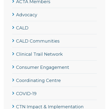
ACTA Members
Advocacy
CALD
CALD Communities
Clinical Trail Network
Consumer Engagement
Coordinating Centre
COVID-19
CTN Impact & Implementation