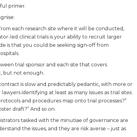
ul primer.
ognise:
 from each research site where it will be conducted,
led clinical trials is your ability to recruit larger
de is that you could be seeking sign-off from
spitals.
ween trial sponsor and each site that covers
ot, but not enough.
contract is slow and predictably pedantic, with more or
wyers identifying at least as many issues as trial sites.
protocols and procedures map onto trial processes?”
ster draft?” And so on.
inistrators tasked with the minutiae of governance are
stand the issues, and they are risk averse – just as