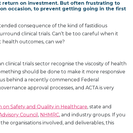
t return on investment. But often frustrating to
on occasion, to prevent getting going in the first
nintended consequence of the kind of fastidious
ound clinical trials. Can’t be too careful when it
nt health outcomes, can we?
 clinical trials sector recognise the viscosity of health
 something should be done to make it more responsive
petus behind a recently commenced Federal
 governance approval processes, and ACTA is very
 on Safety and Quality in Healthcare
, state and
 Advisory Council
,
NHMRC
, and industry groups. If you
e organisations involved, and deliverables, this