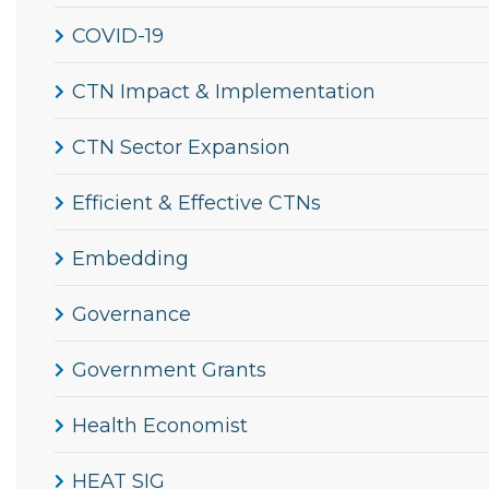
COVID-19
CTN Impact & Implementation
CTN Sector Expansion
Efficient & Effective CTNs
Embedding
Governance
Government Grants
Health Economist
HEAT SIG