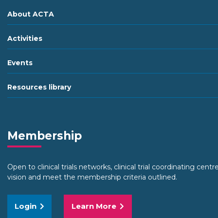
About ACTA
Activities
Events
Resources library
Membership
Open to clinical trials networks, clinical trial coordinating cent
vision and meet the membership criteria outlined.
Login
Learn More