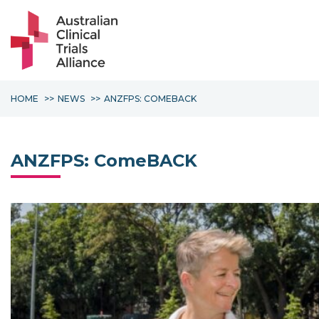
HOME
NEWS
ANZFPS: COMEBACK
ANZFPS: ComeBACK