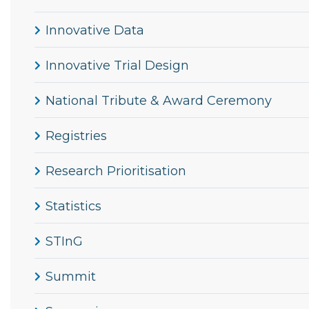
Innovative Data
Innovative Trial Design
National Tribute & Award Ceremony
Registries
Research Prioritisation
Statistics
STInG
Summit