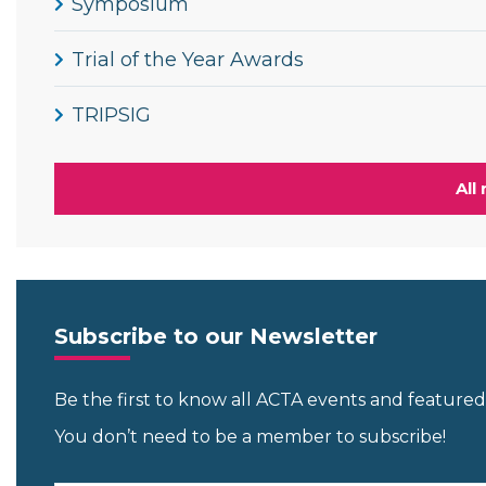
Symposium
Trial of the Year Awards
TRIPSIG
All
Subscribe to our Newsletter
Be the first to know all ACTA events and featur
You don’t need to be a member to subscribe!