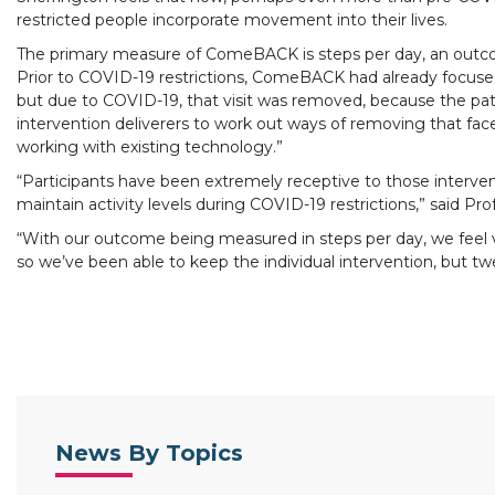
restricted people incorporate movement into their lives.
The primary measure of ComeBACK is steps per day, an outcom
Prior to COVID-19 restrictions, ComeBACK had already focused
but due to COVID-19, that visit was removed, because the patie
intervention deliverers to work out ways of removing that face-
working with existing technology.”
“Participants have been extremely receptive to those intervent
maintain activity levels during COVID-19 restrictions,” said Pro
“With our outcome being measured in steps per day, we feel ve
so we’ve been able to keep the individual intervention, but t
News By Topics