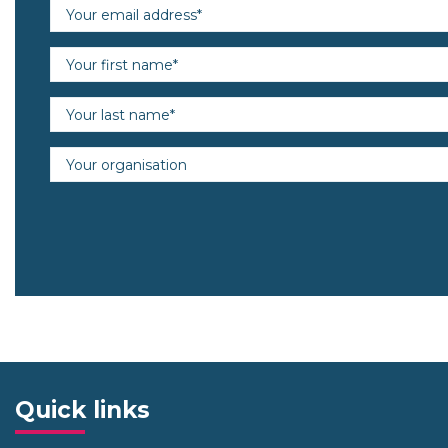
Email address (required)
First name (required)
Last name (required)
Organisation
Quick links