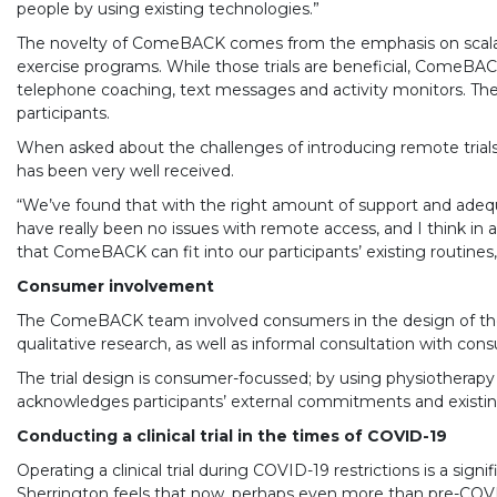
people by using existing technologies.”
The novelty of ComeBACK comes from the emphasis on scalable
exercise programs. While those trials are beneficial, ComeBAC
telephone coaching, text messages and activity monitors. The
participants.
When asked about the challenges of introducing remote trials
has been very well received.
“We’ve found that with the right amount of support and adequat
have really been no issues with remote access, and I think in a 
that ComeBACK can fit into our participants’ existing routines,
Consumer involvement
The ComeBACK team involved consumers in the design of the i
qualitative research, as well as informal consultation with co
The trial design is consumer-focussed; by using physiotherapy
acknowledges participants’ external commitments and existing h
Conducting a clinical trial in the times of COVID-19
Operating a clinical trial during COVID-19 restrictions is a s
Sherrington feels that now, perhaps even more than pre-COVID-1