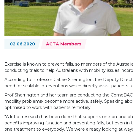
Topics:
02.06.2020
ACTA Members
Exercise is known to prevent falls, so members of the Austra
conducting trials to help Australians with mobility issues incorp
According to Professor Cathie Sherrington, the Deputy Director
need for scalable interventions which directly assist patients to
Prof Sherrington and her team are conducting the ComeBACK st
mobility problems- become more active, safely. Speaking about
optimised to work with patients remotely.
“A lot of research has been done that supports one-on-one ph
benefits improving function and preventing falls, but even in 
one treatment to everybody. We were already looking at ways 