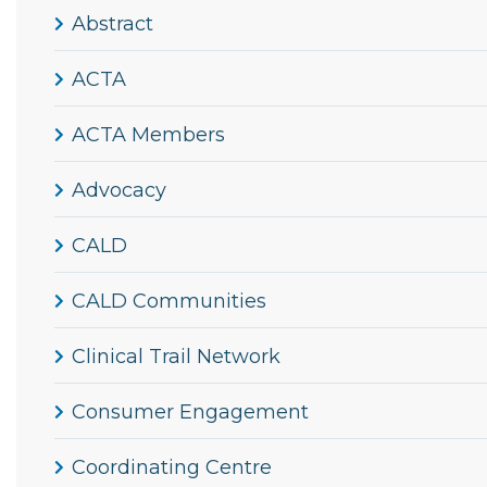
Abstract
ACTA
ACTA Members
Advocacy
CALD
CALD Communities
Clinical Trail Network
Consumer Engagement
Coordinating Centre