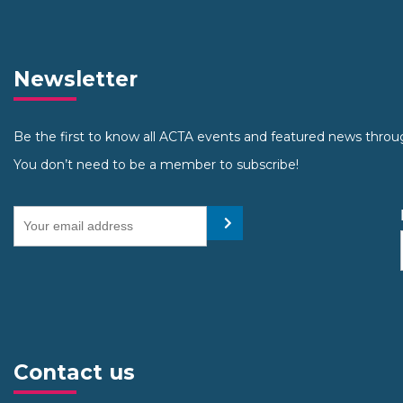
Newsletter
Be the first to know all ACTA events and featured news throu
You don’t need to be a member to subscribe!
Your email address
Submit
Contact us