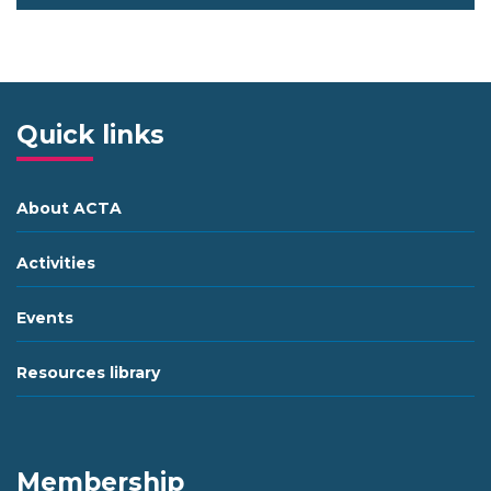
Quick links
About ACTA
Activities
Events
Resources library
Membership