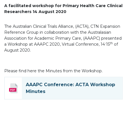
A facilitated workshop for Primary Health Care Clinical
Researchers
14 August 2020
The Australian Clinical Trials Alliance, (ACTA), CTN Expansion
Reference Group in collaboration with the Australasian
Association for Academic Primary Care, (AAAPC) presented
-
th
a Workshop at AAAPC 2020, Virtual Conference, 14
15
of
August 2020.
Please find here the Minutes from the Workshop.
AAAPC Conference: ACTA Workshop
Minutes