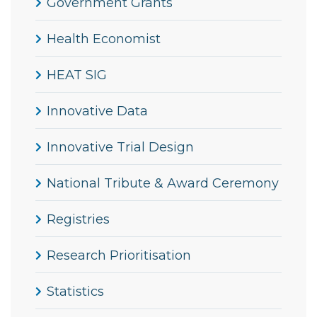
Government Grants
Health Economist
HEAT SIG
Innovative Data
Innovative Trial Design
National Tribute & Award Ceremony
Registries
Research Prioritisation
Statistics