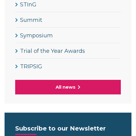
STInG
Summit
Symposium
Trial of the Year Awards
TRIPSIG
All news
Subscribe to our Newsletter