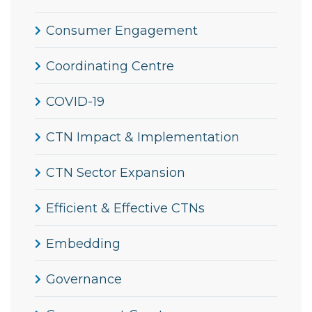
Consumer Engagement
Coordinating Centre
COVID-19
CTN Impact & Implementation
CTN Sector Expansion
Efficient & Effective CTNs
Embedding
Governance