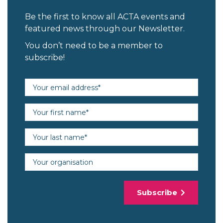
Be the first to know all ACTA events and
featured news through our Newsletter.
You don’t need to be a member to
subscribe!
Email address (required)
First name (required)
Last name (required)
Organisation
Subscribe