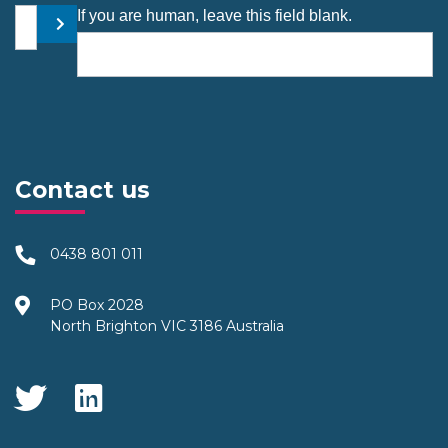
Your email address
If you are human, leave this field blank.
Submit
Contact us
0438 801 011
PO Box 2028
North Brighton VIC 3186 Australia
Social Media