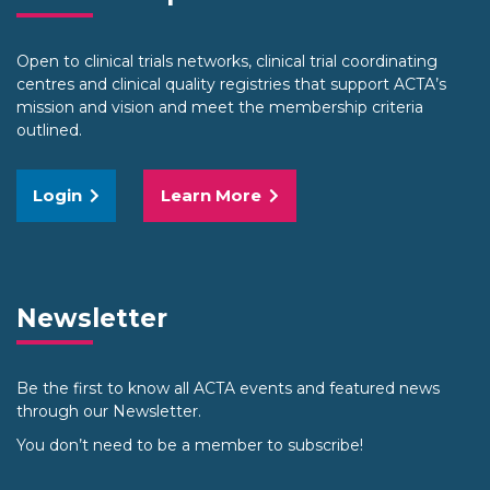
Open to clinical trials networks, clinical trial coordinating
centres and clinical quality registries that support ACTA’s
mission and vision and meet the membership criteria
outlined.
Login
Learn More
Newsletter
Be the first to know all ACTA events and featured news
through our Newsletter.
You don’t need to be a member to subscribe!