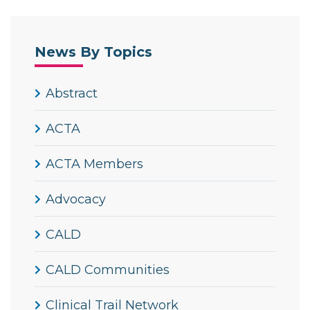
News By Topics
Abstract
ACTA
ACTA Members
Advocacy
CALD
CALD Communities
Clinical Trail Network