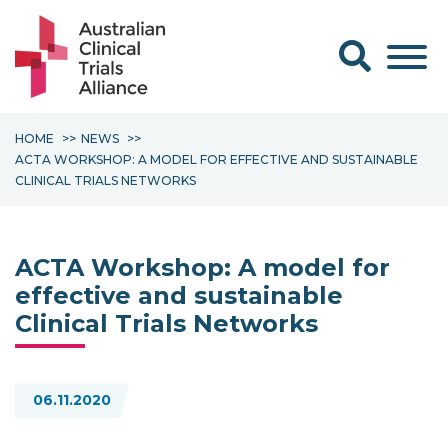
Search form
HOME
NEWS
ACTA WORKSHOP: A MODEL FOR EFFECTIVE AND SUSTAINABLE
CLINICAL TRIALS NETWORKS
ACTA Workshop: A model for
effective and sustainable
Clinical Trials Networks
06.11.2020