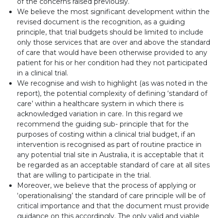
of the concerns raised previously.
We believe the most significant development within the
revised document is the recognition, as a guiding
principle, that trial budgets should be limited to include
only those services that are over and above the standard
of care that would have been otherwise provided to any
patient for his or her condition had they not participated
in a clinical trial.
We recognise and wish to highlight (as was noted in the
report), the potential complexity of defining ‘standard of
care’ within a healthcare system in which there is
acknowledged variation in care. In this regard we
recommend the guiding sub- principle that for the
purposes of costing within a clinical trial budget, if an
intervention is recognised as part of routine practice in
any potential trial site in Australia, it is acceptable that it
be regarded as an acceptable standard of care at all sites
that are willing to participate in the trial.
Moreover, we believe that the process of applying or
‘operationalising’ the standard of care principle will be of
critical importance and that the document must provide
guidance on this accordingly. The only valid and viable