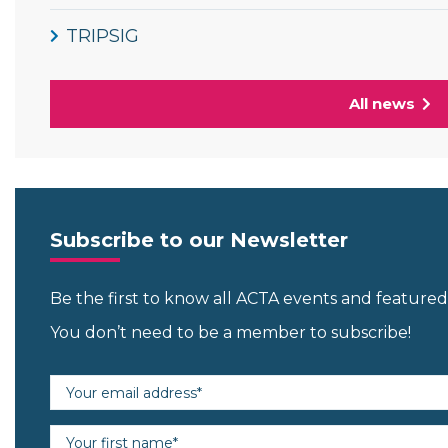
TRIPSIG
All news
Subscribe to our Newsletter
Be the first to know all ACTA events and featur
You don’t need to be a member to subscribe!
Email address (required)
First name (required)