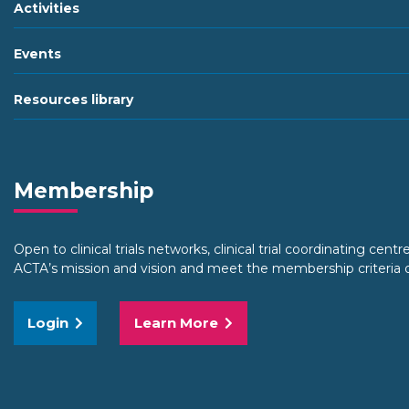
Activities
Events
Resources library
Membership
Open to clinical trials networks, clinical trial coordinating centr
ACTA’s mission and vision and meet the membership criteria o
Login
Learn More