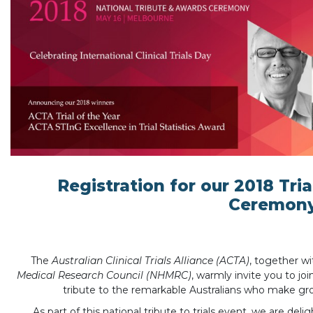
Registration for our 2018 Tri
Ceremon
The
Australian Clinical Trials Alliance (ACTA)
, together w
Medical Research Council (NHMRC)
, warmly invite you to jo
tribute to the remarkable Australians who make groun
As part of this national tribute to trials event, we are del