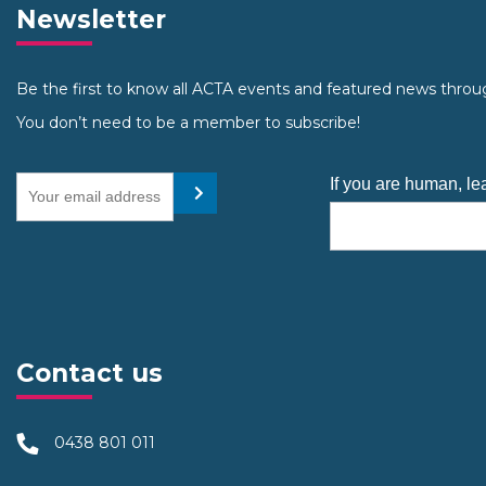
Newsletter
Be the first to know all ACTA events and featured news throu
You don’t need to be a member to subscribe!
Your email address
If you are human, lea
Submit
Contact us
0438 801 011