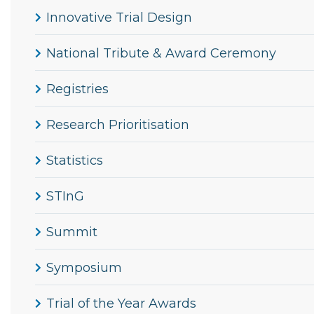
Innovative Trial Design
National Tribute & Award Ceremony
Registries
Research Prioritisation
Statistics
STInG
Summit
Symposium
Trial of the Year Awards