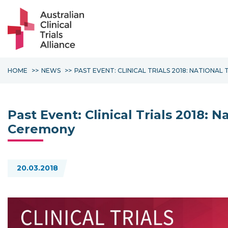
HOME
NEWS
PAST EVENT: CLINICAL TRIALS 2018: NATIONA
Past Event: Clinical Trials 2018: 
Ceremony
20.03.2018