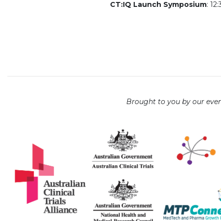
CT:IQ Launch Symposium
: 12
Brought to you by our even