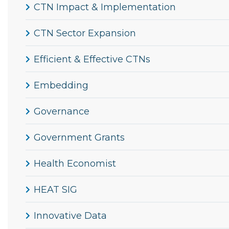
CTN Impact & Implementation
CTN Sector Expansion
Efficient & Effective CTNs
Embedding
Governance
Government Grants
Health Economist
HEAT SIG
Innovative Data