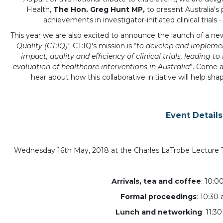
Health,
The Hon. Greg Hunt MP,
to present Australia'
achievements in investigator-initiated clinical trials 
This year we are also excited to announce the launch of a new A
Quality (CT:IQ)’
. CT:IQ's mission is “
to develop and impleme
impact, quality and efficiency of clinical trials, leading t
evaluation of healthcare interventions in Australia
”. Come 
hear about how this collaborative initiative will help shape 
Event Details
Wednesday 16th May, 2018 at the Charles LaTrobe Lecture Th
Arrivals, tea and coffee
: 10:0
Formal proceedings
: 10:30
Lunch and networking
: 11:3