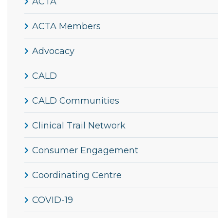
ACTA
ACTA Members
Advocacy
CALD
CALD Communities
Clinical Trail Network
Consumer Engagement
Coordinating Centre
COVID-19