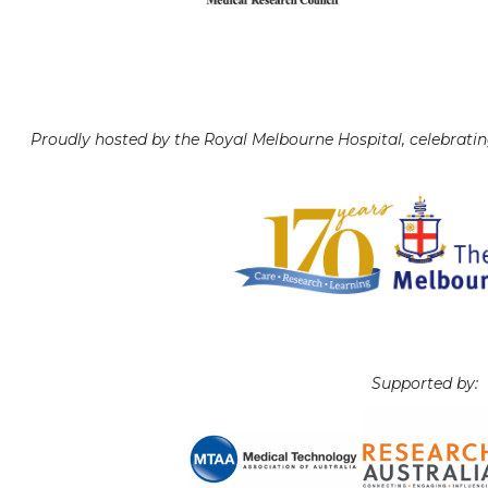
Proudly hosted by the Royal Melbourne Hospital, celebratin
Supported by: