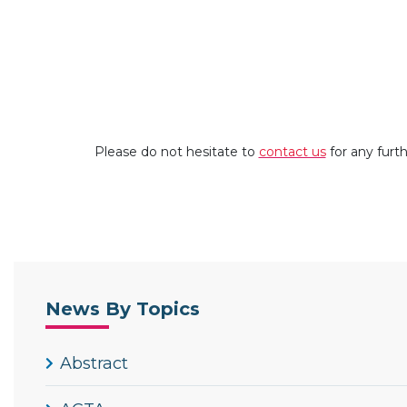
Please do not hesitate to
contact us
for any furt
News By Topics
Abstract