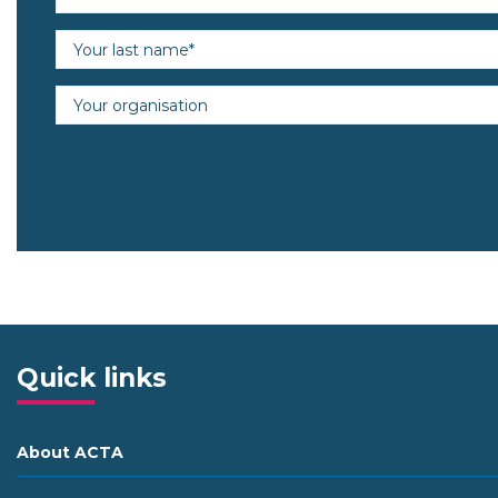
Last name (required)
Organisation
Quick links
About ACTA