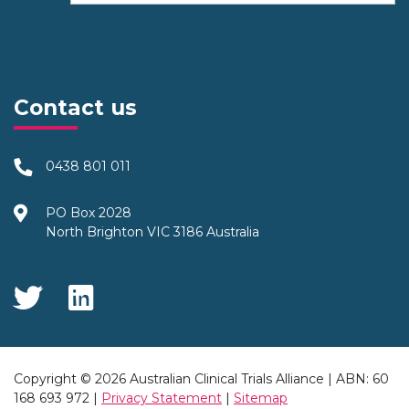
Contact us
0438 801 011
PO Box 2028
North Brighton VIC 3186 Australia
Social Media
Copyright © 2026 Australian Clinical Trials Alliance | ABN: 60
168 693 972 |
Privacy Statement
|
Sitemap