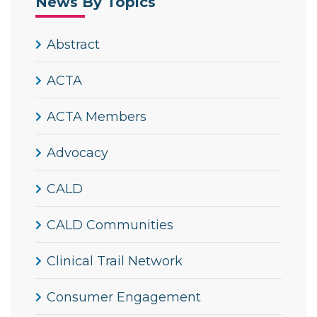
News By Topics
Abstract
ACTA
ACTA Members
Advocacy
CALD
CALD Communities
Clinical Trail Network
Consumer Engagement