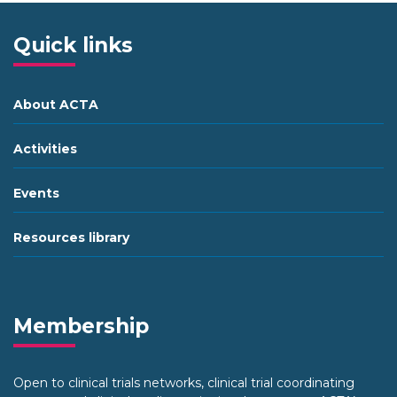
Quick links
About ACTA
Activities
Events
Resources library
Membership
Open to clinical trials networks, clinical trial coordinating