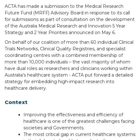
ACTA has made a submission to the Medical Research
Future Fund (MRFF) Advisory Board in response to its call
for submissions as part of consultation on the development
of the Australia Medical Research and Innovation 5 Year
Strategy and 2 Year Priorities announced on May 6.
On behalf of our coalition of more than 60 individual Clinical
Trials Networks, Clinical Quality Registries, and specialist
coordinating centres with a combined membership of
more than 10,000 individuals – the vast majority of whom
have dual roles as researchers and clinicians working within
Australia’s healthcare system - ACTA put forward a detailed
strategy for embedding high-impact research into
healthcare delivery.
Context
Improving the effectiveness and efficiency of
healthcare is one of the greatest challenges facing
societies and Governments.
The most critical gap in current healthcare systems