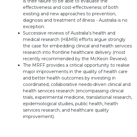
is their failure to be able to evaluate the
effectiveness and cost-effectiveness of both
existing and new approaches to prevention,
diagnosis and treatment of illness - Australia is no
exception.
Successive reviews of Australia’s health and
medical research (H&MR) efforts argue strongly
the case for embedding clinical and health services
research into frontline healthcare delivery (most
recently recommended by the McKeon Review).
The MRFF provides a critical opportunity to realise
major improvements in the quality of health care
and better health outcomes by investing in
coordinated, collaborative needs-driven clinical and
health services research (encompassing clinical
trials, experimental medicine, translational research,
epidemiological studies, public health, health
services research, and healthcare quality
improvement).