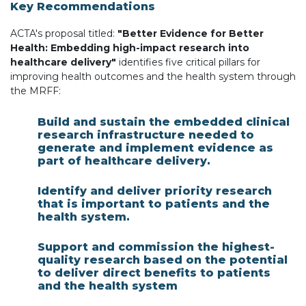
Key Recommendations
ACTA's proposal titled:
"Better Evidence for Better
Health: Embedding high-impact research into
healthcare delivery"
identifies five critical pillars for
improving health outcomes and the health system
through
the MRFF:
Build and sustain the embedded clinical
research infrastructure needed to
generate and implement evidence as
part of healthcare delivery.
Identify and deliver priority research
that is important to patients and the
health system.
Support and commission the highest-
quality research based on the potential
to deliver direct benefits to patients
and the health system