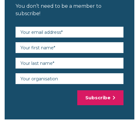
You don’t need to be a member to
subscribe!
Email address (required)
First name (required)
Last name (required)
Organisation
Subscribe