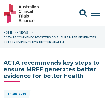
Search form
HOME
NEWS
ACTA RECOMMENDS KEY STEPS TO ENSURE MRFF GENERATES
BETTER EVIDENCE FOR BETTER HEALTH
ACTA recommends key steps to
ensure MRFF generates better
evidence for better health
14.06.2016