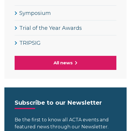
Symposium
Trial of the Year Awards
TRIPSIG
All news
Subscribe to our Newsletter
Be the first to know all ACTA events and
featured news through our Newsletter.