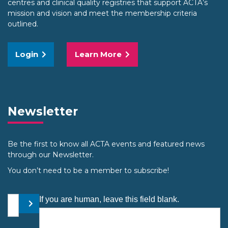
centres and clinical quality registries that support ACTA’s
mission and vision and meet the membership criteria
outlined.
Login
Learn More
Newsletter
Be the first to know all ACTA events and featured news
through our Newsletter.
You don’t need to be a member to subscribe!
Your email address
If you are human, leave this field blank.
Submit