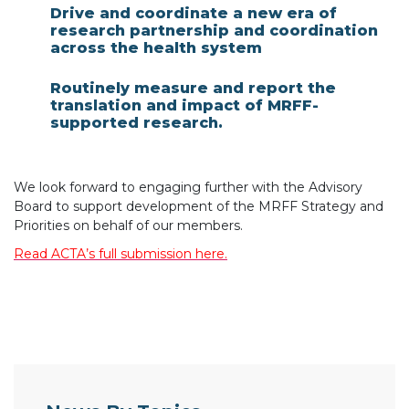
Drive and coordinate a new era of
research partnership and coordination
across the health system
Routinely measure and report the
translation and impact of MRFF-
supported research.
We look forward to engaging further with the Advisory
Board to support development of the MRFF Strategy and
Priorities on behalf of our members.
Read ACTA’s full submission here.