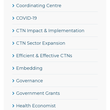
Coordinating Centre
COVID-19
CTN Impact & Implementation
CTN Sector Expansion
Efficient & Effective CTNs
Embedding
Governance
Government Grants
Health Economist