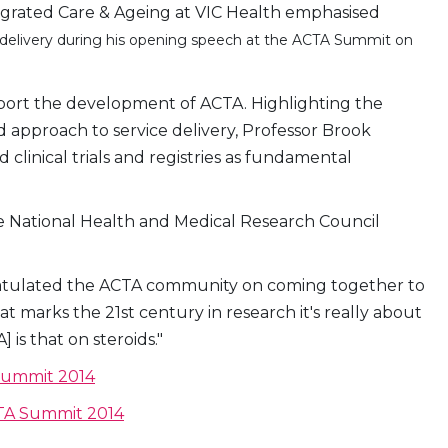
tegrated Care & Ageing at VIC Health emphasised
ice delivery during his opening speech at the ACTA Summit on
port the development of ACTA. Highlighting the
approach to service delivery, Professor Brook
linical trials and registries as fundamental
e National Health and Medical Research Council
tulated the ACTA community on coming together to
t marks the 21st century in research it's really about
] is that on steroids."
 Summit 2014
CTA Summit 2014