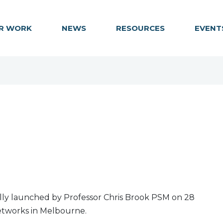
R WORK
NEWS
RESOURCES
EVENT
cially launched by Professor Chris Brook PSM on 28
Networks in Melbourne.