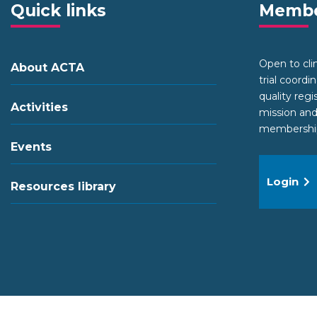
Quick links
Membe
Open to clini
About ACTA
trial coordi
quality regi
Activities
mission and
membership 
Events
Login
Resources library