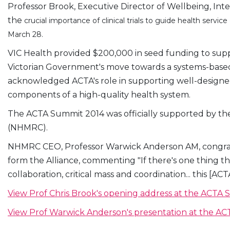
Professor Brook, Executive Director of Wellbeing, In
the
crucial importance of clinical trials to guide health serv
March 28.
VIC Health provided $200,000 in seed funding to sup
Victorian Government's move towards a systems-based 
acknowledged ACTA's role in supporting well-designed c
components of a high-quality health system.
The ACTA Summit 2014 was officially supported by th
(NHMRC).
NHMRC CEO, Professor Warwick Anderson AM, congra
form the Alliance, commenting "If there's one thing tha
collaboration, critical mass and coordination... this [ACTA
View Prof Chris Brook's opening address at the ACTA
View Prof Warwick Anderson's presentation at the A