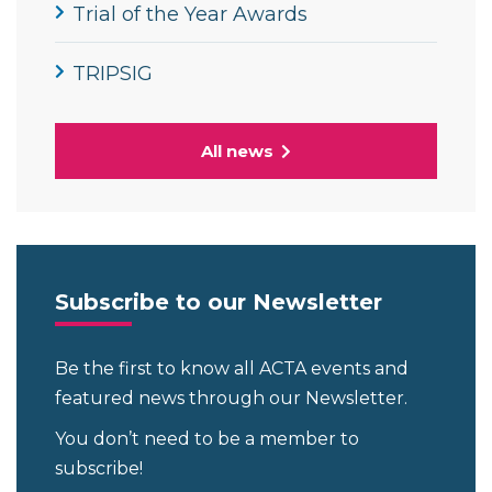
Trial of the Year Awards
TRIPSIG
All news
Subscribe to our Newsletter
Be the first to know all ACTA events and
featured news through our Newsletter.
You don’t need to be a member to
subscribe!