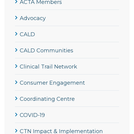
ACTA Members
Advocacy
CALD
CALD Communities
Clinical Trail Network
Consumer Engagement
Coordinating Centre
COVID-19
CTN Impact & Implementation