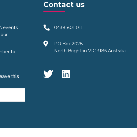
Contact us
TA events
0438 801 011
 our
PO Box 2028
North Brighton VIC 3186 Australia
mber to
Social Media
eave this