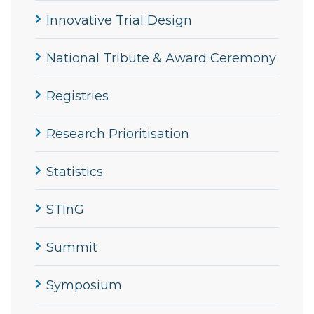
Innovative Trial Design
National Tribute & Award Ceremony
Registries
Research Prioritisation
Statistics
STInG
Summit
Symposium