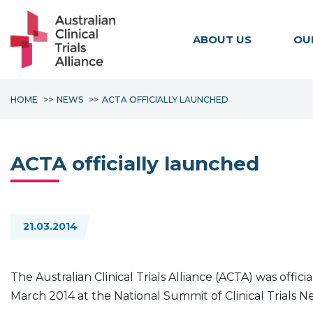
ABOUT US
OU
HOME
NEWS
ACTA OFFICIALLY LAUNCHED
ACTA officially launched
21.03.2014
The Australian Clinical Trials Alliance (ACTA) was offi
March 2014 at the National Summit of Clinical Trials 