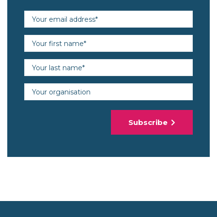
Email address (required)
First name (required)
Last name (required)
Organisation
Subscribe