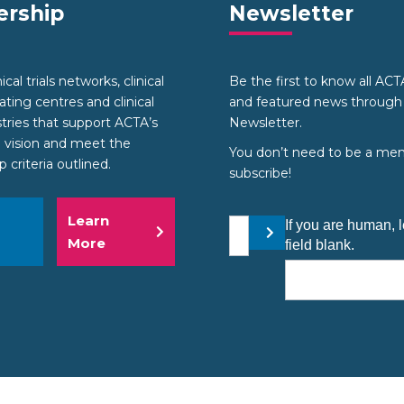
rship
Newsletter
cal trials networks, clinical
Be the first to know all AC
nating centres and clinical
and featured news through
stries that support ACTA’s
Newsletter.
 vision and meet the
You don’t need to be a me
criteria outlined.
subscribe!
Learn
Your email address
If you are human, l
Submit
More
field blank.