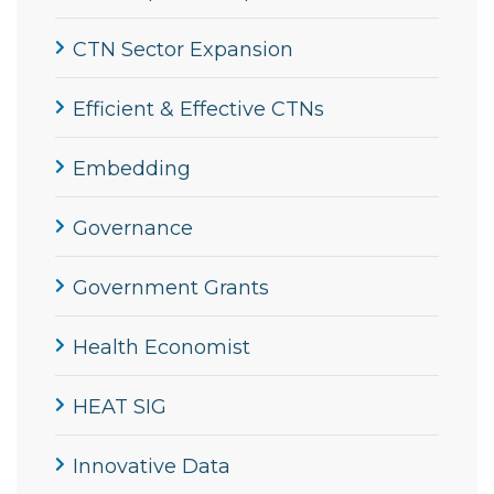
CTN Sector Expansion
Efficient & Effective CTNs
Embedding
Governance
Government Grants
Health Economist
HEAT SIG
Innovative Data