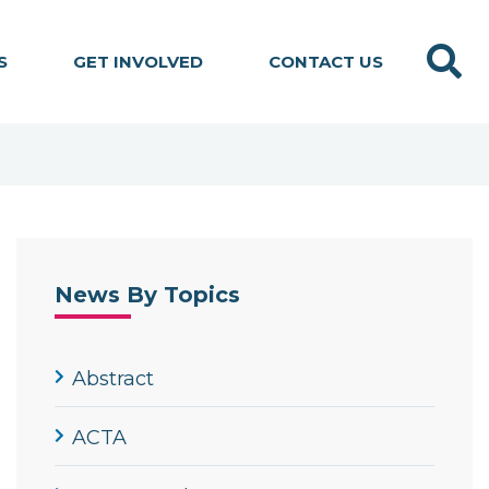
Search
S
GET INVOLVED
CONTACT US
News By Topics
Abstract
ACTA