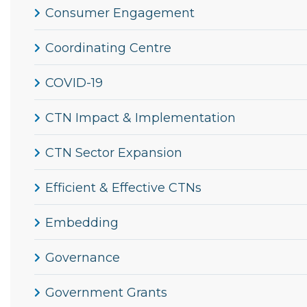
Consumer Engagement
Coordinating Centre
COVID-19
CTN Impact & Implementation
CTN Sector Expansion
Efficient & Effective CTNs
Embedding
Governance
Government Grants