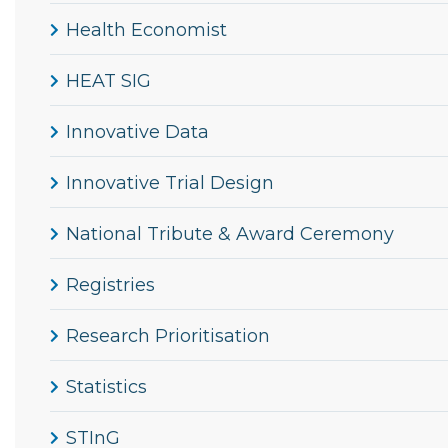
Health Economist
HEAT SIG
Innovative Data
Innovative Trial Design
National Tribute & Award Ceremony
Registries
Research Prioritisation
Statistics
STInG