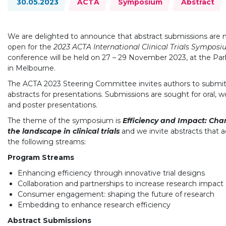
30.05.2023
ACTA
Symposium
Abstract
We are delighted to announce that abstract submissions are
open for the
2023 ACTA International Clinical Trials Sympos
conference will be held on 27 – 29 November 2023, at the Par
in Melbourne.
The ACTA 2023 Steering Committee invites authors to submi
abstracts for presentations. Submissions are sought for oral, 
and poster presentations.
The theme of the symposium is
Efficiency and Impact: Ch
the landscape in clinical trials
and we invite abstracts that 
the following streams:
Program Streams
Enhancing efficiency through innovative trial designs
Collaboration and partnerships to increase research impact
Consumer engagement: shaping the future of research
Embedding to enhance research efficiency
Abstract Submissions