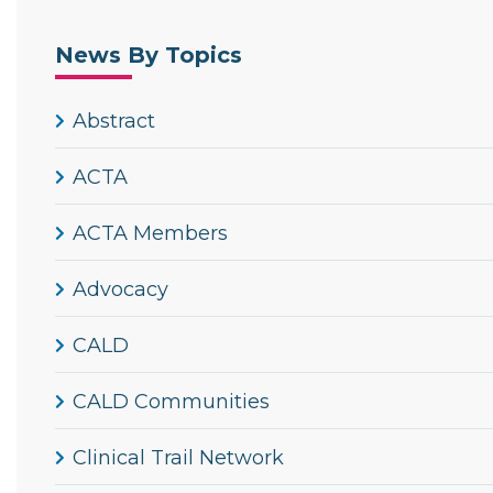
News By Topics
Abstract
ACTA
ACTA Members
Advocacy
CALD
CALD Communities
Clinical Trail Network