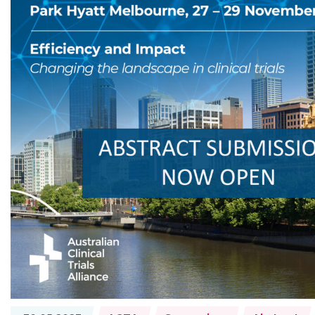
Topics: