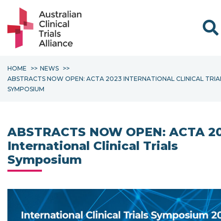
Sear
HOME
NEWS
ABSTRACTS NOW OPEN: ACTA 2023 INTERNATIONAL CLINICAL TRIA
SYMPOSIUM
ABSTRACTS NOW OPEN: ACTA 2
International Clinical Trials
Symposium