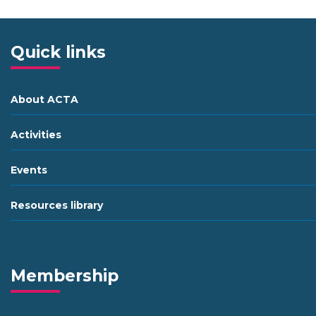
Quick links
About ACTA
Activities
Events
Resources library
Membership