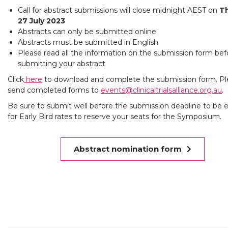
Call for abstract submissions will close midnight AEST on
T
27 July 2023
Abstracts can only be submitted online
Abstracts must be submitted in English
Please read all the information on the submission form bef
submitting your abstract
Click
here
to download and complete the submission form. Pl
send completed forms to
events@clinicaltrialsalliance.org.au
.
Be sure to submit well before the submission deadline to be el
for Early Bird rates to reserve your seats for the Symposium.
Abstract nomination form