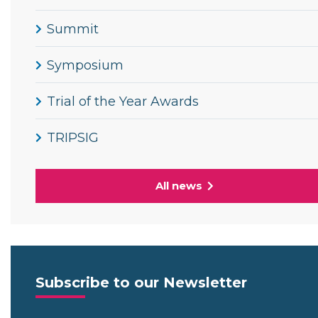
Summit
Symposium
Trial of the Year Awards
TRIPSIG
All news
Subscribe to our Newsletter