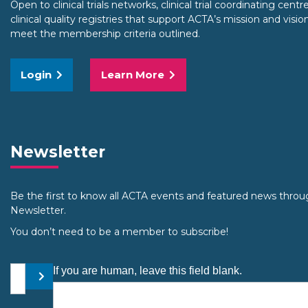
Open to clinical trials networks, clinical trial coordinating cent
clinical quality registries that support ACTA’s mission and visio
meet the membership criteria outlined.
Login
Learn More
Newsletter
Be the first to know all ACTA events and featured news throu
Newsletter.
You don’t need to be a member to subscribe!
Your email address
If you are human, leave this field blank.
Submit