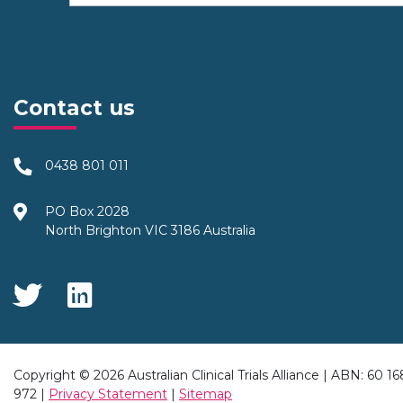
Contact us
0438 801 011
PO Box 2028
North Brighton VIC 3186 Australia
Social Media
Copyright © 2026 Australian Clinical Trials Alliance | ABN: 60 1
972 |
Privacy Statement
|
Sitemap