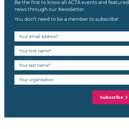
Be the first to know all ACTA events and featured
news through our Newsletter.
You don’t need to be a member to subscribe!
Email address (required)
First name (required)
Last name (required)
Organisation
Subscribe