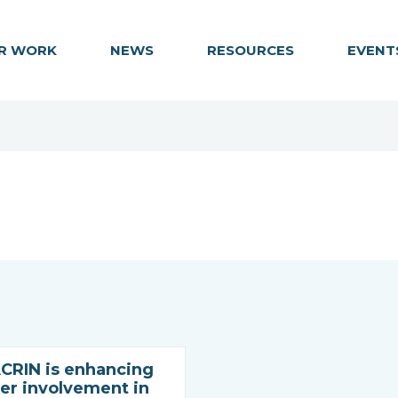
R WORK
NEWS
RESOURCES
EVENT
RIN is enhancing
r involvement in