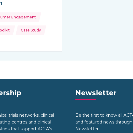
h
sumer Engagement
ource:
olkit
Case Study
rship
Newsletter
cal trials networks, clinical
Be the first to know all AC
nating centres and clinical
and featured news through
stries that support ACTA’s
Newsletter.