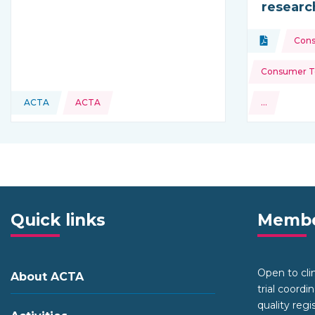
researc
Topics:
Document
Con
Type of res
Consumer To
ACTA
ACTA
…
This resource is coming from
and more
Quick links
Membe
Open to clini
About ACTA
trial coordi
quality regi