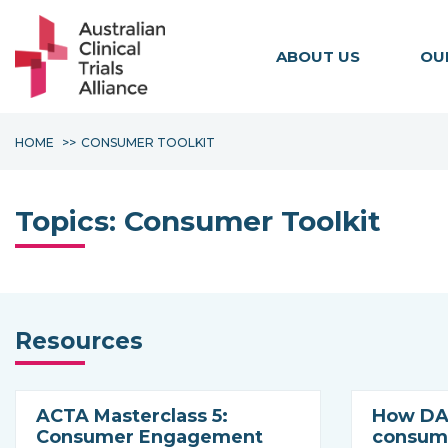
ABOUT US
OU
HOME
CONSUMER TOOLKIT
Topics:
Consumer Toolkit
Resources
ACTA Masterclass 5:
How DAC
Consumer Engagement
consume