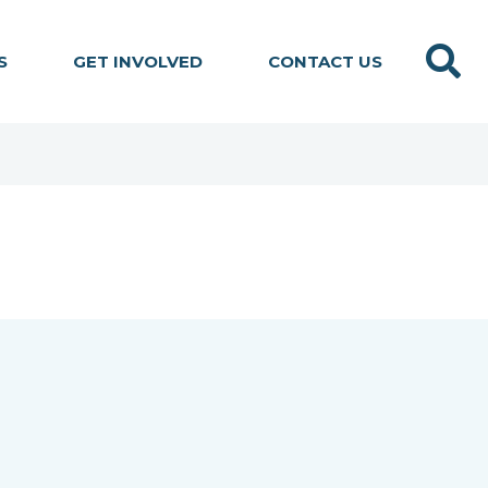
Search
S
GET INVOLVED
CONTACT US