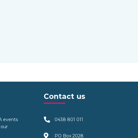
Contact us
TA events
0438 801 011
 our
PO Box 2028