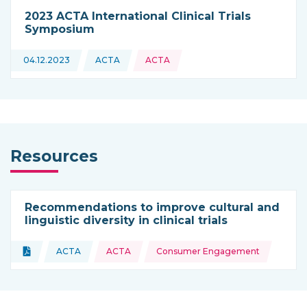
2023 ACTA International Clinical Trials
Symposium
04.12.2023
ACTA
ACTA
This news is coming from
Resources
Recommendations to improve cultural and
linguistic diversity in clinical trials
Topics:
Document
ACTA
ACTA
Consumer Engagement
Type of resource:
This resource is coming from