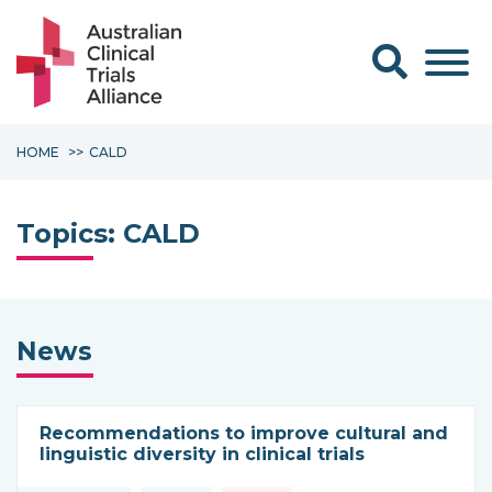
Search form
HOME
CALD
Topics:
CALD
News
Recommendations to improve cultural and
linguistic diversity in clinical trials