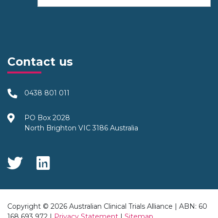
Contact us
0438 801 011
PO Box 2028
North Brighton VIC 3186 Australia
Social Media
Copyright © 2026 Australian Clinical Trials Alliance | ABN: 60
168 693 972 |
Privacy Statement
|
Sitemap