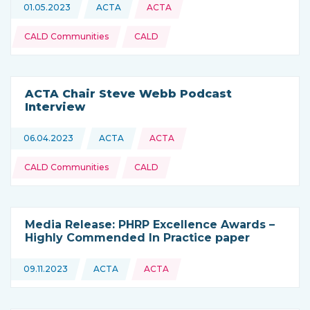
Topics:
01.05.2023
ACTA
ACTA
This news is coming from
CALD Communities
CALD
ACTA Chair Steve Webb Podcast
Interview
Topics:
06.04.2023
ACTA
ACTA
This news is coming from
CALD Communities
CALD
Media Release: PHRP Excellence Awards –
Highly Commended In Practice paper
09.11.2023
ACTA
ACTA
This news is coming from