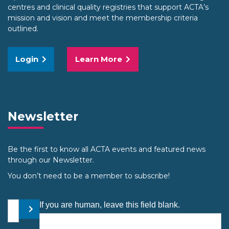
centres and clinical quality registries that support ACTA’s
mission and vision and meet the membership criteria
outlined.
Login
Learn More
Newsletter
Be the first to know all ACTA events and featured news
through our Newsletter.
You don’t need to be a member to subscribe!
Your email address
If you are human, leave this field blank.
Submit