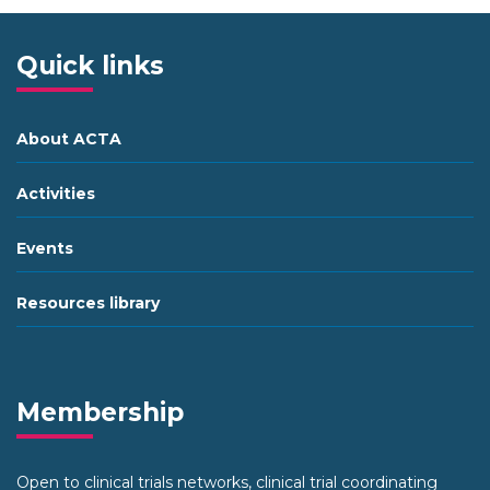
Quick links
About ACTA
Activities
Events
Resources library
Membership
Open to clinical trials networks, clinical trial coordinating