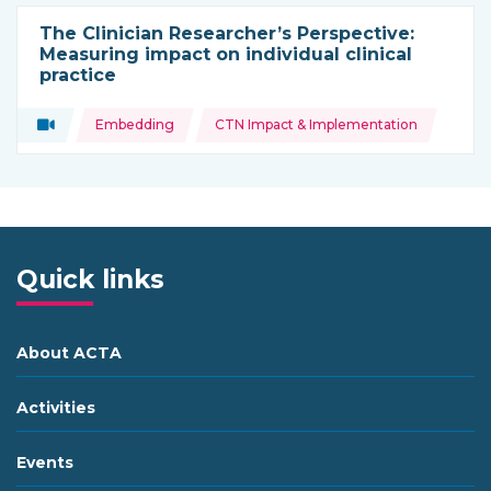
The Clinician Researcher’s Perspective:
Measuring impact on individual clinical
practice
Topics:
Video
Embedding
CTN Impact & Implementation
Type of resource:
Quick links
About ACTA
Activities
Events