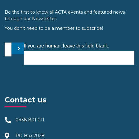
Be the first to know all ACTA events and featured news
through our Newsletter.
You don’t need to be a member to subscribe!
Your email address
If you are human, leave this field blank.
Submit
Contact us
0438 801 011
PO Box 2028