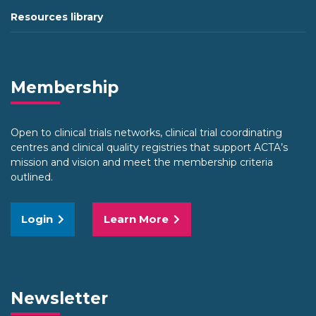
Resources library
Membership
Open to clinical trials networks, clinical trial coordinating
centres and clinical quality registries that support ACTA’s
mission and vision and meet the membership criteria
outlined.
Login
Learn More
Newsletter