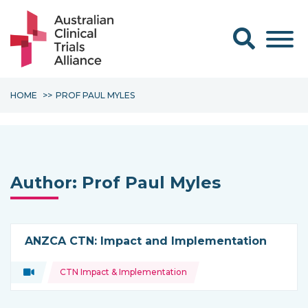
Search form
HOME
PROF PAUL MYLES
Author:
Prof Paul Myles
ANZCA CTN: Impact and Implementation
Topics:
Video
CTN Impact & Implementation
Type of resource: