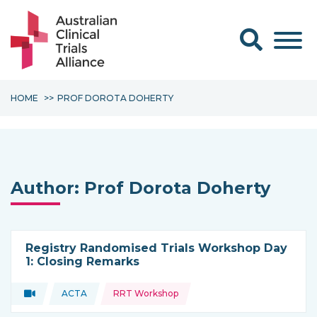
Search form
HOME
PROF DOROTA DOHERTY
Author:
Prof Dorota Doherty
Registry Randomised Trials Workshop Day
1: Closing Remarks
Topics:
Video
ACTA
RRT Workshop
Type of resource:
This resource is coming from