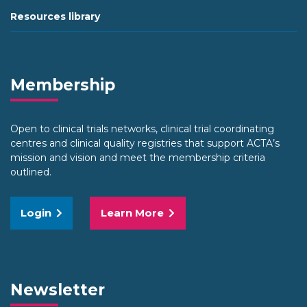
Resources library
Membership
Open to clinical trials networks, clinical trial coordinating
centres and clinical quality registries that support ACTA’s
mission and vision and meet the membership criteria
outlined.
Login
Learn More
Newsletter