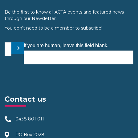
Be the first to know all ACTA events and featured news
through our Newsletter.
You don’t need to be a member to subscribe!
Your email address
If you are human, leave this field blank.
Submit
Contact us
0438 801 011
PO Box 2028