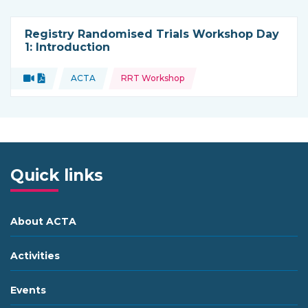
Registry Randomised Trials Workshop Day
1: Introduction
Topics:
Video
Document
ACTA
RRT Workshop
Type of resource:
This resource is coming from
Quick links
About ACTA
Activities
Events