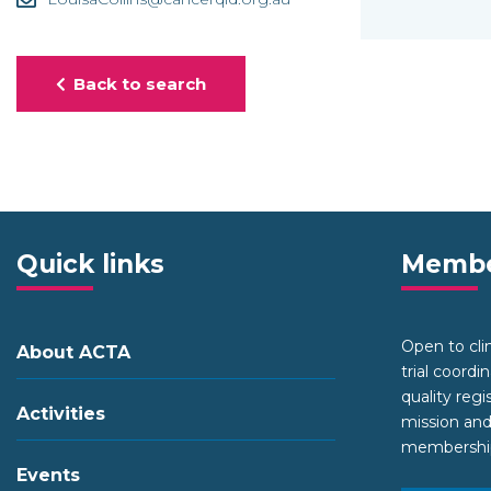
Back to search
Quick links
Membe
Open to clini
About ACTA
trial coordi
quality regi
Activities
mission and
membership 
Events