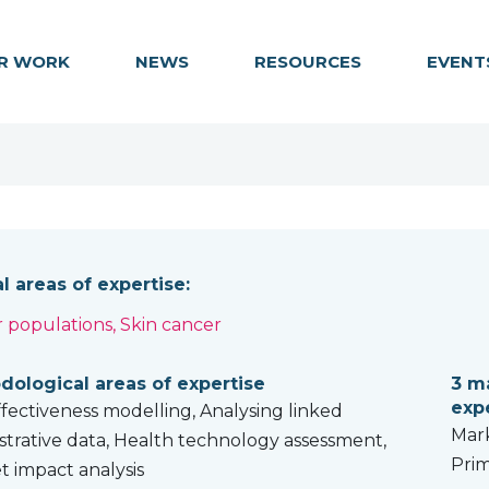
R WORK
NEWS
RESOURCES
EVENT
al areas of expertise:
 populations, Skin cancer
rvivorship
ological areas of expertise
3 ma
exp
ffectiveness modelling, Analysing linked
Mark
strative data, Health technology assessment,
Prim
 impact analysis