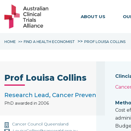
ABOUT US
OU
HOME
FIND A HEALTH ECONOMIST
PROF LOUISA COLLINS
Prof Louisa Collins
Clinci
Cancer
Research Lead, Cancer Prevention and Su
Method
PhD awarded in 2006
Cost e
admini
Cancer Council Queensland
Budget
LouisaCollins@cancerqld.org.au