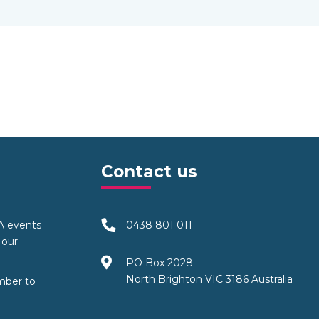
Contact us
TA events
0438 801 011
 our
PO Box 2028
North Brighton VIC 3186 Australia
mber to