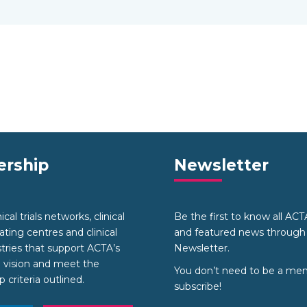
rship
Newsletter
cal trials networks, clinical
Be the first to know all AC
nating centres and clinical
and featured news through
stries that support ACTA’s
Newsletter.
 vision and meet the
You don’t need to be a me
criteria outlined.
subscribe!