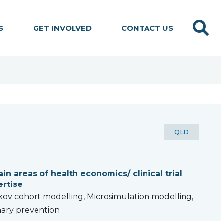
Search
S
GET INVOLVED
CONTACT US
STATE:
QLD
in areas of health economics/ clinical trial
ertise
ov cohort modelling, Microsimulation modelling,
ary prevention