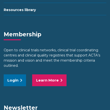
Resources library
Membership
Open to clinical trials networks, clinical trial coordinating
centres and clinical quality registries that support ACTA’s
mission and vision and meet the membership criteria
outlined.
Login
Learn More
Newsletter