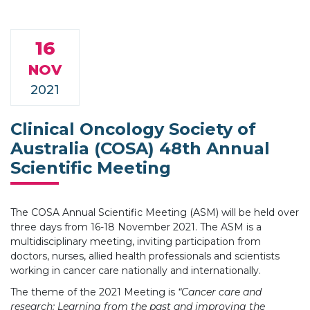
16
NOV
2021
Clinical Oncology Society of
Australia (COSA) 48th Annual
Scientific Meeting
The COSA Annual Scientific Meeting (ASM) will be held over
three days from 16-18 November 2021. The ASM is a
multidisciplinary meeting, inviting participation from
doctors, nurses, allied health professionals and scientists
working in cancer care nationally and internationally.
The theme of the 2021 Meeting is
“Cancer care and
research: Learning from the past and improving the