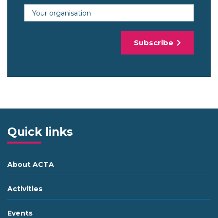
Organisation
Subscribe
Quick links
About ACTA
Activities
Events