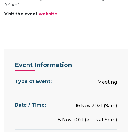
future”
Visit the event
website
Event Information
Type of Event:
Meeting
Date / Time:
16 Nov 2021 (9am)
-
18 Nov 2021 (ends at 5pm)