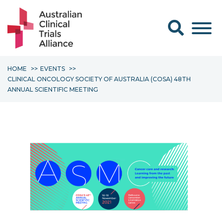
Search form
HOME
EVENTS
CLINICAL ONCOLOGY SOCIETY OF AUSTRALIA (COSA) 48TH
ANNUAL SCIENTIFIC MEETING