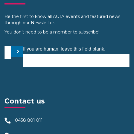
Be the first to know all ACTA events and featured news
through our Newsletter.
You don’t need to be a member to subscribe!
Your email address
If you are human, leave this field blank.
Submit
Contact us
0438 801 011