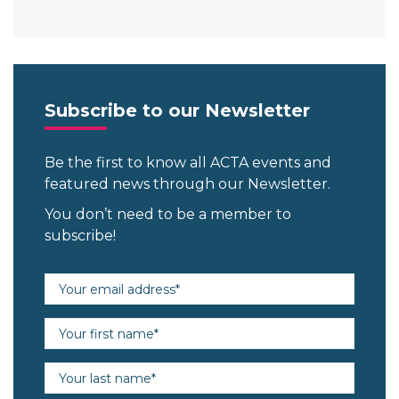
Subscribe to our Newsletter
Be the first to know all ACTA events and
featured news through our Newsletter.
You don’t need to be a member to
subscribe!
Email address (required)
First name (required)
Last name (required)