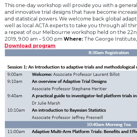
This one-day workshop will provide you with a general 
and innovative trial designs that have become increa
and statistical powers. We welcome back global adapti
well as local ACTA experts to take you through all thin
a repeat of our Melbourne workshop held on the 22n
2019, 9:00 am – 5:00 pm
Where:
The George Institute
Download program