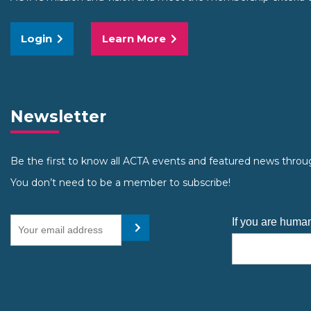
Login
Learn More
Newsletter
Be the first to know all ACTA events and featured news throu
You don’t need to be a member to subscribe!
Your email address
If you are human
Submit