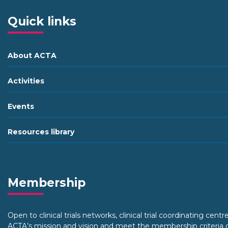
Quick links
About ACTA
Activities
Events
Resources library
Membership
Open to clinical trials networks, clinical trial coordinating centr
ACTA’s mission and vision and meet the membership criteria o