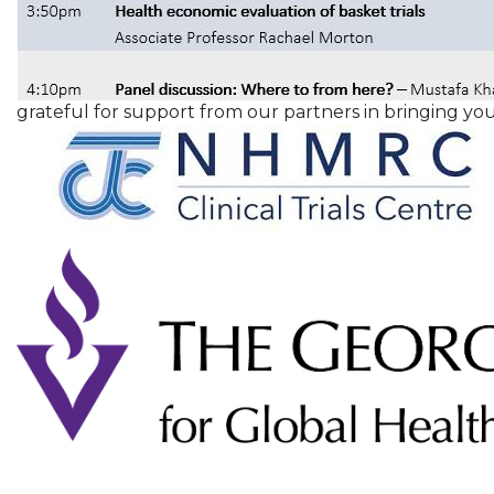
grateful for support from our partners in bringing you