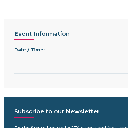
Event Information
Date / Time:
Subscribe to our Newsletter