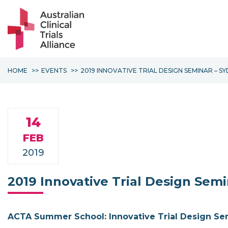
HOME
EVENTS
2019 INNOVATIVE TRIAL DESIGN SEMINAR – S
14
FEB
2019
2019 Innovative Trial Design Sem
ACTA Summer School: Innovative Trial Design Se