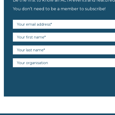
Be the first to know all ACTA events and featur
You don’t need to be a member to subscribe!
Email address (required)
First name (required)
Last name (required)
Organisation