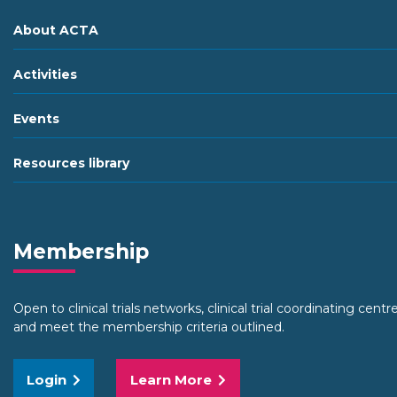
About ACTA
Activities
Events
Resources library
Membership
Open to clinical trials networks, clinical trial coordinating cent
and meet the membership criteria outlined.
Login
Learn More