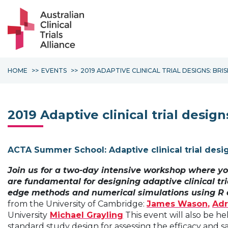
HOME
EVENTS
2019 ADAPTIVE CLINICAL TRIAL DESIGNS: BRI
2019 Adaptive clinical trial desig
ACTA Summer School: Adaptive clinical trial desi
Join us for a two-day intensive workshop where yo
are fundamental for designing adaptive clinical tri
edge methods and numerical simulations using R 
from the University of Cambridge:
James Wason
,
Adr
University
Michael Grayling
This event will also be he
standard study design for assessing the efficacy and s