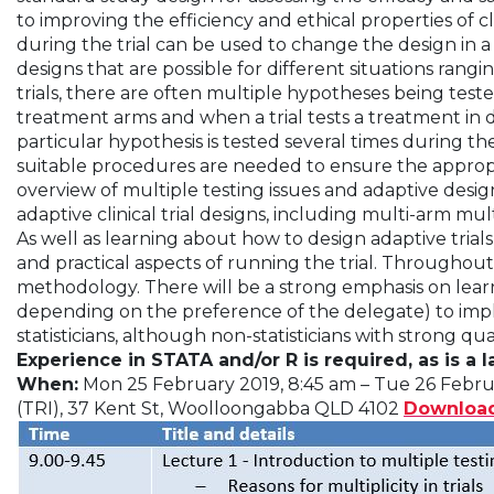
to improving the efficiency and ethical properties of cl
during the trial can be used to change the design in a 
designs that are possible for different situations rang
trials, there are often multiple hypotheses being test
treatment arms and when a trial tests a treatment in d
particular hypothesis is tested several times during the 
suitable procedures are needed to ensure the appropria
overview of multiple testing issues and adaptive designs
adaptive clinical trial designs, including multi-arm m
As well as learning about how to design adaptive trials
and practical aspects of running the trial. Throughou
methodology. There will be a strong emphasis on learn
depending on the preference of the delegate) to impl
statisticians, although non-statisticians with strong q
Experience in STATA and/or R is required, as is a 
When:
Mon 25 February 2019, 8:45 am – Tue 26 Febru
(TRI), 37 Kent St, Woolloongabba QLD 4102
Downloa