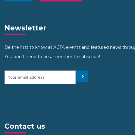
Newsletter
Be the first to know all ACTA events and featured news throu
You don’t need to be a member to subscribe!
Your email address
Submit
Contact us