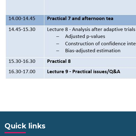
Quick links