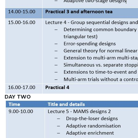
DAY TWO