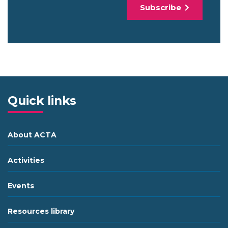
Subscribe
Quick links
About ACTA
Activities
Events
Resources library