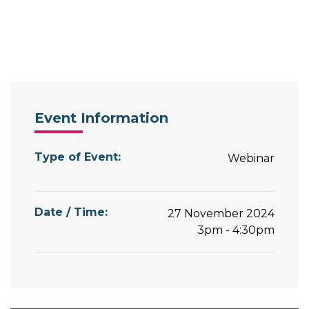
Event Information
Type of Event:
Webinar
Date / Time:
27 November 2024
3pm - 4:30pm