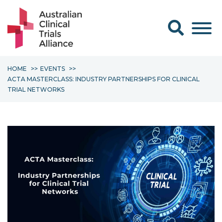
Search form
HOME
EVENTS
ACTA MASTERCLASS: INDUSTRY PARTNERSHIPS FOR CLINICAL
TRIAL NETWORKS