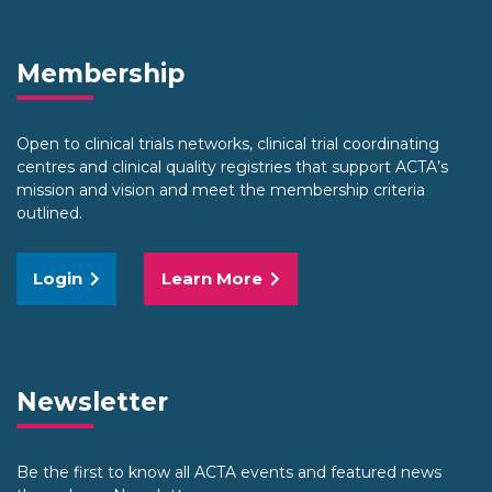
Membership
Open to clinical trials networks, clinical trial coordinating
centres and clinical quality registries that support ACTA’s
mission and vision and meet the membership criteria
outlined.
Login
Learn More
Newsletter
Be the first to know all ACTA events and featured news