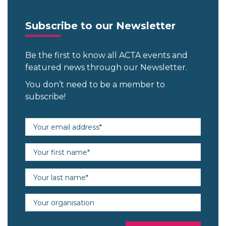
Subscribe to our Newsletter
Be the first to know all ACTA events and
featured news through our Newsletter.
You don’t need to be a member to
subscribe!
Email address (required)
First name (required)
Last name (required)
Organisation