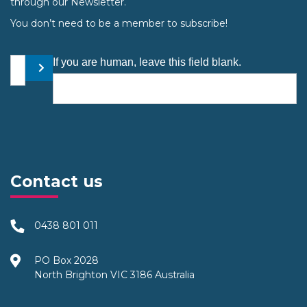
through our Newsletter.
You don’t need to be a member to subscribe!
Your email address
If you are human, leave this field blank.
Submit
Contact us
0438 801 011
PO Box 2028
North Brighton VIC 3186 Australia