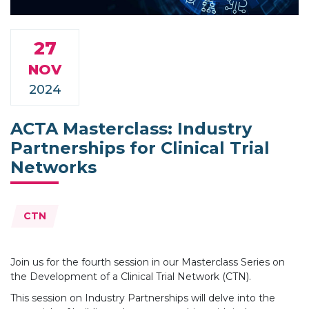
27
NOV
2024
ACTA Masterclass: Industry
Partnerships for Clinical Trial
Networks
Topics:
CTN
Join us for the fourth session in our Masterclass Series on
the Development of a Clinical Trial Network (CTN).
This session on Industry Partnerships will delve into the