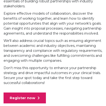
essentials of building robust partnerships with industry
stakeholders.
Explore effective models of collaboration, discover the
benefits of working together, and learn how to identify
potential opportunities that align with your network's goals.
Gain insight into proposal processes, navigating partnership
agreements, and understand the responsibilities involved.
We'll also address crucial topics such as ensuring alignment
between academic and industry objectives, maintaining
transparency and compliance with regulatory requirements,
and overcoming challenges like fulfilling commitments and
engaging with multiple companies.
Don't miss this opportunity to enhance your partnership
strategy and drive impactful outcomes in your clinical trials.
Secure your spot today and take the first step toward
successful collaborations!
Register now