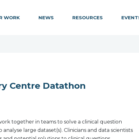
R WORK
NEWS
RESOURCES
EVENT
ry Centre Datathon
ork together in teams to solve a clinical question
nalyse large dataset(s). Clinicians and data scientists
 and potential solutions to clinical questions.