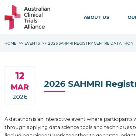
ABOUT US
OU
HOME
EVENTS
2026 SAHMRI REGISTRY CENTRE DATATHON
12
2026 SAHMRI Regist
MAR
2026
A datathon is an interactive event where participants w
through applying data science tools and techniques to a
(including trainees) work together to generate insights