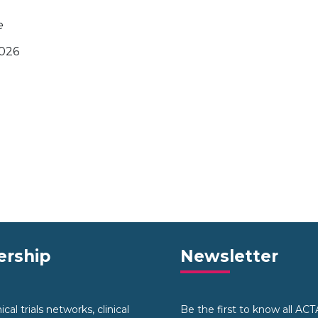
e
2026
rship
Newsletter
cal trials networks, clinical
Be the first to know all AC