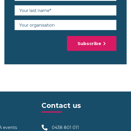
Last name (required)
Organisation
Subscribe
Contact us
TA events
0438 801 011