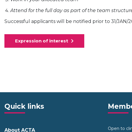
Attend for the full day as part of the team structur
Successful applicants will be notified prior to 31/JAN/
Expression of interest
Quick links
Membe
Open to clini
About ACTA