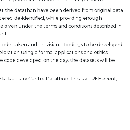
 at the datathon have been derived from original data
idered de-identified, while providing enough
 be given under the terms and conditions described in
ant.
 undertaken and provisional findings to be developed.
loration using a formal applications and ethics
the code developed on the day, the datasets will be
MRI Registry Centre Datathon. This is a FREE event,