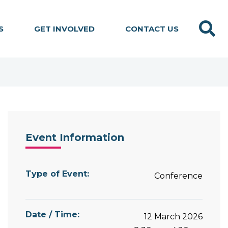
Search
S
GET INVOLVED
CONTACT US
Event Information
Type of Event:
Conference
Date / Time:
12 March 2026