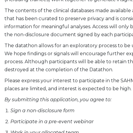
The contents of the clinical databases made available
that has been curated to preserve privacy and is cons
information for meaningful analyses. Access will only
the non-disclosure document signed by each particip
The datathon allows for an exploratory process to be
We hope findings or signals will encourage further exp
process. Although participants will be able to retain 
destroyed at the completion of the Datathon.
Please express your interest to participate in the SAH
places are limited, and interest is expected to be high.
By submitting this application, you agree to:
Sign a non-disclosure form
Participate in a pre-event webinar
Work in your allocated team