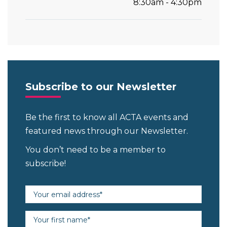
8:30am - 4:30pm
Subscribe to our Newsletter
Be the first to know all ACTA events and
featured news through our Newsletter.
You don’t need to be a member to
subscribe!
Email address (required)
First name (required)