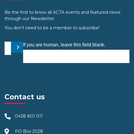
Be the first to know all ACTA events and featured news
through our Newsletter.
You don’t need to be a member to subscribe!
Your email address
If you are human, leave this field blank.
Submit
Contact us
0438 801 011
PO Box 2028