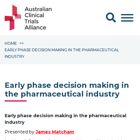
Search form
HOME
EARLY PHASE DECISION MAKING IN THE PHARMACEUTICAL
INDUSTRY
Early phase decision making in
the pharmaceutical industry
Early phase decision making in the pharmaceutical
industry
Presented by
James Matcham