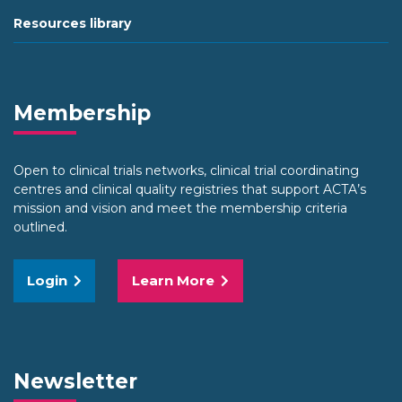
Resources library
Membership
Open to clinical trials networks, clinical trial coordinating
centres and clinical quality registries that support ACTA’s
mission and vision and meet the membership criteria
outlined.
Login
Learn More
Newsletter