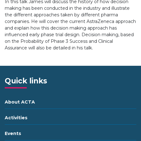
In this talk James will discuss the history of how decision
making has been conducted in the industry and illustrate
the different approaches taken by different pharma
companies. He will cover the current AstraZeneca approach
and explain how this decision making approach has
influenced early phase trial design. Decision making, based
on the Probability of Phase 3 Success and Clinical
Assurance will also be detailed in his talk.
Quick links
About ACTA
Activities
Events